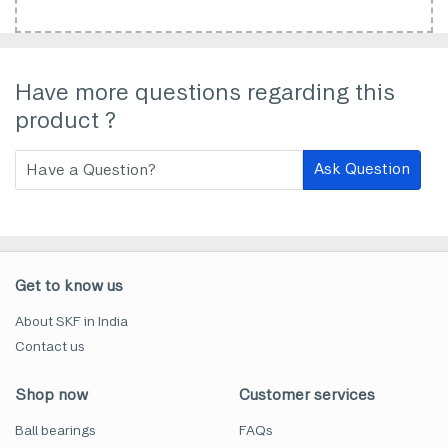
Have more questions regarding this
product ?
Ask Question
Get to know us
About SKF in India
Contact us
Shop now
Customer services
Ball bearings
FAQs