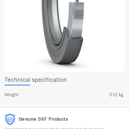
Technical specification
Weight
0.12 kg
Genuine SKF Products