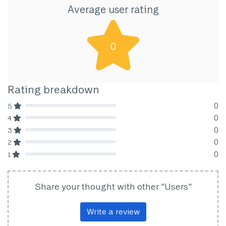
Average user rating
0
Rating breakdown
0
5
80% Complete (danger)
0
4
80% Complete (danger)
0
3
80% Complete (danger)
0
2
80% Complete (danger)
0
1
80% Complete (danger)
Share your thought with other "Users"
Write a review