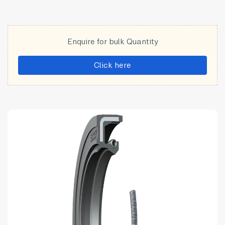
Enquire for bulk Quantity
Click here