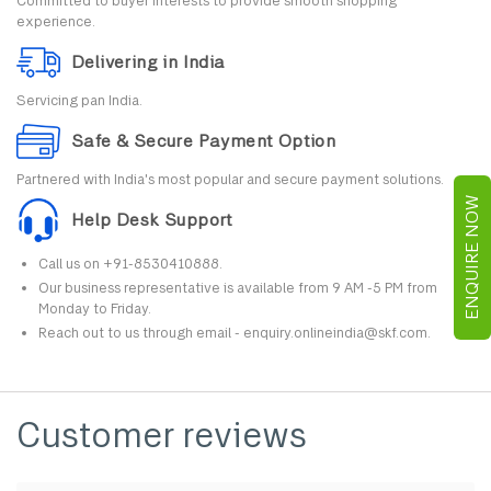
Committed to buyer interests to provide smooth shopping
experience.
Delivering in India
Servicing pan India.
Safe & Secure Payment Option
Partnered with India's most popular and secure payment solutions.
ENQUIRE NOW
Help Desk Support
Call us on +91-8530410888.
Our business representative is available from 9 AM -5 PM from
Monday to Friday.
Reach out to us through email - enquiry.onlineindia@skf.com.
Customer reviews