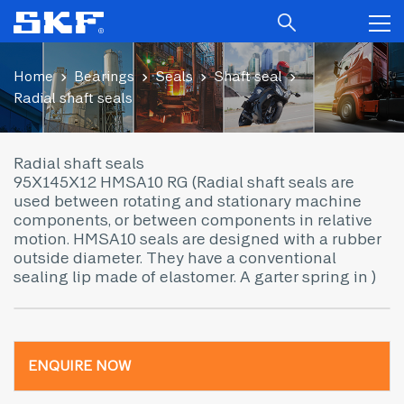
Home
Bearings
Seals
Shaft seal
Radial shaft seals
Radial shaft seals
95X145X12 HMSA10 RG (Radial shaft seals are
used between rotating and stationary machine
components, or between components in relative
motion. HMSA10 seals are designed with a rubber
outside diameter. They have a conventional
sealing lip made of elastomer. A garter spring in )
ENQUIRE NOW