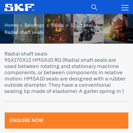
Home
Bearings
Seals
Shaft seal
Radial shaft seals
Radial shaft seals
95X170X13 HMSA10 RG (Radial shaft seals are
used between rotating and stationary machine
components, or between components in relative
motion. HMSA10 seals are designed with a rubber
outside diameter. They have a conventional
sealing lip made of elastomer. A garter spring in )
ENQUIRE NOW