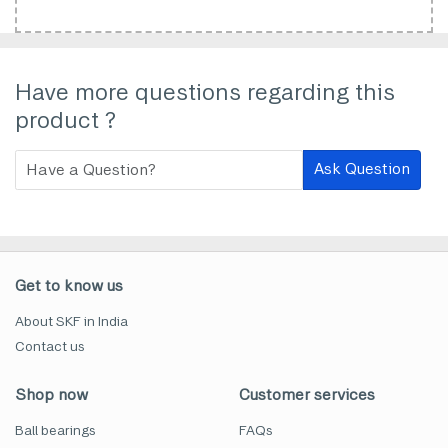
Have more questions regarding this
product ?
Ask Question
Get to know us
About SKF in India
Contact us
Shop now
Customer services
Ball bearings
FAQs