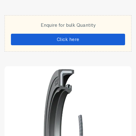
Enquire for bulk Quantity
Click here