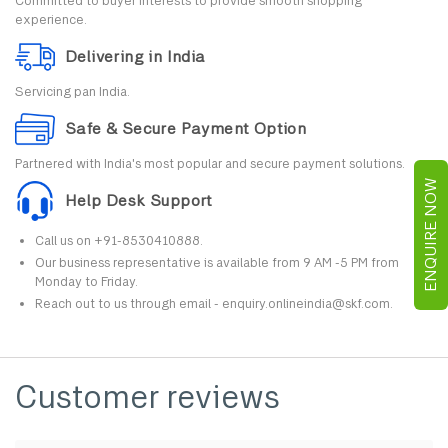
Committed to buyer interests to provide smooth shopping
experience.
Delivering in India
Servicing pan India.
Safe & Secure Payment Option
Partnered with India's most popular and secure payment solutions.
ENQUIRE NOW
Help Desk Support
Call us on +91-8530410888.
Our business representative is available from 9 AM -5 PM from
Monday to Friday.
Reach out to us through email - enquiry.onlineindia@skf.com.
Customer reviews