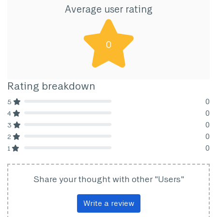
Average user rating
0
Rating breakdown
0
5
80% Complete (danger)
0
4
80% Complete (danger)
0
3
80% Complete (danger)
0
2
80% Complete (danger)
0
1
80% Complete (danger)
Share your thought with other "Users"
Write a review