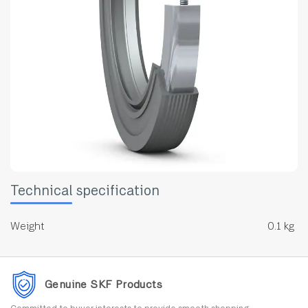
Technical specification
Weight
0.1 kg
Genuine SKF Products