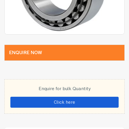
ENQUIRE NOW
Enquire for bulk Quantity
Click here