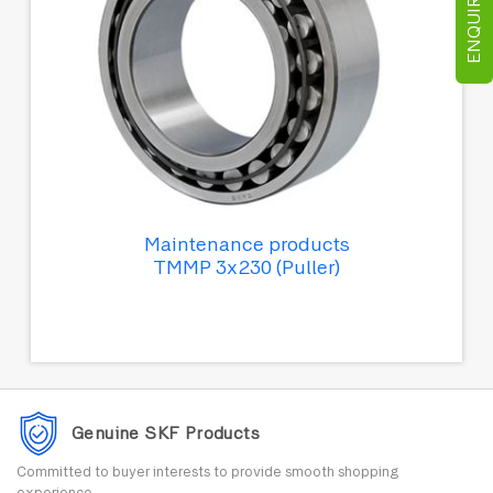
ENQUIRE NOW
Maintenance products
TMMP 3x230 (Puller)
Genuine SKF Products
Committed to buyer interests to provide smooth shopping
experience.