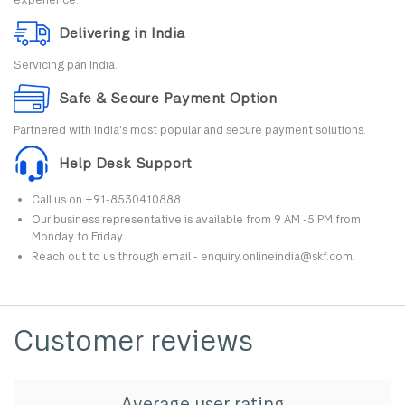
Delivering in India
Servicing pan India.
Safe & Secure Payment Option
Partnered with India's most popular and secure payment solutions.
Help Desk Support
Call us on +91-8530410888.
Our business representative is available from 9 AM -5 PM from
Monday to Friday.
Reach out to us through email - enquiry.onlineindia@skf.com.
Customer reviews
Average user rating