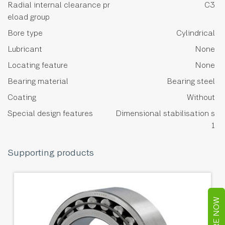
Radial internal clearance pr
C3
eload group
Bore type
Cylindrical
Lubricant
None
Locating feature
None
Bearing material
Bearing steel
Coating
Without
Special design features
Dimensional stabilisation s
1
Supporting products