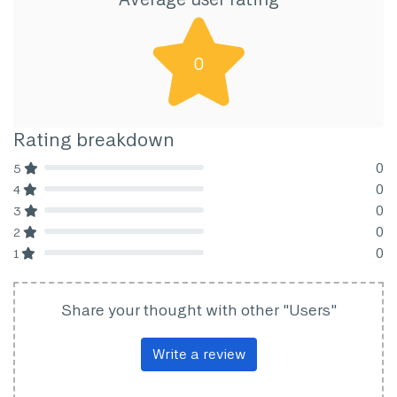
0
Rating breakdown
0
5
80% Complete (danger)
0
4
80% Complete (danger)
0
3
80% Complete (danger)
0
2
80% Complete (danger)
0
1
80% Complete (danger)
Share your thought with other "Users"
Write a review