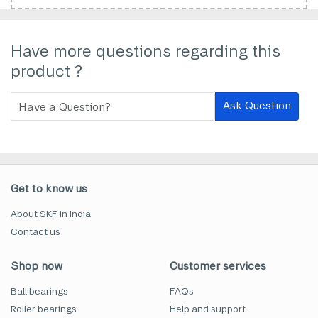
Have more questions regarding this
product ?
Ask Question
Get to know us
About SKF in India
Contact us
Shop now
Customer services
Ball bearings
FAQs
Roller bearings
Help and support