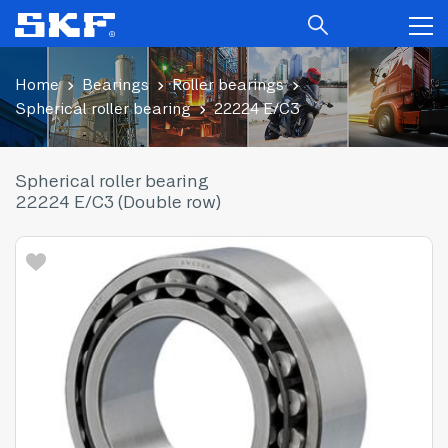
Home
Bearings
Roller bearings
Spherical roller bearing
22224 E/C3
Spherical roller bearing
22224 E/C3 (Double row)