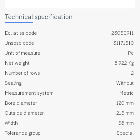
Technical specification
Ecl at ss code
23050911
Unspsc code
31171510
Unit of measure
Pc
Net weight
8.922 Kg
Number of rows
2
Sealing
Without
Measurement system
Metric
Bore diameter
120 mm
Outside diameter
215 mm
Width
58 mm
Tolerance group
Special