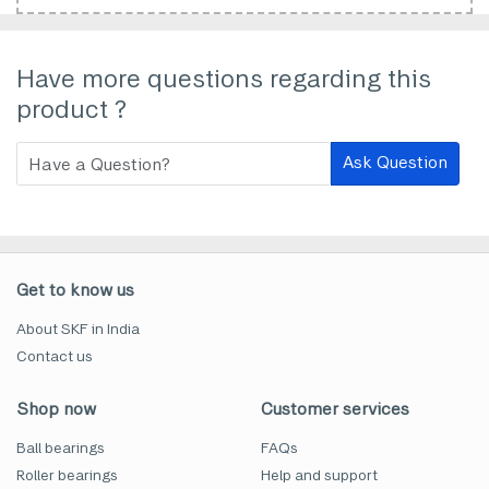
Have more questions regarding this
product ?
Ask Question
Get to know us
About SKF in India
Contact us
Shop now
Customer services
Ball bearings
FAQs
Roller bearings
Help and support