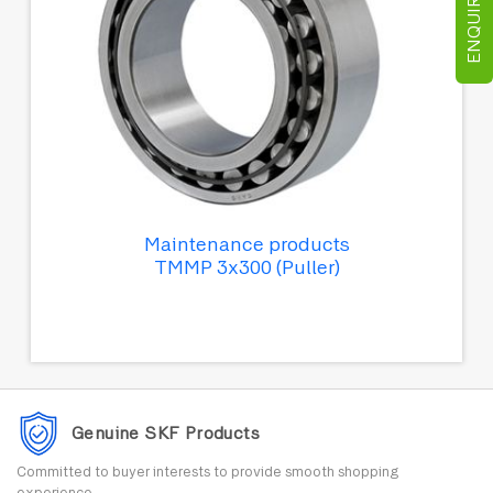
ENQUIRE NOW
Maintenance products
TMMP 3x300 (Puller)
Genuine SKF Products
Committed to buyer interests to provide smooth shopping
experience.