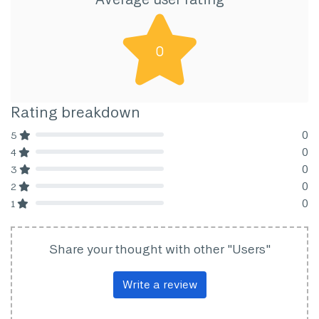
0
Rating breakdown
0
5
80% Complete (danger)
0
4
80% Complete (danger)
0
3
80% Complete (danger)
0
2
80% Complete (danger)
0
1
80% Complete (danger)
Share your thought with other "Users"
Write a review