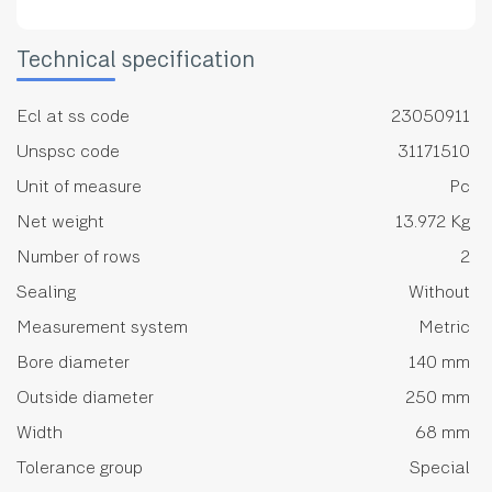
Technical specification
Ecl at ss code
23050911
Unspsc code
31171510
Unit of measure
Pc
Net weight
13.972 Kg
Number of rows
2
Sealing
Without
Measurement system
Metric
Bore diameter
140 mm
Outside diameter
250 mm
Width
68 mm
Tolerance group
Special