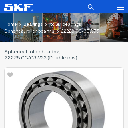
Home
Bearings
Roller bearings
Spherical roller bearing
22228 CC/C3W33
Spherical roller bearing
22228 CC/C3W33 (Double row)