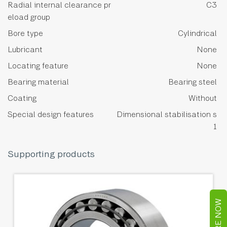
Radial internal clearance pr
C3
eload group
Bore type
Cylindrical
Lubricant
None
Locating feature
None
Bearing material
Bearing steel
Coating
Without
Special design features
Dimensional stabilisation s
1
Supporting products