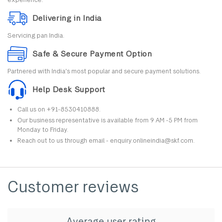
Delivering in India
Servicing pan India.
Safe & Secure Payment Option
Partnered with India's most popular and secure payment solutions.
Help Desk Support
Call us on +91-8530410888.
Our business representative is available from 9 AM -5 PM from
Monday to Friday.
Reach out to us through email - enquiry.onlineindia@skf.com.
Customer reviews
Average user rating