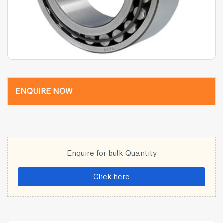
ENQUIRE NOW
Enquire for bulk Quantity
Click here