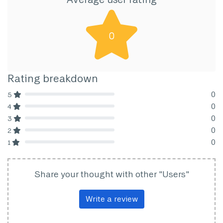
0
Rating breakdown
0
5
80% Complete (danger)
0
4
80% Complete (danger)
0
3
80% Complete (danger)
0
2
80% Complete (danger)
0
1
80% Complete (danger)
Share your thought with other "Users"
Write a review