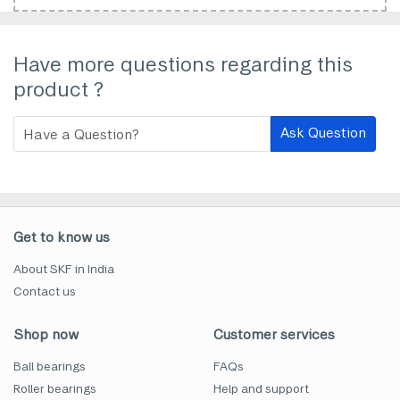
Have more questions regarding this
product ?
Ask Question
Get to know us
About SKF in India
Contact us
Shop now
Customer services
Ball bearings
FAQs
Roller bearings
Help and support