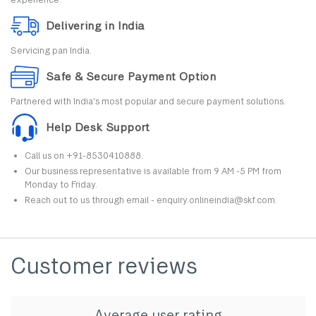
Delivering in India
Servicing pan India.
Safe & Secure Payment Option
Partnered with India's most popular and secure payment solutions.
Help Desk Support
Call us on +91-8530410888.
Our business representative is available from 9 AM -5 PM from
Monday to Friday.
Reach out to us through email - enquiry.onlineindia@skf.com.
Customer reviews
Average user rating