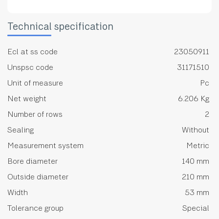
Technical specification
Ecl at ss code
23050911
Unspsc code
31171510
Unit of measure
Pc
Net weight
6.206 Kg
Number of rows
2
Sealing
Without
Measurement system
Metric
Bore diameter
140 mm
Outside diameter
210 mm
Width
53 mm
Tolerance group
Special