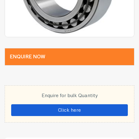
ENQUIRE NOW
Enquire for bulk Quantity
Click here