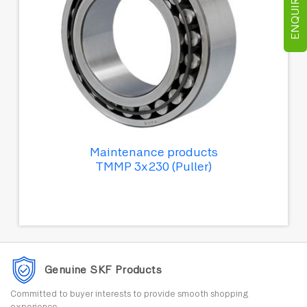
ENQUIRE NOW
Maintenance products
TMMP 3x230 (Puller)
Genuine SKF Products
Committed to buyer interests to provide smooth shopping
experience.