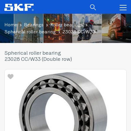
Home
Bearings
Roller bearings
Spherical roller bearing
23028 CC/W33
Spherical roller bearing
23028 CC/W33 (Double row)