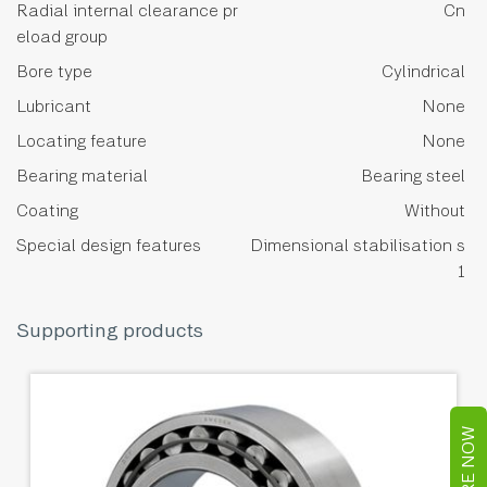
Radial internal clearance pr
Cn
eload group
Bore type
Cylindrical
Lubricant
None
Locating feature
None
Bearing material
Bearing steel
Coating
Without
Special design features
Dimensional stabilisation s
1
Supporting products