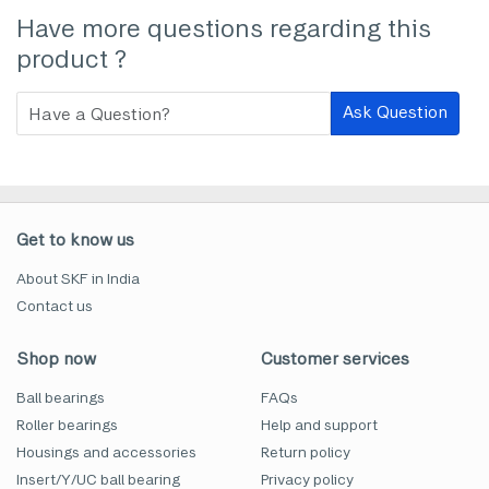
Have more questions regarding this
product ?
Ask Question
Get to know us
About SKF in India
Contact us
Shop now
Customer services
Ball bearings
FAQs
Roller bearings
Help and support
Housings and accessories
Return policy
Insert/Y/UC ball bearing
Privacy policy