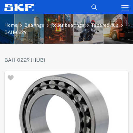
Home
Bearings
Roller bearings
Tapered hub
BAH-0229
BAH-0229 (HUB)