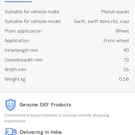
Suitable for vehicle make
Maruti suzuki
Suitable for vehicle model
Swift, swift dzire,ritz, ciaz
Main application
Wheel
Application
Front wheel
Innerlength mm
40
Outerbreadth mm
72
Width mm
36
Weight kg
0.58
Genuine SKF Products
Committed to buyer interests to provide smooth shopping
experience.
Delivering in India