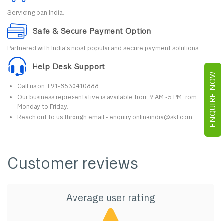
Servicing pan India.
Safe & Secure Payment Option
Partnered with India's most popular and secure payment solutions.
Help Desk Support
ENQUIRE NOW
Call us on +91-8530410888.
Our business representative is available from 9 AM -5 PM from
Monday to Friday.
Reach out to us through email - enquiry.onlineindia@skf.com.
Customer reviews
Average user rating