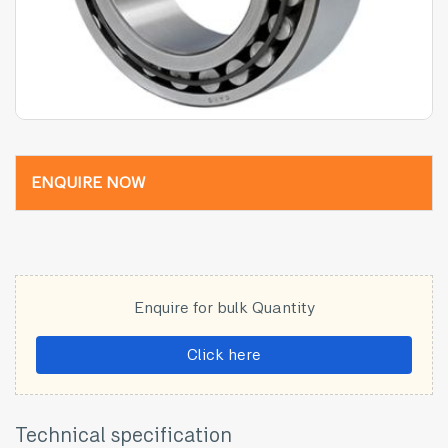
ENQUIRE NOW
Enquire for bulk Quantity
Click here
Technical specification