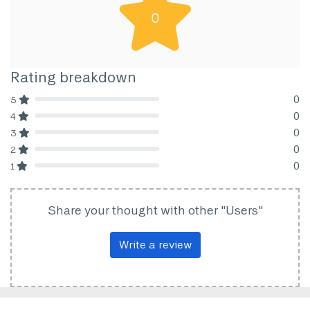
0
Rating breakdown
0
5
80% Complete (danger)
0
4
80% Complete (danger)
0
3
80% Complete (danger)
0
2
80% Complete (danger)
0
1
80% Complete (danger)
Share your thought with other "Users"
Write a review