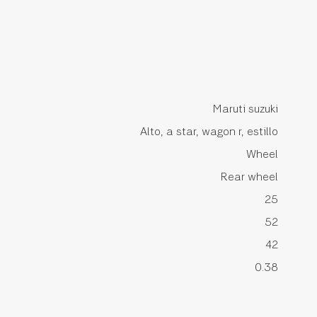
Maruti suzuki
Alto, a star, wagon r, estillo
Wheel
Rear wheel
25
52
42
0.38