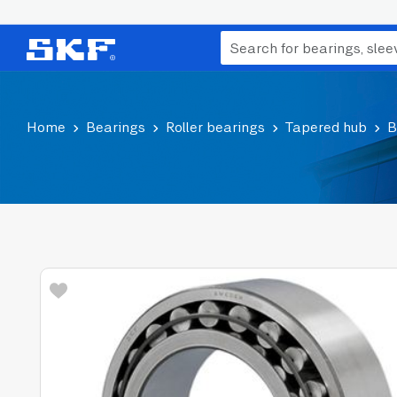
Home
Bearings
Roller bearings
Tapered hub
B