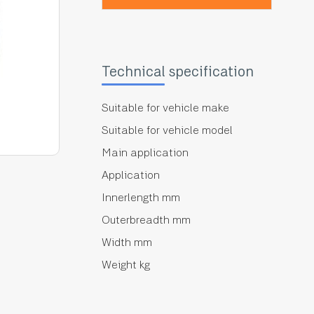
Technical specification
Suitable for vehicle make
Suitable for vehicle model
Main application
Application
Innerlength mm
Outerbreadth mm
Width mm
Weight kg