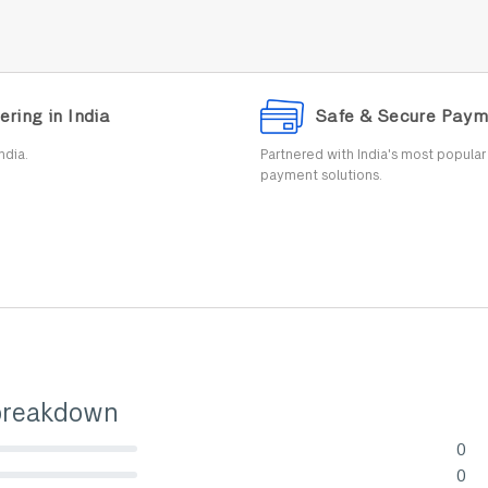
ering in India
Safe & Secure Paym
ndia.
Partnered with India's most popula
payment solutions.
breakdown
0
lete (danger)
0
lete (danger)