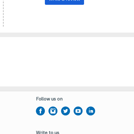
Follow us on
Write to us