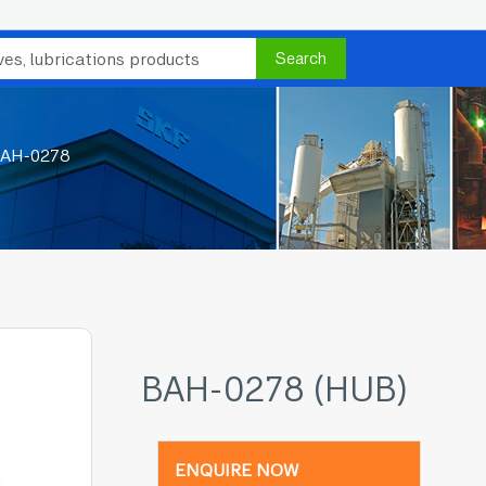
Search
AH-0278
BAH-0278 (HUB)
ENQUIRE NOW