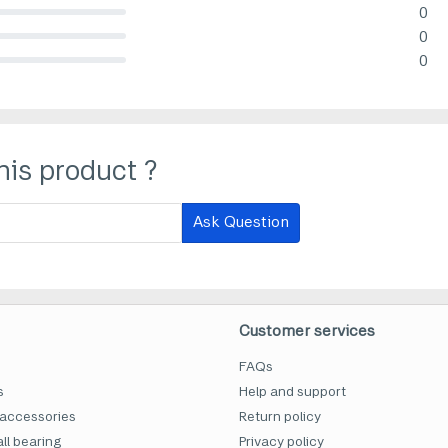
0
lete (danger)
0
lete (danger)
0
lete (danger)
his product ?
Ask Question
Customer services
FAQs
s
Help and support
accessories
Return policy
ll bearing
Privacy policy