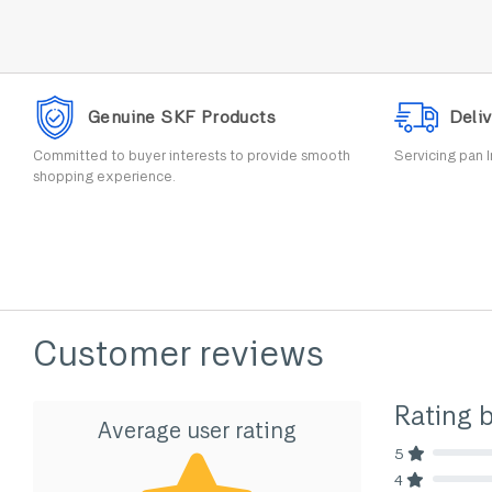
Genuine SKF Products
Deliv
Committed to buyer interests to provide smooth
Servicing pan I
shopping experience.
Customer reviews
Rating 
Average user rating
5
80% Comp
4
80% Comp