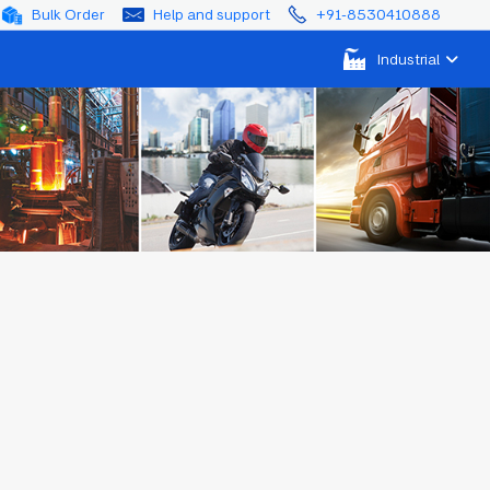
Bulk Order
Help and support
+91-8530410888
Industrial