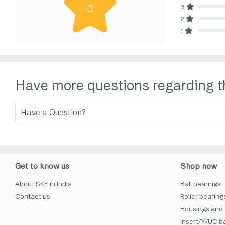
3
0
80% Comp
2
80% Comp
1
80% Comp
Have more questions regarding t
Get to know us
Shop now
About SKF in India
Ball bearings
Contact us
Roller bearing
Housings and 
Insert/Y/UC ba