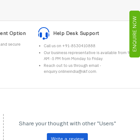
ENQUIRE NOW
ent Option
Help Desk Support
r and secure
Call us on +91-8530410888.
Our business representative is available from 9
AM -5 PM from Monday to Friday.
Reach out to us through email -
enquiry.onlineindia@skf.com.
Share your thought with other "Users"
Write a review