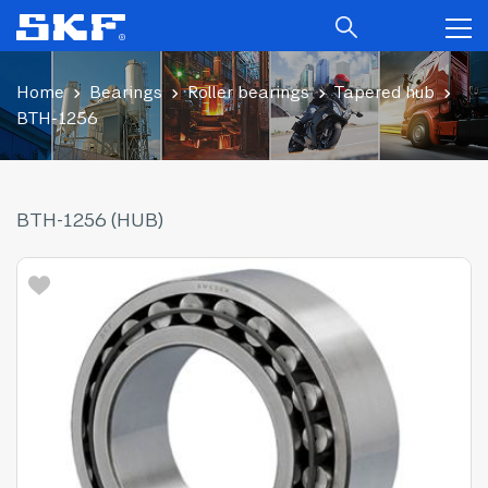
Home
Bearings
Roller bearings
Tapered hub
BTH-1256
BTH-1256 (HUB)