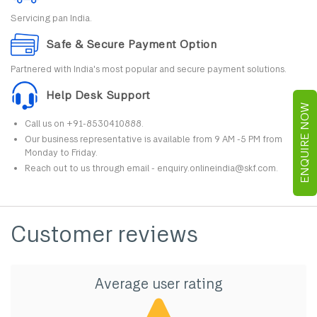
Servicing pan India.
Safe & Secure Payment Option
Partnered with India's most popular and secure payment solutions.
Help Desk Support
ENQUIRE NOW
Call us on +91-8530410888.
Our business representative is available from 9 AM -5 PM from
Monday to Friday.
Reach out to us through email - enquiry.onlineindia@skf.com.
Customer reviews
Average user rating