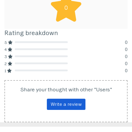
0
Rating breakdown
0
5
80% Complete (danger)
0
4
80% Complete (danger)
0
3
80% Complete (danger)
0
2
80% Complete (danger)
0
1
80% Complete (danger)
Share your thought with other "Users"
Write a review