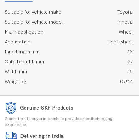
Suitable for vehicle make
Toyota
Suitable for vehicle model
Innova
Main application
Wheel
Application
Front wheel
Innerlength mm
43
Outerbreadth mm
77
Width mm
45
Weight kg
0.844
Genuine SKF Products
Committed to buyer interests to provide smooth shopping
experience.
Delivering in India