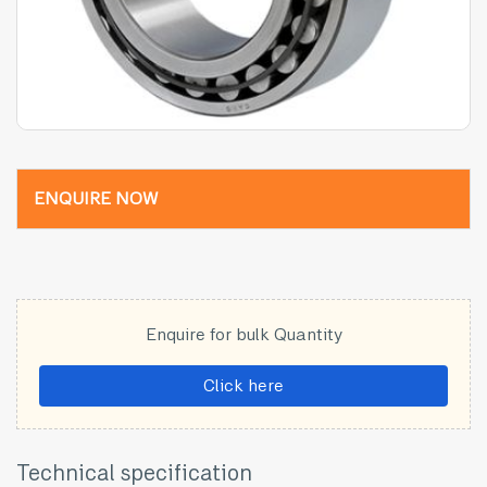
ENQUIRE NOW
Enquire for bulk Quantity
Click here
Technical specification