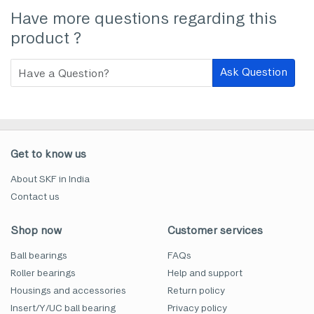
Have more questions regarding this
product ?
Ask Question
Get to know us
About SKF in India
Contact us
Shop now
Customer services
Ball bearings
FAQs
Roller bearings
Help and support
Housings and accessories
Return policy
Insert/Y/UC ball bearing
Privacy policy