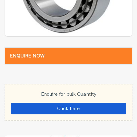
ENQUIRE NOW
Enquire for bulk Quantity
Click here