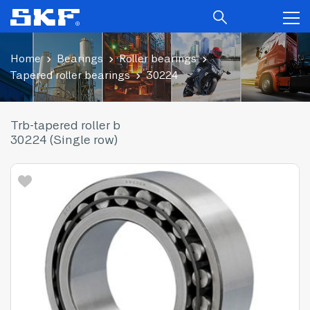
Home
Bearings
Roller bearings
Tapered roller bearings
30224
Trb-tapered roller b
30224 (Single row)