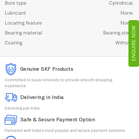
Bore type
Cylindrical
Lubricant
None
Locating feature
None
ENQUIRE NOW
Bearing material
Bearing steel
Coating
Without
Genuine SKF Products
Committed to buyer interests to provide smooth shopping
experience.
Delivering in India
Servicing pan India.
Safe & Secure Payment Option
Partnered with India's most popular and secure payment solutions.