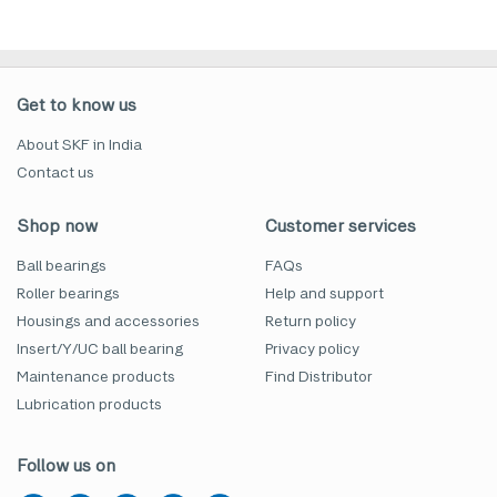
Get to know us
About SKF in India
Contact us
Shop now
Customer services
Ball bearings
FAQs
Roller bearings
Help and support
Housings and accessories
Return policy
Insert/Y/UC ball bearing
Privacy policy
Maintenance products
Find Distributor
Lubrication products
Follow us on