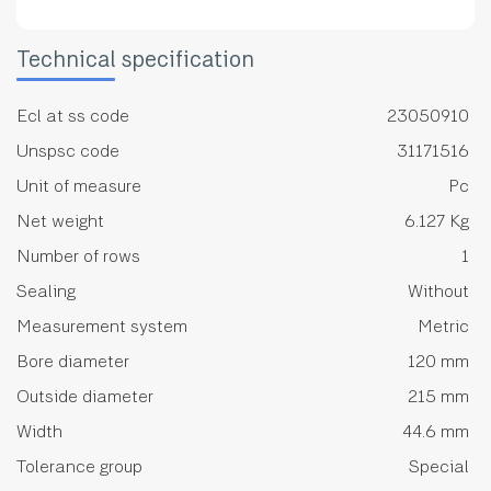
Technical specification
Ecl at ss code
23050910
Unspsc code
31171516
Unit of measure
Pc
Net weight
6.127 Kg
Number of rows
1
Sealing
Without
Measurement system
Metric
Bore diameter
120 mm
Outside diameter
215 mm
Width
44.6 mm
Tolerance group
Special