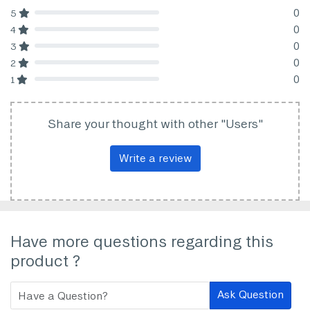
0
5
80% Complete (danger)
0
4
80% Complete (danger)
0
3
80% Complete (danger)
0
2
80% Complete (danger)
0
1
80% Complete (danger)
Share your thought with other "Users"
Write a review
Have more questions regarding this
product ?
Ask Question