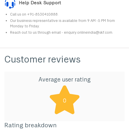
Help Desk Support
Call us on +91-8530410888.
Our business representative is available from 9 AM -5 PM from
Monday to Friday.
Reach out to us through email - enquiry.onlineindia@skf.com.
Customer reviews
Average user rating
0
Rating breakdown