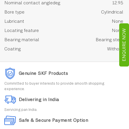
Nominal contact angledeg
12.95
Bore type
Cylindrical
Lubricant
None
Locating feature
None
ENQUIRE NOW
Bearing material
Bearing steel
Coating
Without
Genuine SKF Products
Committed to buyer interests to provide smooth shopping
experience.
Delivering in India
Servicing pan India.
Safe & Secure Payment Option