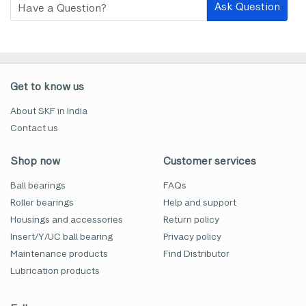
Ask Question
Get to know us
About SKF in India
Contact us
Shop now
Customer services
Ball bearings
FAQs
Roller bearings
Help and support
Housings and accessories
Return policy
Insert/Y/UC ball bearing
Privacy policy
Maintenance products
Find Distributor
Lubrication products