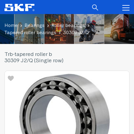
Home
Bearings
Roller bearings
Tapered roller bearings
30309 J2/Q
Trb-tapered roller b
30309 J2/Q (Single row)