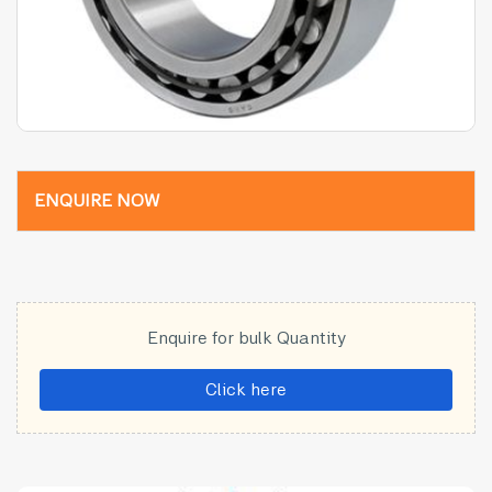
ENQUIRE NOW
Enquire for bulk Quantity
Click here