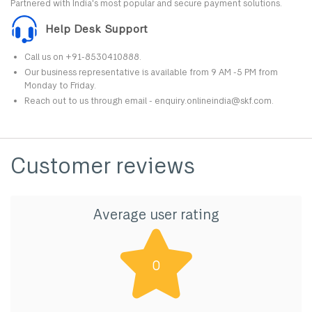
Partnered with India's most popular and secure payment solutions.
Help Desk Support
Call us on +91-8530410888.
Our business representative is available from 9 AM -5 PM from
Monday to Friday.
Reach out to us through email - enquiry.onlineindia@skf.com.
Customer reviews
Average user rating
0