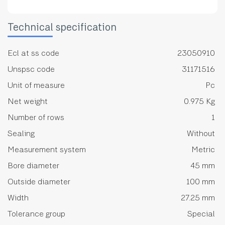
Technical specification
Ecl at ss code
23050910
Unspsc code
31171516
Unit of measure
Pc
Net weight
0.975 Kg
Number of rows
1
Sealing
Without
Measurement system
Metric
Bore diameter
45 mm
Outside diameter
100 mm
Width
27.25 mm
Tolerance group
Special