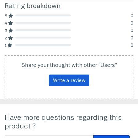
Rating breakdown
0
5
80% Complete (danger)
0
4
80% Complete (danger)
0
3
80% Complete (danger)
0
2
80% Complete (danger)
0
1
80% Complete (danger)
Share your thought with other "Users"
Write a review
Have more questions regarding this
product ?