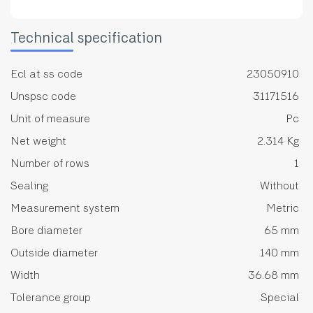
Technical specification
Ecl at ss code
23050910
Unspsc code
31171516
Unit of measure
Pc
Net weight
2.314 Kg
Number of rows
1
Sealing
Without
Measurement system
Metric
Bore diameter
65 mm
Outside diameter
140 mm
Width
36.68 mm
Tolerance group
Special