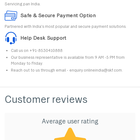
Servicing pan India.
Safe & Secure Payment Option
Partnered with India's most popular and secure payment solutions.
Help Desk Support
Call us on +91-8530410888.
Our business representative is available from 9 AM -5 PM from
Monday to Friday.
Reach out to us through email - enquiry.onlineindia@skf.com.
Customer reviews
Average user rating