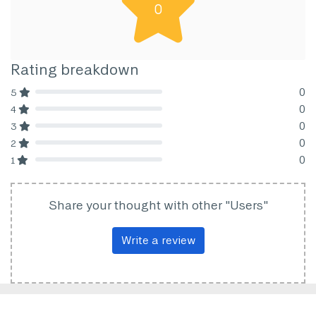
0
Rating breakdown
0
5
80% Complete (danger)
0
4
80% Complete (danger)
0
3
80% Complete (danger)
0
2
80% Complete (danger)
0
1
80% Complete (danger)
Share your thought with other "Users"
Write a review