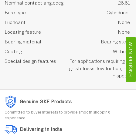
Nominal contact angledeg
28.81
Bore type
Cylindrical
Lubricant
None
Locating feature
None
Bearing material
Bearing steel
ENQUIRE NOW
Coating
Without
Special design features
For applications requiring hi
gh stiffness, low friction, hig
h speed
Genuine SKF Products
Committed to buyer interests to provide smooth shopping
experience.
Delivering in India