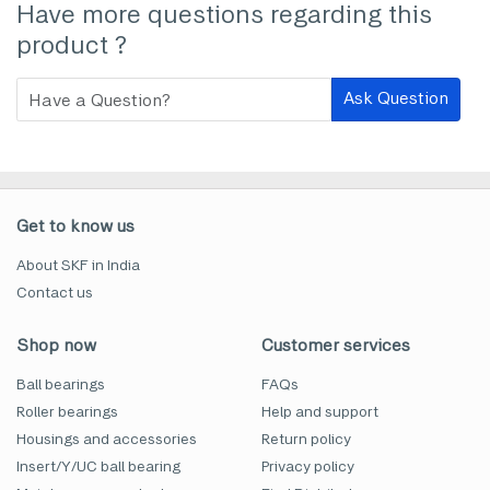
Have more questions regarding this
product ?
Ask Question
Get to know us
About SKF in India
Contact us
Shop now
Customer services
Ball bearings
FAQs
Roller bearings
Help and support
Housings and accessories
Return policy
Insert/Y/UC ball bearing
Privacy policy