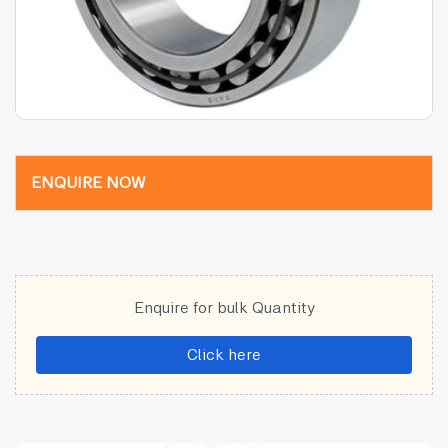
ENQUIRE NOW
Enquire for bulk Quantity
Click here