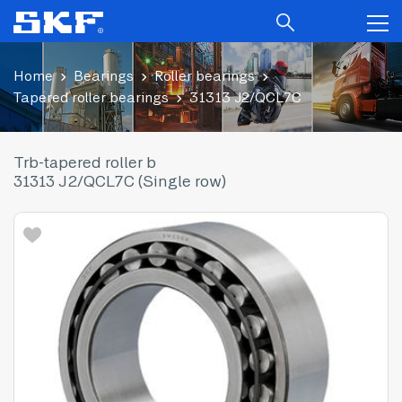
Home
Bearings
Roller bearings
Tapered roller bearings
31313 J2/QCL7C
Trb-tapered roller b
31313 J2/QCL7C (Single row)