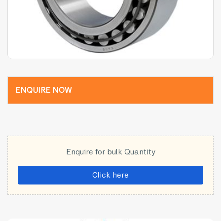
ENQUIRE NOW
Enquire for bulk Quantity
Click here