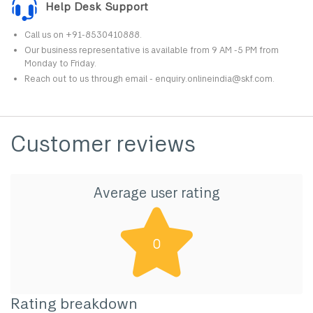
Help Desk Support
Call us on +91-8530410888.
Our business representative is available from 9 AM -5 PM from
Monday to Friday.
Reach out to us through email - enquiry.onlineindia@skf.com.
Customer reviews
Average user rating
0
Rating breakdown