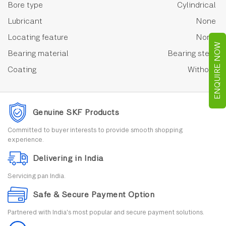
Bore type
Cylindrical
Lubricant
None
Locating feature
None
ENQUIRE NOW
Bearing material
Bearing steel
Coating
Without
Genuine SKF Products
Committed to buyer interests to provide smooth shopping
experience.
Delivering in India
Servicing pan India.
Safe & Secure Payment Option
Partnered with India's most popular and secure payment solutions.