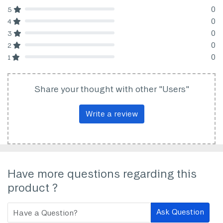
0
5
80% Complete (danger)
0
4
80% Complete (danger)
0
3
80% Complete (danger)
0
2
80% Complete (danger)
0
1
80% Complete (danger)
Share your thought with other "Users"
Write a review
Have more questions regarding this
product ?
Ask Question