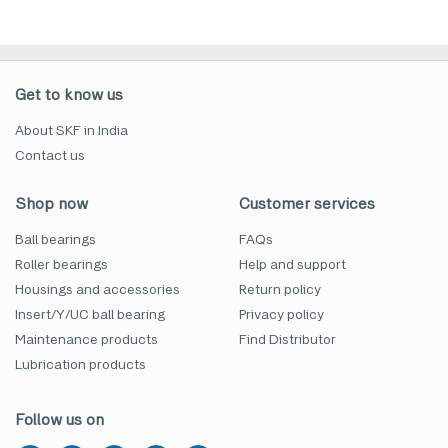
Get to know us
About SKF in India
Contact us
Shop now
Customer services
Ball bearings
FAQs
Roller bearings
Help and support
Housings and accessories
Return policy
Insert/Y/UC ball bearing
Privacy policy
Maintenance products
Find Distributor
Lubrication products
Follow us on