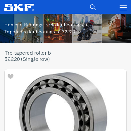
Home
Bearings
Roller bearings
Tapered roller bearings
32220
Trb-tapered roller b
32220 (Single row)