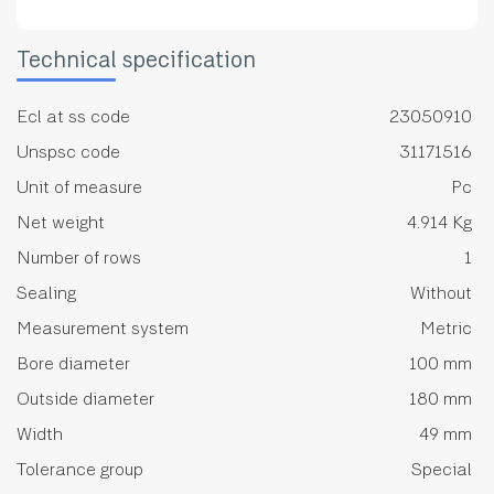
Technical specification
Ecl at ss code
23050910
Unspsc code
31171516
Unit of measure
Pc
Net weight
4.914 Kg
Number of rows
1
Sealing
Without
Measurement system
Metric
Bore diameter
100 mm
Outside diameter
180 mm
Width
49 mm
Tolerance group
Special