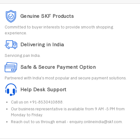
Genuine SKF Products
Committed to buyer interests to provide smooth shopping
experience.
Delivering in India
Servicing pan India.
Safe & Secure Payment Option
Partnered with India's most popular and secure payment solutions.
Help Desk Support
Call us on +91-8530410888.
Our business representative is available from 9 AM -5 PM from
Monday to Friday.
Reach out to us through email - enquiry.onlineindia@skf.com.