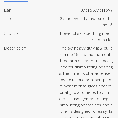
Ean
07316577311399
Title
Skf heavy duty jaw puller tm
mp 15
Subtitle
Powerful self-centring mech
anical puller
Description
The skf heavy duty jaw pulle
r tmmp 15 is a mechanical t
hree arm puller that is desig
ned for dismounting bearing
s. the puller is characterised
by its unique pantograph ar
m system that gives excepti
onal grip and helps to count
eract misalignment during di
smounting operations. the p
uller is designed for easy, fa
st and safe dismounting job