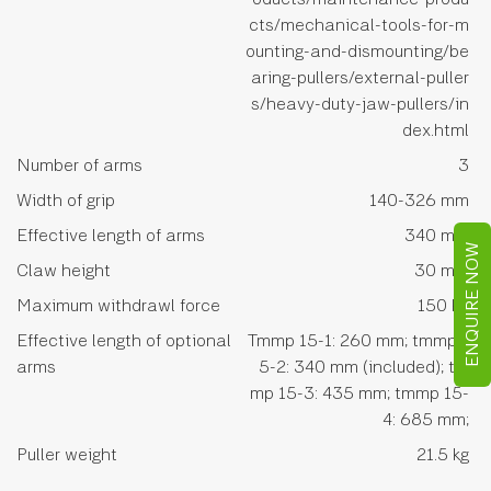
cts/mechanical-tools-for-m
ounting-and-dismounting/be
aring-pullers/external-puller
s/heavy-duty-jaw-pullers/in
dex.html
Number of arms
3
Width of grip
140-326 mm
Effective length of arms
340 mm
ENQUIRE NOW
Claw height
30 mm
Maximum withdrawl force
150 kn
Effective length of optional
Tmmp 15-1: 260 mm; tmmp 1
arms
5-2: 340 mm (included); tm
mp 15-3: 435 mm; tmmp 15-
4: 685 mm;
Puller weight
21.5 kg