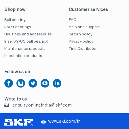
Shop now
Customer services
Ball bearings
FAQs
Roller bearings
Help and support
Housings and accessories
Return policy
Insert/Y/UC ball bearing
Privacy policy
Maintenance products
Find Distributor
Lubrication products
Follow us on
Write to us
enquiry.onlineindia@skf.com
www.skf.com/in