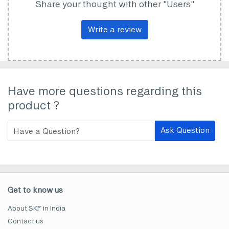
Share your thought with other "Users"
Write a review
Have more questions regarding this
product ?
Ask Question
Get to know us
About SKF in India
Contact us