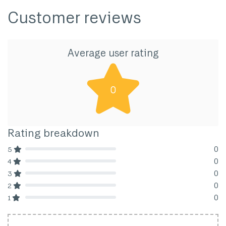
Customer reviews
Average user rating
0
Rating breakdown
0
5
80% Complete (danger)
0
4
80% Complete (danger)
0
3
80% Complete (danger)
0
2
80% Complete (danger)
0
1
80% Complete (danger)