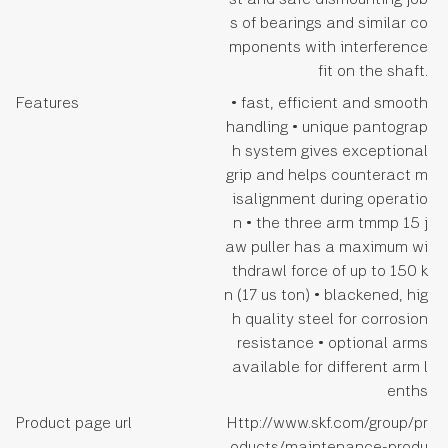
s of bearings and similar co
mponents with interference
fit on the shaft.
Features
• fast, efficient and smooth
handling • unique pantograp
h system gives exceptional
grip and helps counteract m
isalignment during operatio
n • the three arm tmmp 15 j
aw puller has a maximum wi
thdrawl force of up to 150 k
n (17 us ton) • blackened, hig
h quality steel for corrosion
resistance • optional arms
available for different arm l
enths
Product page url
Http://www.skf.com/group/pr
oducts/maintenance-produ