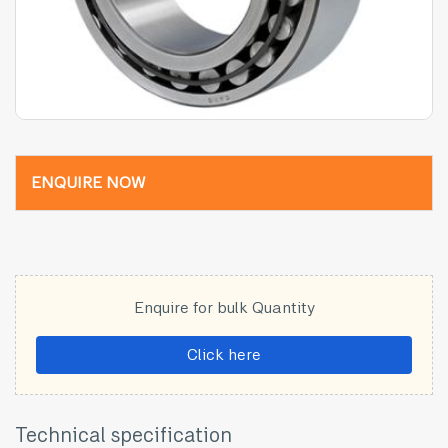
ENQUIRE NOW
Enquire for bulk Quantity
Click here
Technical specification