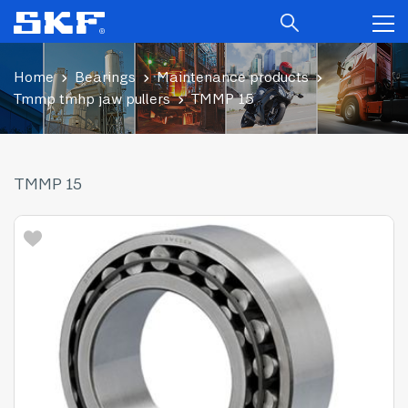
Home
Bearings
Maintenance products
Tmmp tmhp jaw pullers
TMMP 15
TMMP 15