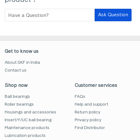
Ask Question
Get to know us
About SKF in India
Contact us
Shop now
Customer services
Ball bearings
FAQs
Roller bearings
Help and support
Housings and accessories
Return policy
Insert/Y/UC ball bearing
Privacy policy
Maintenance products
Find Distributor
Lubrication products