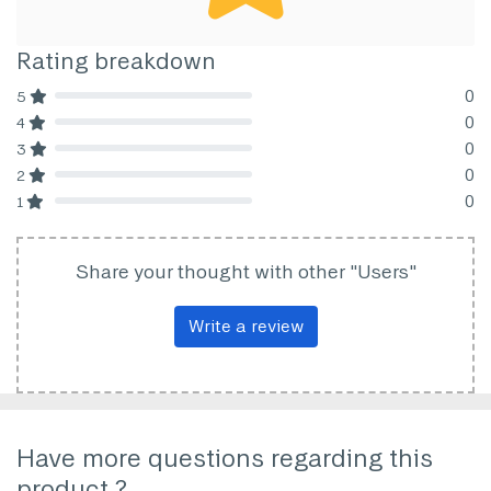
Rating breakdown
0
5
80% Complete (danger)
0
4
80% Complete (danger)
0
3
80% Complete (danger)
0
2
80% Complete (danger)
0
1
80% Complete (danger)
Share your thought with other "Users"
Write a review
Have more questions regarding this
product ?