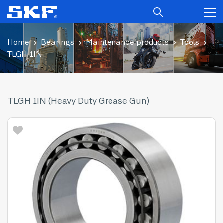
Home
Bearings
Maintenance products
Tools
TLGH 1IN
TLGH 1IN (Heavy Duty Grease Gun)