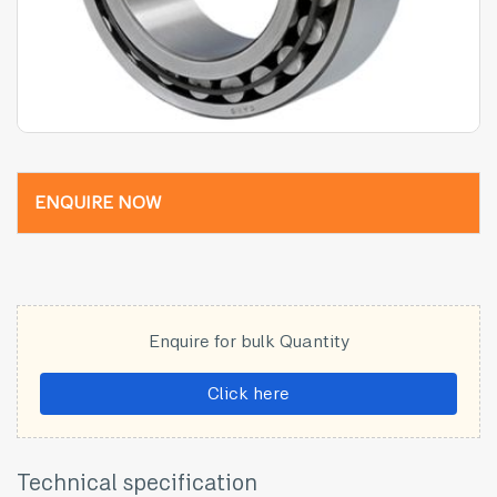
ENQUIRE NOW
Enquire for bulk Quantity
Click here
Technical specification