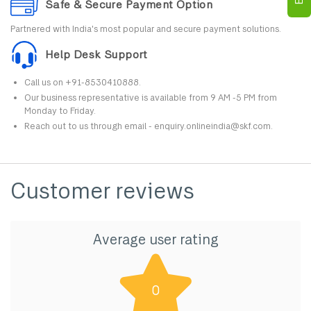
Safe & Secure Payment Option
Partnered with India's most popular and secure payment solutions.
Help Desk Support
Call us on +91-8530410888.
Our business representative is available from 9 AM -5 PM from
Monday to Friday.
Reach out to us through email - enquiry.onlineindia@skf.com.
Customer reviews
Average user rating
0