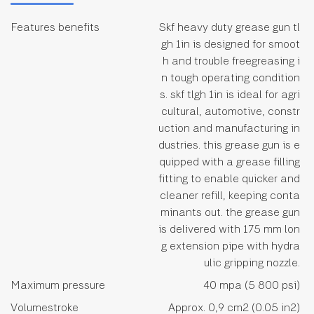
Features benefits
Skf heavy duty grease gun tl
gh 1in is designed for smoot
h and trouble freegreasing i
n tough operating condition
s. skf tlgh 1in is ideal for agri
cultural, automotive, constr
uction and manufacturing in
dustries. this grease gun is e
quipped with a grease filling
fitting to enable quicker and
cleaner refill, keeping conta
minants out. the grease gun
is delivered with 175 mm lon
g extension pipe with hydra
ulic gripping nozzle.
Maximum pressure
40 mpa (5 800 psi)
Volumestroke
Approx. 0,9 cm2 (0.05 in2)