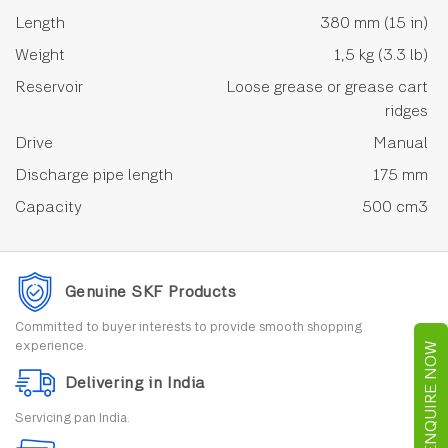
Length
380 mm (15 in)
Weight
1,5 kg (3.3 lb)
Reservoir
Loose grease or grease cart
ridges
Drive
Manual
Discharge pipe length
175 mm
Capacity
500 cm3
Genuine SKF Products
Committed to buyer interests to provide smooth shopping
experience.
ENQUIRE NOW
Delivering in India
Servicing pan India.