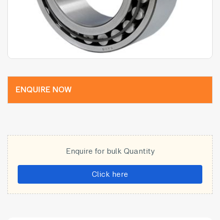
ENQUIRE NOW
Enquire for bulk Quantity
Click here