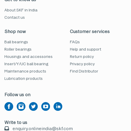
About SKF in India
Contact us
Shop now
Customer services
Ball bearings
FAQs
Roller bearings
Help and support
Housings and accessories
Return policy
Insert/Y/UC ball bearing
Privacy policy
Maintenance products
Find Distributor
Lubrication products
Follow us on
Write to us
enquiry.onlineindia@skf.com