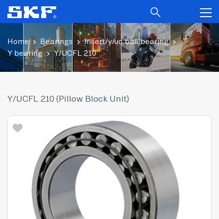
Home
Bearings
Insert/y/uc ball bearing
Y bearing
Y/UCFL 210
Y/UCFL 210 (Pillow Block Unit)