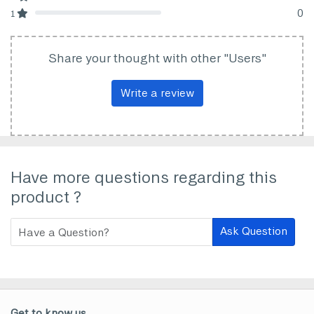
80% Complete (danger)
0
1
80% Complete (danger)
Share your thought with other "Users"
Write a review
Have more questions regarding this
product ?
Ask Question
Get to know us