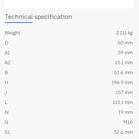
Technical specification
Weight
2.211 kg
D
50 mm
A1
39 mm
A2
15.1 mm
B
51.6 mm
H
196.9 mm
J
157 mm
L
115.1 mm
N
19 mm
G
M16
S1
32.6 mm