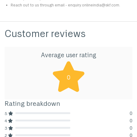
Reach out to us through email - enquiry.onlineindia@skf.com.
Customer reviews
Average user rating
0
Rating breakdown
0
5
80% Complete (danger)
0
4
80% Complete (danger)
0
3
80% Complete (danger)
0
2