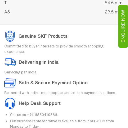
T
54.6 mm
A5
29.5 mm
ENQUIRE NOW
Genuine SKF Products
Committed to buyer interests to provide smooth shopping
experience.
Delivering in India
Servicing pan India.
Safe & Secure Payment Option
Partnered with India's most popular and secure payment solutions.
Help Desk Support
Call us on +91-8530410888.
Our business representative is available from 9 AM -5 PM from
Monday to Friday.