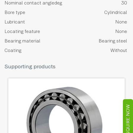
Nominal contact angledeg
30
Bore type
Cylindrical
Lubricant
None
Locating feature
None
Bearing material
Bearing steel
Coating
Without
Supporting products
ENQUIRE NOW