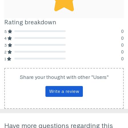
Rating breakdown
0
5
80% Complete (danger)
0
4
80% Complete (danger)
0
3
80% Complete (danger)
0
2
80% Complete (danger)
0
1
80% Complete (danger)
Share your thought with other "Users"
Write a review
Have more questions regarding this