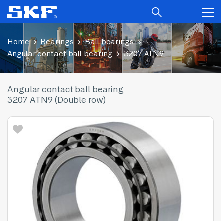
Home
Bearings
Ball bearings
Angular contact ball bearing
3207 ATN9
Angular contact ball bearing
3207 ATN9 (Double row)