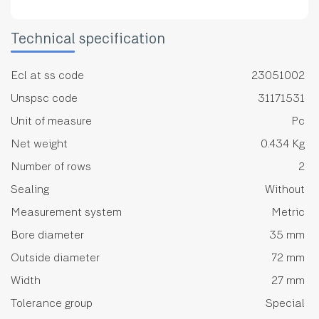
Technical specification
Ecl at ss code
23051002
Unspsc code
31171531
Unit of measure
Pc
Net weight
0.434 Kg
Number of rows
2
Sealing
Without
Measurement system
Metric
Bore diameter
35 mm
Outside diameter
72 mm
Width
27 mm
Tolerance group
Special