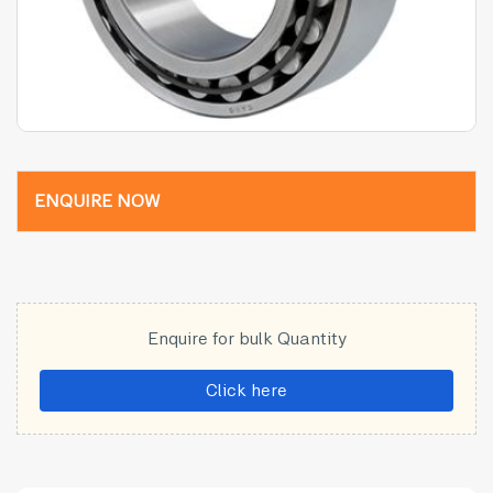
ENQUIRE NOW
Enquire for bulk Quantity
Click here