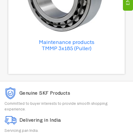
Maintenance products
TMMP 3x185 (Puller)
Genuine SKF Products
Committed to buyer interests to provide smooth shopping
experience.
Delivering in India
Servicing pan India.