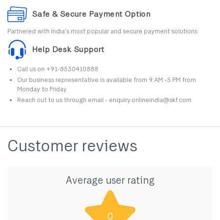
Safe & Secure Payment Option
Partnered with India's most popular and secure payment solutions.
Help Desk Support
Call us on +91-8530410888.
Our business representative is available from 9 AM -5 PM from
Monday to Friday.
Reach out to us through email - enquiry.onlineindia@skf.com.
Customer reviews
Average user rating
0