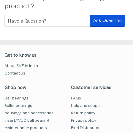
product ?
Ask Question
Get to know us
About SKF in India
Contact us
Shop now
Customer services
Ball bearings
FAQs
Roller bearings
Help and support
Housings and accessories
Return policy
Insert/Y/UC ball bearing
Privacy policy
Maintenance products
Find Distributor