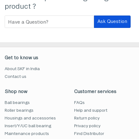
product ?
Ask Question
Get to know us
About SKF in India
Contact us
Shop now
Customer services
Ball bearings
FAQs
Roller bearings
Help and support
Housings and accessories
Return policy
Insert/Y/UC ball bearing
Privacy policy
Maintenance products
Find Distributor