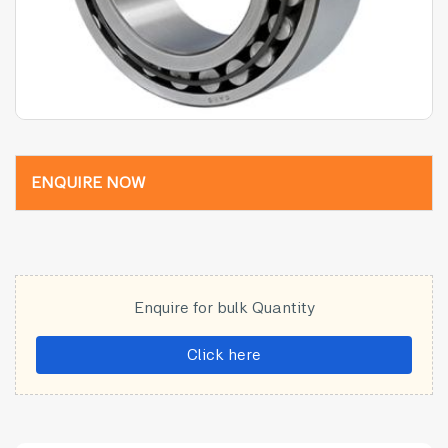
ENQUIRE NOW
Enquire for bulk Quantity
Click here