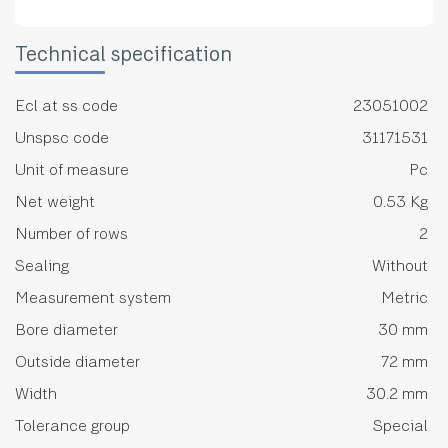
Technical specification
Ecl at ss code
23051002
Unspsc code
31171531
Unit of measure
Pc
Net weight
0.53 Kg
Number of rows
2
Sealing
Without
Measurement system
Metric
Bore diameter
30 mm
Outside diameter
72 mm
Width
30.2 mm
Tolerance group
Special