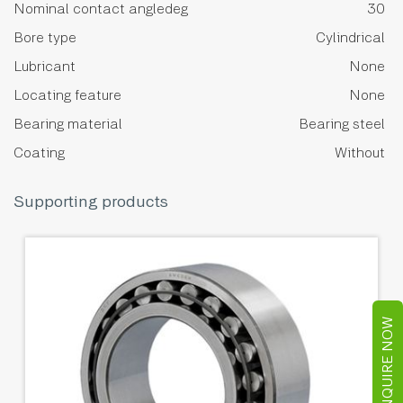
Nominal contact angledeg
30
Bore type
Cylindrical
Lubricant
None
Locating feature
None
Bearing material
Bearing steel
Coating
Without
Supporting products
ENQUIRE NOW