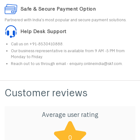
Safe & Secure Payment Option
Partnered with India's most popular and secure payment solutions.
Help Desk Support
Call us on +91-8530410888.
Our business representative is available from 9 AM -5 PM from
Monday to Friday.
Reach out to us through email - enquiry.onlineindia@skf.com.
Customer reviews
Average user rating
0