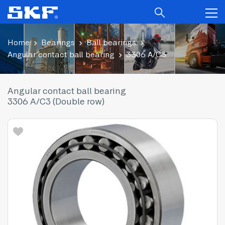
Home
Bearings
Ball bearings
Angular contact ball bearing
3306 A/C3
Angular contact ball bearing
3306 A/C3 (Double row)