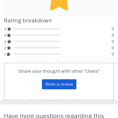
Rating breakdown
0
5
80% Complete (danger)
0
4
80% Complete (danger)
0
3
80% Complete (danger)
0
2
80% Complete (danger)
0
1
80% Complete (danger)
Share your thought with other "Users"
Write a review
Have more questions regarding this