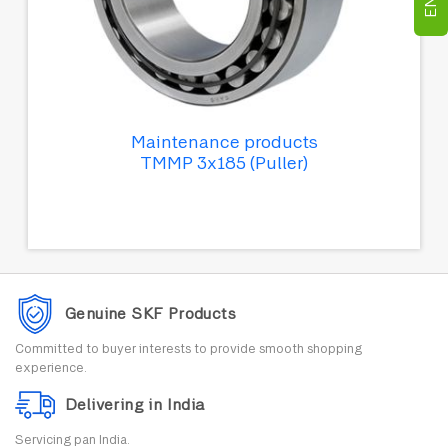
Maintenance products
TMMP 3x185 (Puller)
Genuine SKF Products
Committed to buyer interests to provide smooth shopping
experience.
Delivering in India
Servicing pan India.