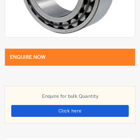
ENQUIRE NOW
Enquire for bulk Quantity
Click here