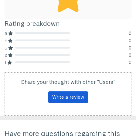
Rating breakdown
0
5
80% Complete (danger)
0
4
80% Complete (danger)
0
3
80% Complete (danger)
0
2
80% Complete (danger)
0
1
80% Complete (danger)
Share your thought with other "Users"
Write a review
Have more questions regarding this