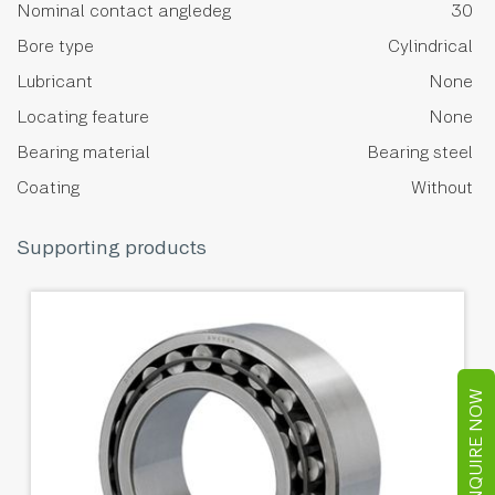
Nominal contact angledeg
30
Bore type
Cylindrical
Lubricant
None
Locating feature
None
Bearing material
Bearing steel
Coating
Without
Supporting products
ENQUIRE NOW