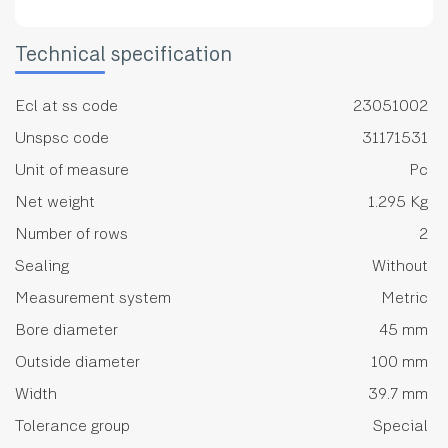
Technical specification
Ecl at ss code
23051002
Unspsc code
31171531
Unit of measure
Pc
Net weight
1.295 Kg
Number of rows
2
Sealing
Without
Measurement system
Metric
Bore diameter
45 mm
Outside diameter
100 mm
Width
39.7 mm
Tolerance group
Special