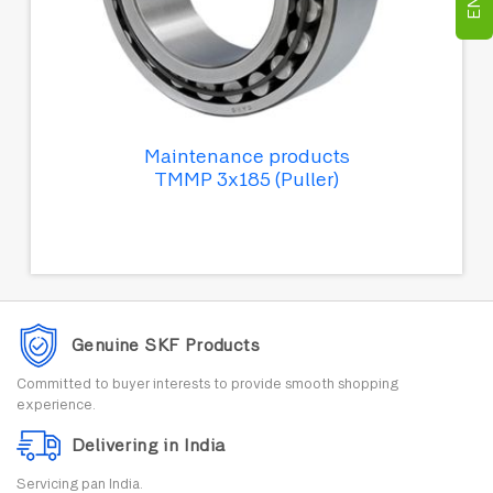
Maintenance products
TMMP 3x185 (Puller)
Genuine SKF Products
Committed to buyer interests to provide smooth shopping
experience.
Delivering in India
Servicing pan India.