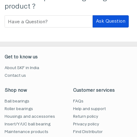
product ?
Ask Question
Get to know us
About SKF in India
Contact us
Shop now
Customer services
Ball bearings
FAQs
Roller bearings
Help and support
Housings and accessories
Return policy
Insert/Y/UC ball bearing
Privacy policy
Maintenance products
Find Distributor