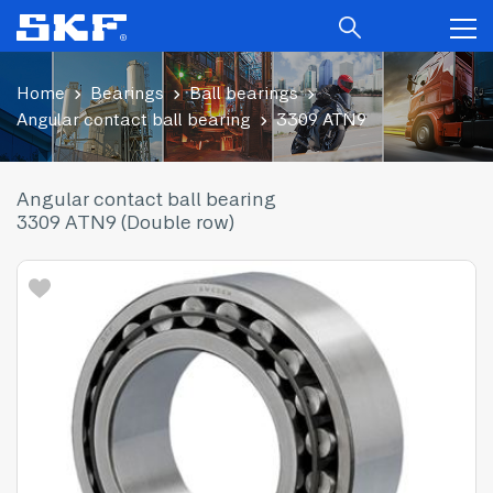
Home
Bearings
Ball bearings
Angular contact ball bearing
3309 ATN9
Angular contact ball bearing
3309 ATN9 (Double row)