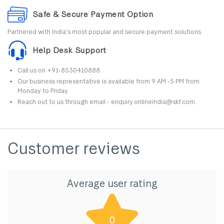
Safe & Secure Payment Option
Partnered with India's most popular and secure payment solutions.
Help Desk Support
Call us on +91-8530410888.
Our business representative is available from 9 AM -5 PM from
Monday to Friday.
Reach out to us through email - enquiry.onlineindia@skf.com.
Customer reviews
Average user rating
0