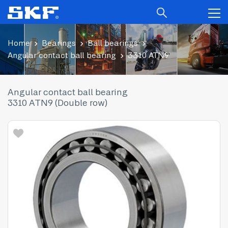
Home
Bearings
Ball bearings
Angular contact ball bearing
3310 ATN9
Angular contact ball bearing
3310 ATN9 (Double row)