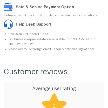
Safe & Secure Payment Option
Partnered with India's most popular and secure payment solutions.
Help Desk Support
Call us on +91-8530410888.
Our business representative is available from 9 AM -5 PM from
Monday to Friday.
Reach out to us through email - enquiry.onlineindia@skf.com.
Customer reviews
Average user rating
0