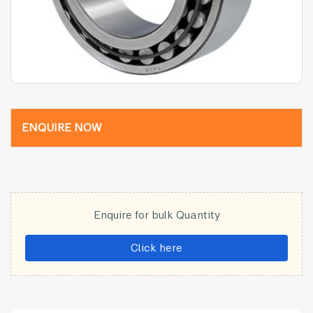
ENQUIRE NOW
Enquire for bulk Quantity
Click here