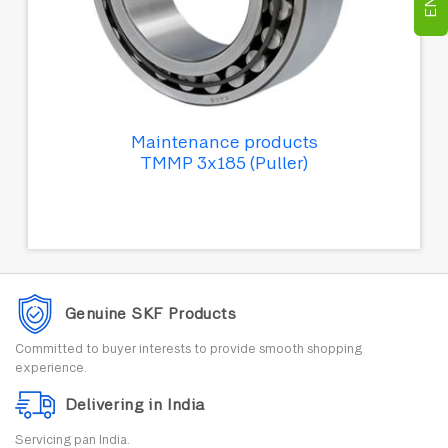
Maintenance products
TMMP 3x185 (Puller)
Genuine SKF Products
Committed to buyer interests to provide smooth shopping
experience.
Delivering in India
Servicing pan India.