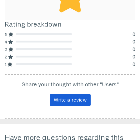
Rating breakdown
0
5
80% Complete (danger)
0
4
80% Complete (danger)
0
3
80% Complete (danger)
0
2
80% Complete (danger)
0
1
80% Complete (danger)
Share your thought with other "Users"
Write a review
Have more questions regarding this