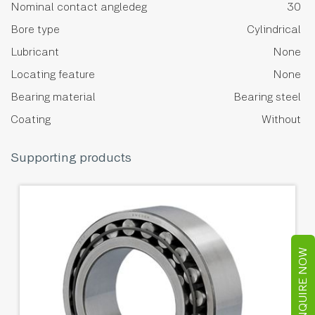
Nominal contact angledeg
30
Bore type
Cylindrical
Lubricant
None
Locating feature
None
Bearing material
Bearing steel
Coating
Without
Supporting products
ENQUIRE NOW