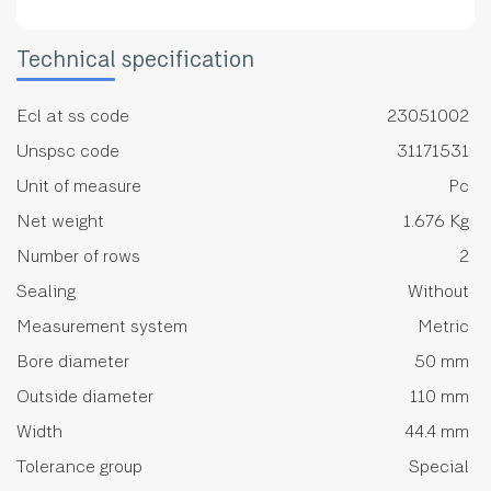
Technical specification
Ecl at ss code
23051002
Unspsc code
31171531
Unit of measure
Pc
Net weight
1.676 Kg
Number of rows
2
Sealing
Without
Measurement system
Metric
Bore diameter
50 mm
Outside diameter
110 mm
Width
44.4 mm
Tolerance group
Special