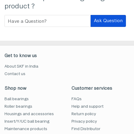
product ?
Ask Question
Get to know us
About SKF in India
Contact us
Shop now
Customer services
Ball bearings
FAQs
Roller bearings
Help and support
Housings and accessories
Return policy
Insert/Y/UC ball bearing
Privacy policy
Maintenance products
Find Distributor