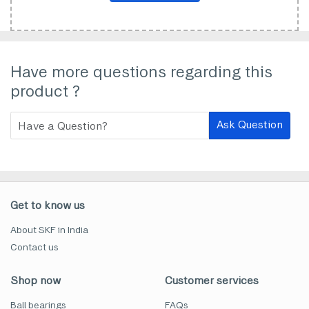
Have more questions regarding this
product ?
Ask Question
Get to know us
About SKF in India
Contact us
Shop now
Customer services
Ball bearings
FAQs