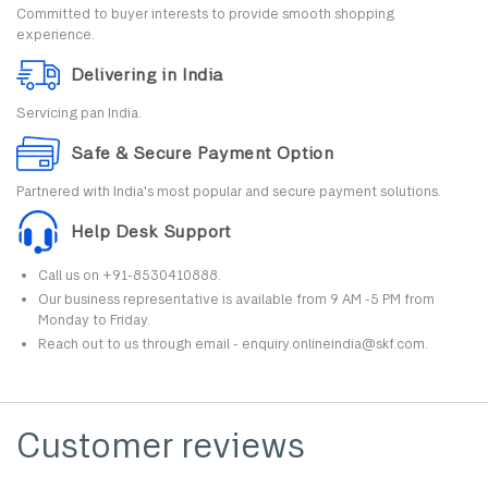
Committed to buyer interests to provide smooth shopping
experience.
Delivering in India
Servicing pan India.
Safe & Secure Payment Option
Partnered with India's most popular and secure payment solutions.
Help Desk Support
Call us on +91-8530410888.
Our business representative is available from 9 AM -5 PM from
Monday to Friday.
Reach out to us through email - enquiry.onlineindia@skf.com.
Customer reviews