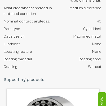
y, p6 dimensional)
Axial clearanceor preload in
Medium clearance
matched condition
Nominal contact angledeg
40
Bore type
Cylindrical
Cage design
Machined metal
Lubricant
None
Locating feature
None
Bearing material
Bearing steel
Coating
Without
Supporting products