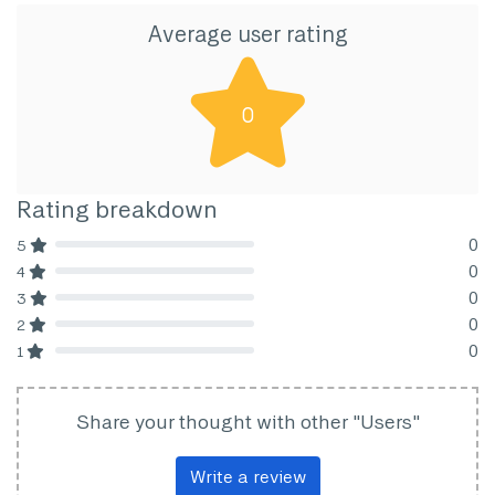
Average user rating
0
Rating breakdown
0
5
80% Complete (danger)
0
4
80% Complete (danger)
0
3
80% Complete (danger)
0
2
80% Complete (danger)
0
1
80% Complete (danger)
Share your thought with other "Users"
Write a review