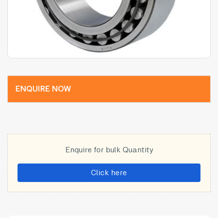
ENQUIRE NOW
Enquire for bulk Quantity
Click here