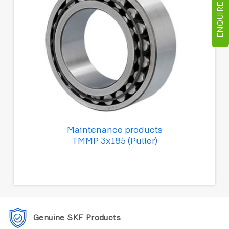
ENQUIRE NOW
Maintenance products
TMMP 3x185 (Puller)
Genuine SKF Products