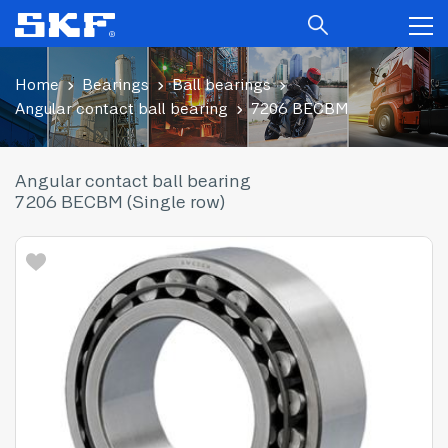
Home
Bearings
Ball bearings
Angular contact ball bearing
7206 BECBM
Angular contact ball bearing
7206 BECBM (Single row)