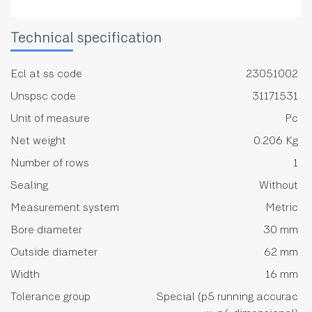
Technical specification
Ecl at ss code
23051002
Unspsc code
31171531
Unit of measure
Pc
Net weight
0.206 Kg
Number of rows
1
Sealing
Without
Measurement system
Metric
Bore diameter
30 mm
Outside diameter
62 mm
Width
16 mm
Tolerance group
Special (p5 running accurac