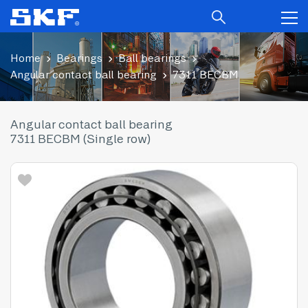
Home
Bearings
Ball bearings
Angular contact ball bearing
7311 BECBM
Angular contact ball bearing
7311 BECBM (Single row)