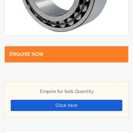
ENQUIRE NOW
Enquire for bulk Quantity
Click here