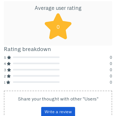
Average user rating
0
Rating breakdown
0
5
80% Complete (danger)
0
4
80% Complete (danger)
0
3
80% Complete (danger)
0
2
80% Complete (danger)
0
1
80% Complete (danger)
Share your thought with other "Users"
Write a review