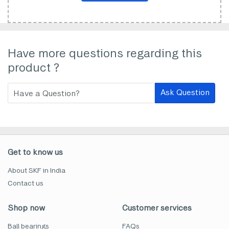
Have more questions regarding this
product ?
Ask Question
Get to know us
About SKF in India
Contact us
Shop now
Customer services
Ball bearings
FAQs