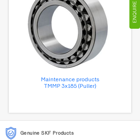
ENQUIRE NOW
Maintenance products
TMMP 3x185 (Puller)
Genuine SKF Products