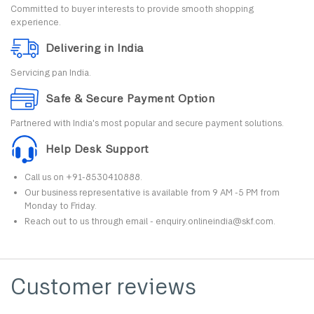
Committed to buyer interests to provide smooth shopping
experience.
Delivering in India
Servicing pan India.
Safe & Secure Payment Option
Partnered with India's most popular and secure payment solutions.
Help Desk Support
Call us on +91-8530410888.
Our business representative is available from 9 AM -5 PM from
Monday to Friday.
Reach out to us through email - enquiry.onlineindia@skf.com.
Customer reviews