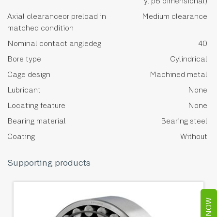
y, p6 dimensional)
Axial clearanceor preload in
Medium clearance
matched condition
Nominal contact angledeg
40
Bore type
Cylindrical
Cage design
Machined metal
Lubricant
None
Locating feature
None
Bearing material
Bearing steel
Coating
Without
Supporting products