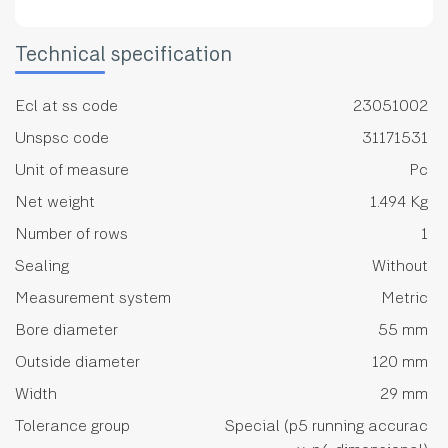
Technical specification
Ecl at ss code
23051002
Unspsc code
31171531
Unit of measure
Pc
Net weight
1.494 Kg
Number of rows
1
Sealing
Without
Measurement system
Metric
Bore diameter
55 mm
Outside diameter
120 mm
Width
29 mm
Tolerance group
Special (p5 running accurac