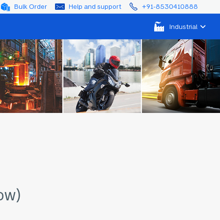
Bulk Order
Help and support
+91-8530410888
Industrial
ow)