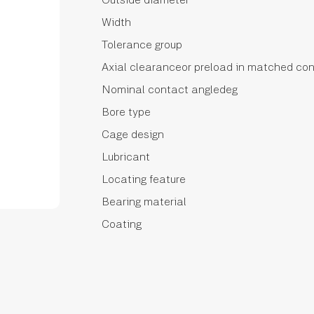
Width
Tolerance group
Axial clearanceor preload in matched con
Nominal contact angledeg
Bore type
Cage design
Lubricant
Locating feature
Bearing material
Coating