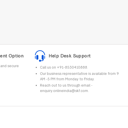
ent Option
Help Desk Support
r and secure
Call us on +91-8530410888.
Our business representative is available from 9
AM -5 PM from Monday to Friday.
Reach out to us through email -
enquiry.onlineindia@skf.com.