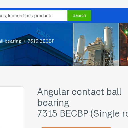
Search
ll bearing
7315 BECBP
Angular contact ball
bearing
7315 BECBP (Single r