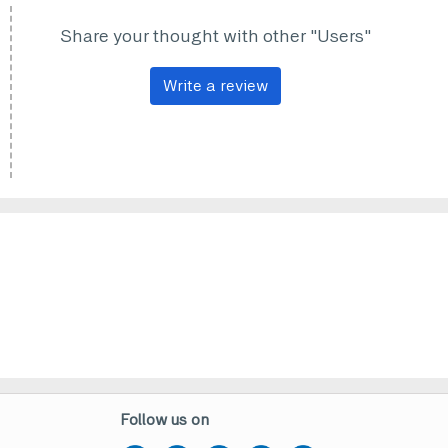
Share your thought with other "Users"
Write a review
Follow us on