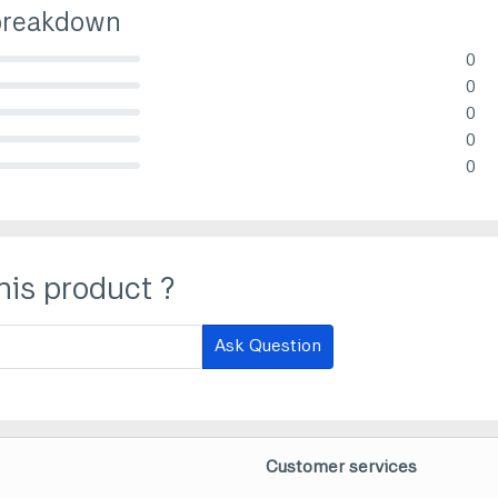
breakdown
0
lete (danger)
0
lete (danger)
0
lete (danger)
0
lete (danger)
0
lete (danger)
his product ?
Ask Question
Customer services