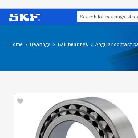
Home
Bearings
Ball bearings
Angular contact ba