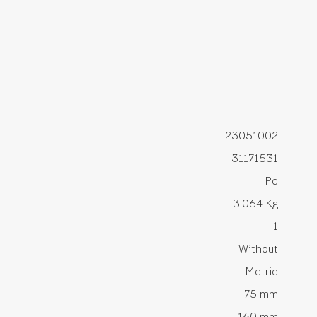
23051002
31171531
Pc
3.064 Kg
1
Without
Metric
75 mm
160 mm