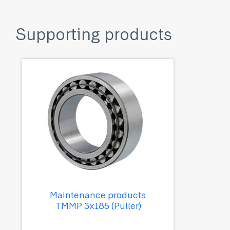
Supporting products
Maintenance products
TMMP 3x185 (Puller)