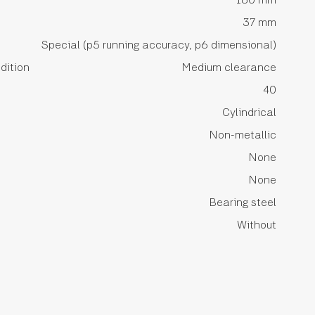
37 mm
Special (p5 running accuracy, p6 dimensional)
dition
Medium clearance
40
Cylindrical
Non-metallic
None
None
Bearing steel
Without