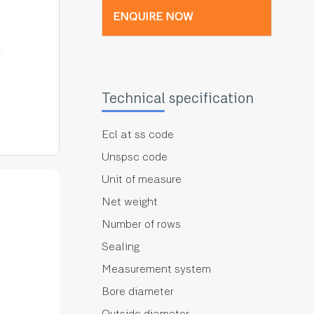
ENQUIRE NOW
Technical specification
Ecl at ss code
Unspsc code
Unit of measure
Net weight
Number of rows
Sealing
Measurement system
Bore diameter
Outside diameter