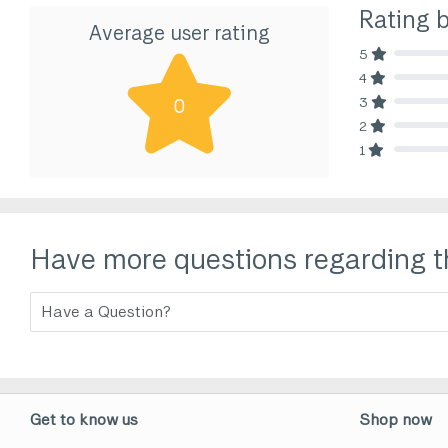
Rating 
Average user rating
5
80% Comp
4
80% Comp
3
0
80% Comp
2
80% Comp
1
80% Comp
Have more questions regarding t
Get to know us
Shop now