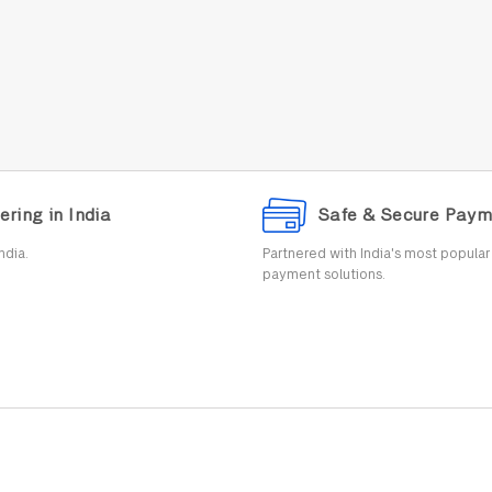
ering in India
Safe & Secure Paym
ndia.
Partnered with India's most popula
payment solutions.