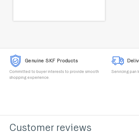
Genuine SKF Products
Deliv
Committed to buyer interests to provide smooth
Servicing pan I
shopping experience.
Customer reviews