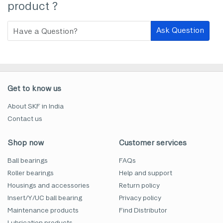
product ?
Ask Question
Get to know us
About SKF in India
Contact us
Shop now
Customer services
Ball bearings
FAQs
Roller bearings
Help and support
Housings and accessories
Return policy
Insert/Y/UC ball bearing
Privacy policy
Maintenance products
Find Distributor
Lubrication products