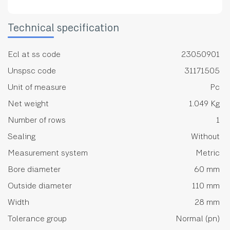
Technical specification
Ecl at ss code
23050901
Unspsc code
31171505
Unit of measure
Pc
Net weight
1.049 Kg
Number of rows
1
Sealing
Without
Measurement system
Metric
Bore diameter
60 mm
Outside diameter
110 mm
Width
28 mm
Tolerance group
Normal (pn)