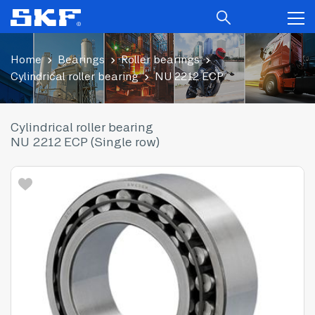
Home
Bearings
Roller bearings
Cylindrical roller bearing
NU 2212 ECP
Cylindrical roller bearing
NU 2212 ECP (Single row)