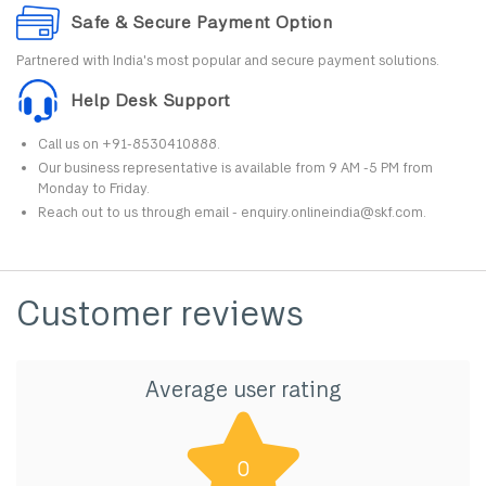
Safe & Secure Payment Option
Partnered with India's most popular and secure payment solutions.
Help Desk Support
Call us on +91-8530410888.
Our business representative is available from 9 AM -5 PM from
Monday to Friday.
Reach out to us through email - enquiry.onlineindia@skf.com.
Customer reviews
Average user rating
0