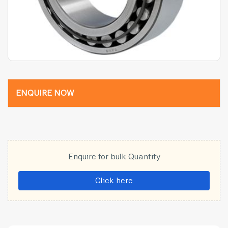
ENQUIRE NOW
Enquire for bulk Quantity
Click here