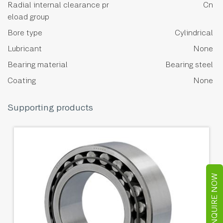
Radial internal clearance pr
Cn
eload group
Bore type
Cylindrical
Lubricant
None
Bearing material
Bearing steel
Coating
None
Supporting products
ENQUIRE NOW