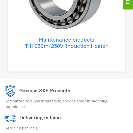
Maintenance products
TIH 030m/230V (Induction Heater)
Genuine SKF Products
Committed to buyer interests to provide smooth shopping
experience.
Delivering in India
Servicing pan India.