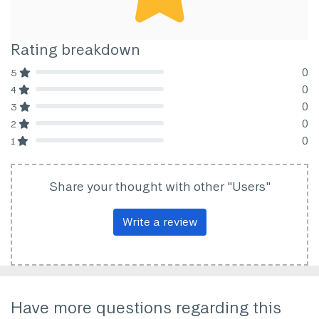
Rating breakdown
0
5
80% Complete (danger)
0
4
80% Complete (danger)
0
3
80% Complete (danger)
0
2
80% Complete (danger)
0
1
80% Complete (danger)
Share your thought with other "Users"
Write a review
Have more questions regarding this