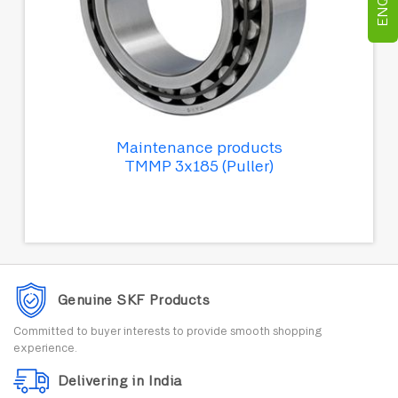
Maintenance products
TMMP 3x185 (Puller)
Genuine SKF Products
Committed to buyer interests to provide smooth shopping
experience.
Delivering in India