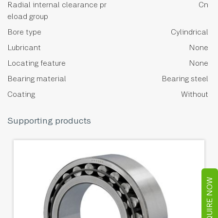
Radial internal clearance pr
Cn
eload group
Bore type
Cylindrical
Lubricant
None
Locating feature
None
Bearing material
Bearing steel
Coating
Without
Supporting products
ENQUIRE NOW