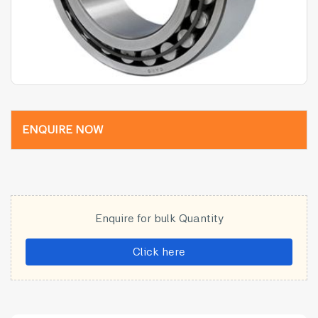
ENQUIRE NOW
Enquire for bulk Quantity
Click here