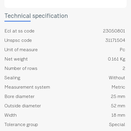
Technical specification
Ecl at ss code
23050801
Unspsc code
31171504
Unit of measure
Pc
Net weight
0.161 Kg
Number of rows
2
Sealing
Without
Measurement system
Metric
Bore diameter
25 mm
Outside diameter
52 mm
Width
18 mm
Tolerance group
Special