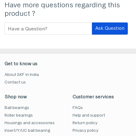
Have more questions regarding this
product ?
Ask Question
Get to know us
About SKF in India
Contact us
Shop now
Customer services
Ball bearings
FAQs
Roller bearings
Help and support
Housings and accessories
Return policy
Insert/Y/UC ball bearing
Privacy policy