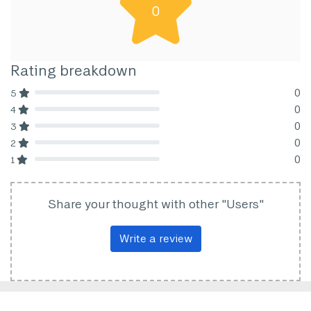
0
Rating breakdown
0
5
80% Complete (danger)
0
4
80% Complete (danger)
0
3
80% Complete (danger)
0
2
80% Complete (danger)
0
1
80% Complete (danger)
Share your thought with other "Users"
Write a review