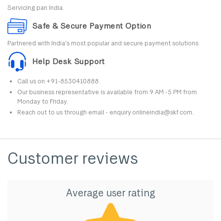
Servicing pan India.
Safe & Secure Payment Option
Partnered with India's most popular and secure payment solutions.
Help Desk Support
Call us on +91-8530410888.
Our business representative is available from 9 AM -5 PM from
Monday to Friday.
Reach out to us through email - enquiry.onlineindia@skf.com.
Customer reviews
Average user rating