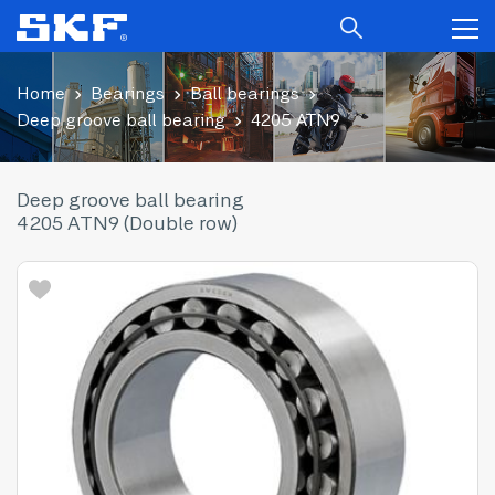
Home
Bearings
Ball bearings
Deep groove ball bearing
4205 ATN9
Deep groove ball bearing
4205 ATN9 (Double row)