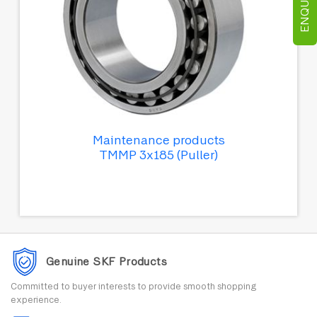
Maintenance products
TMMP 3x185 (Puller)
Genuine SKF Products
Committed to buyer interests to provide smooth shopping
experience.