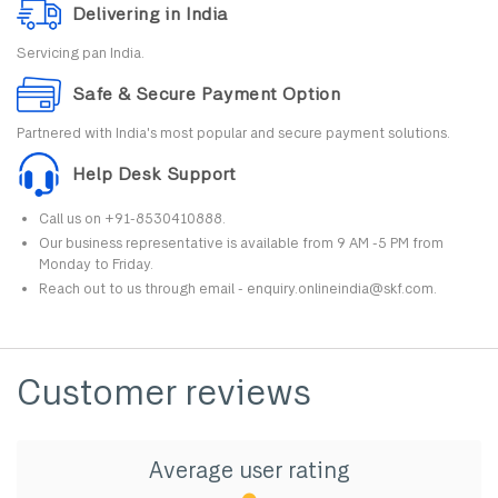
Delivering in India
Servicing pan India.
Safe & Secure Payment Option
Partnered with India's most popular and secure payment solutions.
Help Desk Support
Call us on +91-8530410888.
Our business representative is available from 9 AM -5 PM from
Monday to Friday.
Reach out to us through email - enquiry.onlineindia@skf.com.
Customer reviews
Average user rating