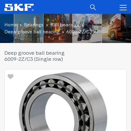
Home
Bearings
Ball bearings
Deep groove ball bearing
6009-2Z/C3
Deep groove ball bearing
6009-2Z/C3 (Single row)