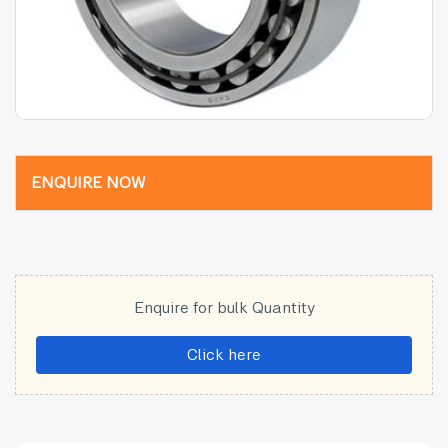
ENQUIRE NOW
Enquire for bulk Quantity
Click here