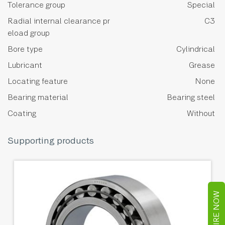
Tolerance group
Special
Radial internal clearance pr
C3
eload group
Bore type
Cylindrical
Lubricant
Grease
Locating feature
None
Bearing material
Bearing steel
Coating
Without
Supporting products
ENQUIRE NOW