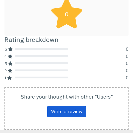
0
Rating breakdown
0
5
80% Complete (danger)
0
4
80% Complete (danger)
0
3
80% Complete (danger)
0
2
80% Complete (danger)
0
1
80% Complete (danger)
Share your thought with other "Users"
Write a review