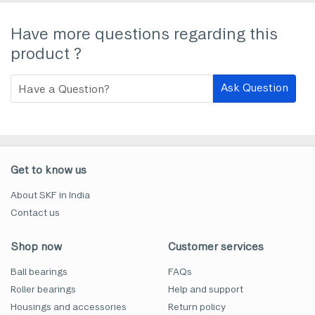
Have more questions regarding this
product ?
Ask Question
Get to know us
About SKF in India
Contact us
Shop now
Customer services
Ball bearings
FAQs
Roller bearings
Help and support
Housings and accessories
Return policy