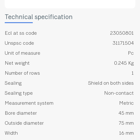
Technical specification
Ecl at ss code
23050801
Unspsc code
31171504
Unit of measure
Pc
Net weight
0.245 Kg
Number of rows
1
Sealing
Shield on both sides
Sealing type
Non-contact
Measurement system
Metric
Bore diameter
45 mm
Outside diameter
75 mm
Width
16 mm