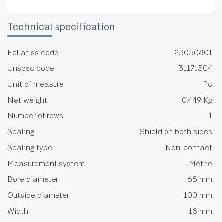
Technical specification
Ecl at ss code
23050801
Unspsc code
31171504
Unit of measure
Pc
Net weight
0.449 Kg
Number of rows
1
Sealing
Shield on both sides
Sealing type
Non-contact
Measurement system
Metric
Bore diameter
65 mm
Outside diameter
100 mm
Width
18 mm