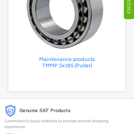
Maintenance products
TMMP 3x185 (Puller)
Genuine SKF Products
Committed to buyer interests to provide smooth shopping
experience.