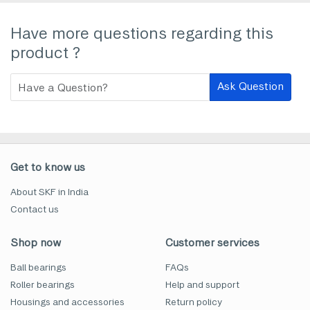
Have more questions regarding this
product ?
Ask Question
Get to know us
About SKF in India
Contact us
Shop now
Customer services
Ball bearings
FAQs
Roller bearings
Help and support
Housings and accessories
Return policy