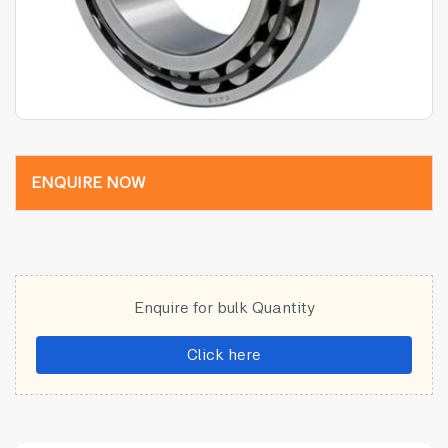
ENQUIRE NOW
Enquire for bulk Quantity
Click here