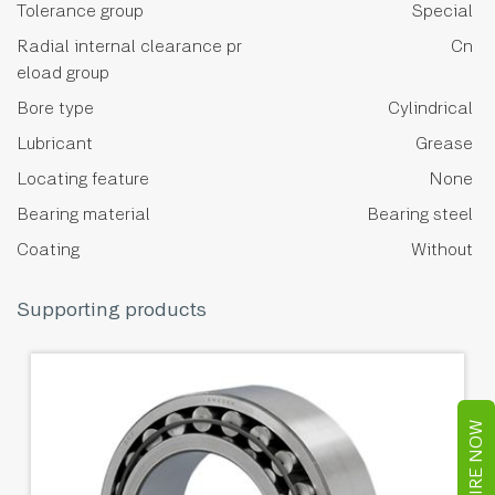
Tolerance group
Special
Radial internal clearance pr
Cn
eload group
Bore type
Cylindrical
Lubricant
Grease
Locating feature
None
Bearing material
Bearing steel
Coating
Without
Supporting products
ENQUIRE NOW