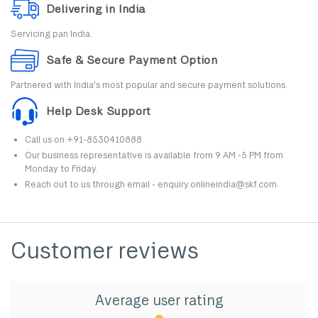
Delivering in India
Servicing pan India.
Safe & Secure Payment Option
Partnered with India's most popular and secure payment solutions.
Help Desk Support
Call us on +91-8530410888.
Our business representative is available from 9 AM -5 PM from
Monday to Friday.
Reach out to us through email - enquiry.onlineindia@skf.com.
Customer reviews
Average user rating