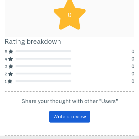
0
Rating breakdown
0
5
80% Complete (danger)
0
4
80% Complete (danger)
0
3
80% Complete (danger)
0
2
80% Complete (danger)
0
1
80% Complete (danger)
Share your thought with other "Users"
Write a review