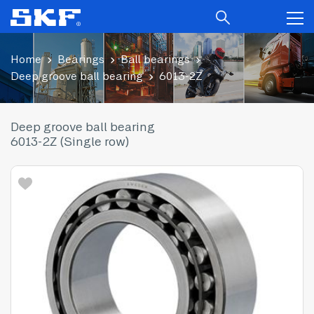
Home
Bearings
Ball bearings
Deep groove ball bearing
6013-2Z
Deep groove ball bearing
6013-2Z (Single row)