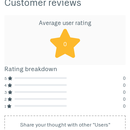
Customer reviews
Average user rating
0
Rating breakdown
0
5
80% Complete (danger)
0
4
80% Complete (danger)
0
3
80% Complete (danger)
0
2
80% Complete (danger)
0
1
80% Complete (danger)
Share your thought with other "Users"