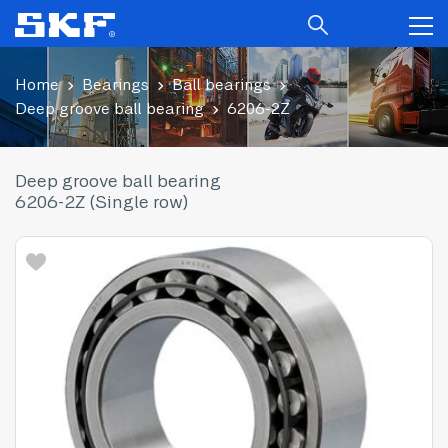
Home
Bearings
Ball bearings
Deep groove ball bearing
6206-2Z
Deep groove ball bearing
6206-2Z (Single row)