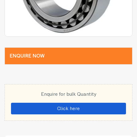
ENQUIRE NOW
Enquire for bulk Quantity
Click here