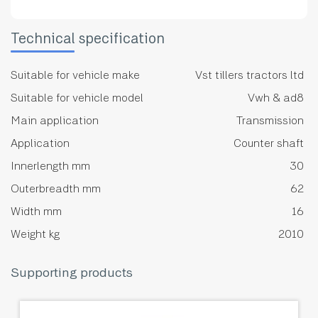
Technical specification
Suitable for vehicle make
Vst tillers tractors ltd
Suitable for vehicle model
Vwh & ad8
Main application
Transmission
Application
Counter shaft
Innerlength mm
30
Outerbreadth mm
62
Width mm
16
Weight kg
2010
Supporting products