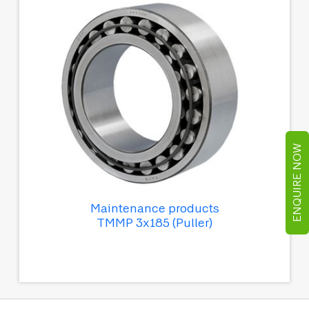
ENQUIRE NOW
Maintenance products
TMMP 3x185 (Puller)