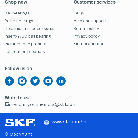
Shop now
Customer services
Ball bearings
FAQs
Roller bearings
Help and support
Housings and accessories
Return policy
Insert/Y/UC ball bearing
Privacy policy
Maintenance products
Find Distributor
Lubrication products
Follow us on
Write to us
enquiry.onlineindia@skf.com
www.skf.com/in
© Copyright