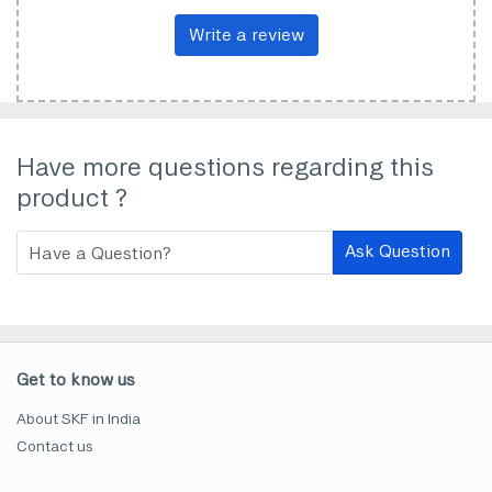
Write a review
Have more questions regarding this
product ?
Ask Question
Get to know us
About SKF in India
Contact us