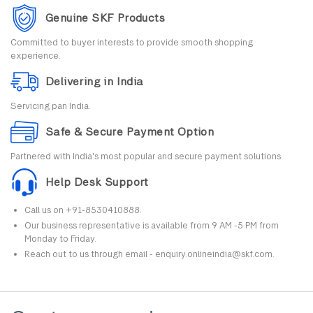
Genuine SKF Products
Committed to buyer interests to provide smooth shopping
experience.
Delivering in India
Servicing pan India.
Safe & Secure Payment Option
Partnered with India's most popular and secure payment solutions.
Help Desk Support
Call us on +91-8530410888.
Our business representative is available from 9 AM -5 PM from
Monday to Friday.
Reach out to us through email - enquiry.onlineindia@skf.com.