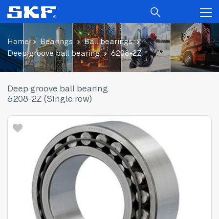
Home
Bearings
Ball bearings
Deep groove ball bearing
6208-2Z
Deep groove ball bearing
6208-2Z (Single row)