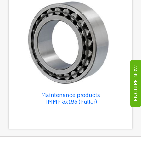
ENQUIRE NOW
Maintenance products
TMMP 3x185 (Puller)