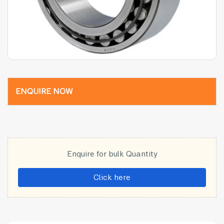
ENQUIRE NOW
Enquire for bulk Quantity
Click here