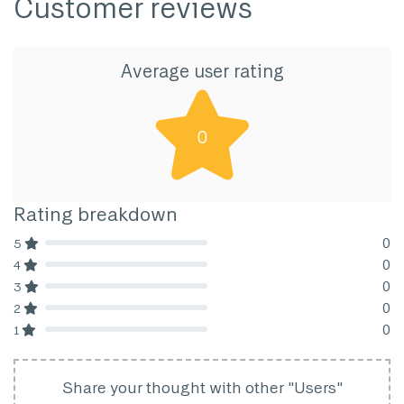
Customer reviews
Average user rating
0
Rating breakdown
0
5
80% Complete (danger)
0
4
80% Complete (danger)
0
3
80% Complete (danger)
0
2
80% Complete (danger)
0
1
80% Complete (danger)
Share your thought with other "Users"