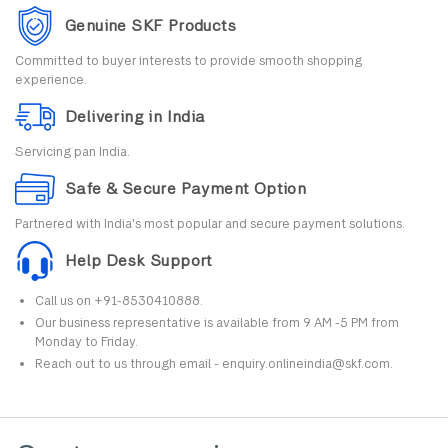
Genuine SKF Products
Committed to buyer interests to provide smooth shopping
experience.
Delivering in India
Servicing pan India.
Safe & Secure Payment Option
Partnered with India's most popular and secure payment solutions.
Help Desk Support
Call us on +91-8530410888.
Our business representative is available from 9 AM -5 PM from
Monday to Friday.
Reach out to us through email - enquiry.onlineindia@skf.com.