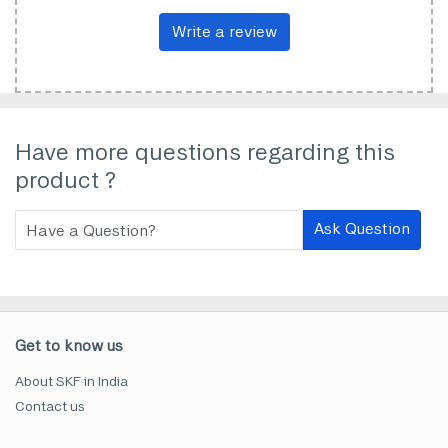
Write a review
Have more questions regarding this
product ?
Ask Question
Get to know us
About SKF in India
Contact us