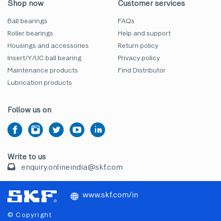
Shop now
Customer services
Ball bearings
FAQs
Roller bearings
Help and support
Housings and accessories
Return policy
Insert/Y/UC ball bearing
Privacy policy
Maintenance products
Find Distributor
Lubrication products
Follow us on
Write to us
enquiry.onlineindia@skf.com
www.skf.com/in
© Copyright