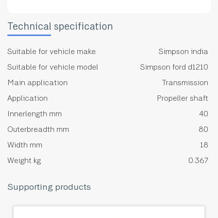
Technical specification
Suitable for vehicle make
Simpson india
Suitable for vehicle model
Simpson ford d1210
Main application
Transmission
Application
Propeller shaft
Innerlength mm
40
Outerbreadth mm
80
Width mm
18
Weight kg
0.367
Supporting products