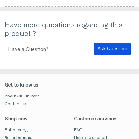
Have more questions regarding this
product ?
Ask Question
Get to know us
About SKF in India
Contact us
Shop now
Customer services
Ball bearings
FAQs
Roller bearings
Help and support