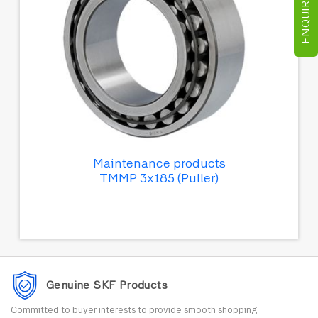
ENQUIRE NOW
Maintenance products
TMMP 3x185 (Puller)
Genuine SKF Products
Committed to buyer interests to provide smooth shopping