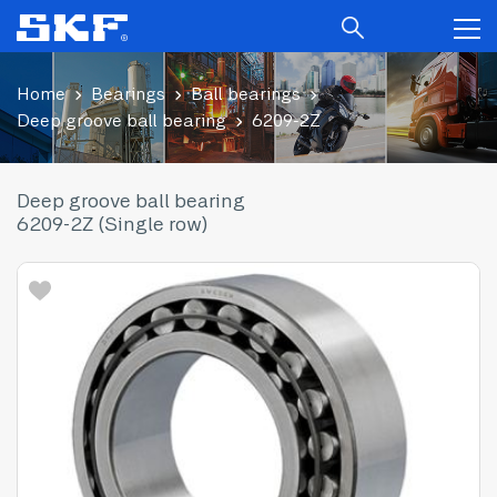
Home
Bearings
Ball bearings
Deep groove ball bearing
6209-2Z
Deep groove ball bearing
6209-2Z (Single row)