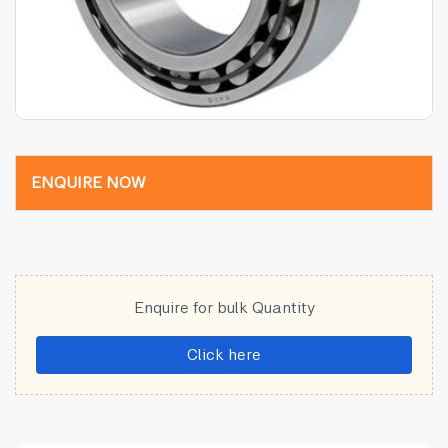
ENQUIRE NOW
Enquire for bulk Quantity
Click here