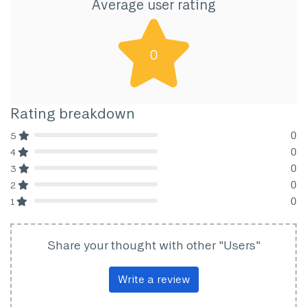
Average user rating
0
Rating breakdown
0
5
80% Complete (danger)
0
4
80% Complete (danger)
0
3
80% Complete (danger)
0
2
80% Complete (danger)
0
1
80% Complete (danger)
Share your thought with other "Users"
Write a review