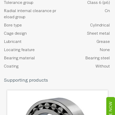
Tolerance group
Class 6 (p6)
Radial internal clearance pr
Cn
eload group
Bore type
Cylindrical
Cage design
Sheet metal
Lubricant
Grease
Locating feature
None
Bearing material
Bearing steel
Coating
Without
Supporting products