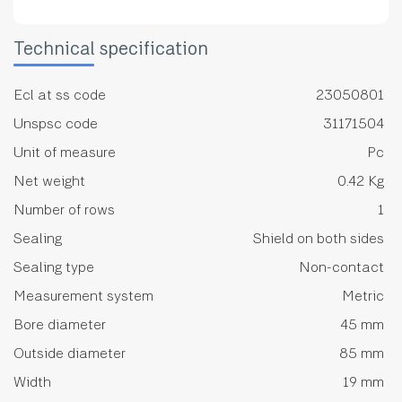
Technical specification
Ecl at ss code
23050801
Unspsc code
31171504
Unit of measure
Pc
Net weight
0.42 Kg
Number of rows
1
Sealing
Shield on both sides
Sealing type
Non-contact
Measurement system
Metric
Bore diameter
45 mm
Outside diameter
85 mm
Width
19 mm