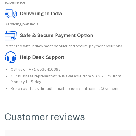
experience.
Delivering in India
Servicing pan India.
Safe & Secure Payment Option
Partnered with India's most popular and secure payment solutions.
Help Desk Support
Call us on +91-8530410888.
Our business representative is available from 9 AM -5 PM from
Monday to Friday.
Reach out to us through email - enquiry.onlineindia@skf.com.
Customer reviews