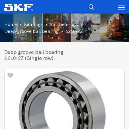
Home
Bearings
Ball bearings
Deep groove ball bearing
6210-2Z
Deep groove ball bearing
6210-2Z (Single row)