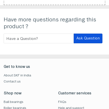
Have more questions regarding this
product ?
Ask Question
Get to know us
About SKF in India
Contact us
Shop now
Customer services
Ball bearings
FAQs
Roller bearings
Help and support