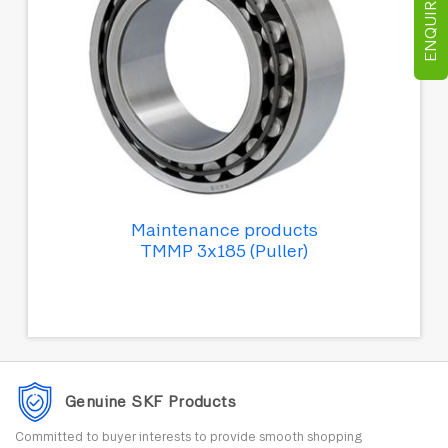
ENQUIRE NOW
Maintenance products
TMMP 3x185 (Puller)
Genuine SKF Products
Committed to buyer interests to provide smooth shopping