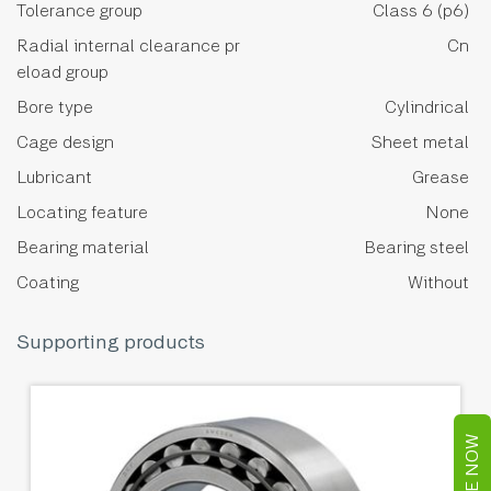
Tolerance group
Class 6 (p6)
Radial internal clearance pr
Cn
eload group
Bore type
Cylindrical
Cage design
Sheet metal
Lubricant
Grease
Locating feature
None
Bearing material
Bearing steel
Coating
Without
Supporting products