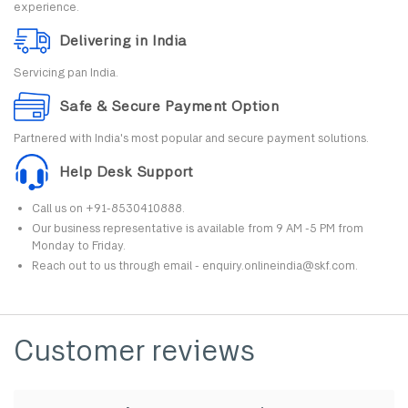
experience.
Delivering in India
Servicing pan India.
Safe & Secure Payment Option
Partnered with India's most popular and secure payment solutions.
Help Desk Support
Call us on +91-8530410888.
Our business representative is available from 9 AM -5 PM from
Monday to Friday.
Reach out to us through email - enquiry.onlineindia@skf.com.
Customer reviews