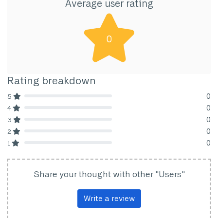
Average user rating
0
Rating breakdown
0
5
80% Complete (danger)
0
4
80% Complete (danger)
0
3
80% Complete (danger)
0
2
80% Complete (danger)
0
1
80% Complete (danger)
Share your thought with other "Users"
Write a review