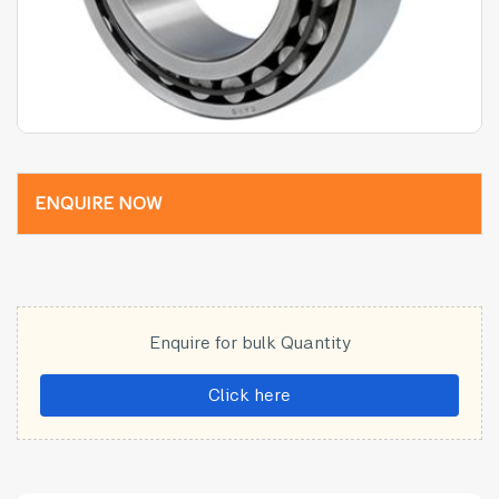
ENQUIRE NOW
Enquire for bulk Quantity
Click here