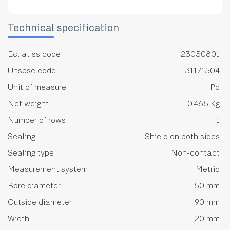
Technical specification
Ecl at ss code
23050801
Unspsc code
31171504
Unit of measure
Pc
Net weight
0.465 Kg
Number of rows
1
Sealing
Shield on both sides
Sealing type
Non-contact
Measurement system
Metric
Bore diameter
50 mm
Outside diameter
90 mm
Width
20 mm