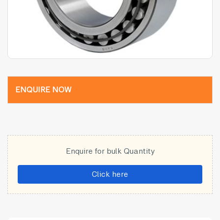
ENQUIRE NOW
Enquire for bulk Quantity
Click here