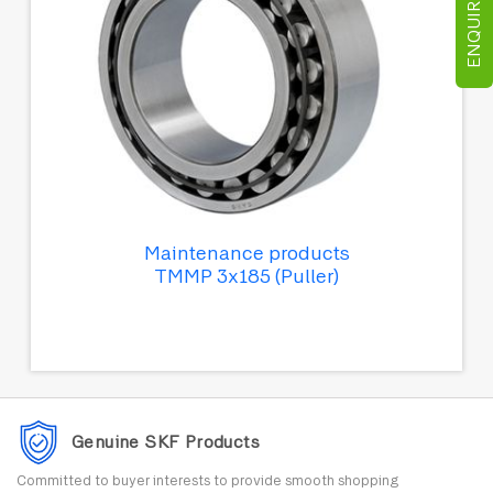
ENQUIRE NOW
Maintenance products
TMMP 3x185 (Puller)
Genuine SKF Products
Committed to buyer interests to provide smooth shopping