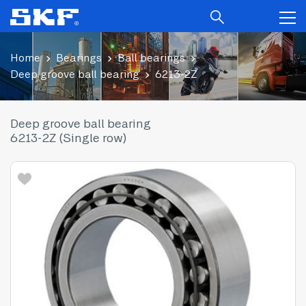
Home
Bearings
Ball bearings
Deep groove ball bearing
6213-2Z
Deep groove ball bearing
6213-2Z (Single row)