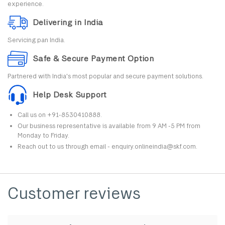
experience.
Delivering in India
Servicing pan India.
Safe & Secure Payment Option
Partnered with India's most popular and secure payment solutions.
Help Desk Support
Call us on +91-8530410888.
Our business representative is available from 9 AM -5 PM from
Monday to Friday.
Reach out to us through email - enquiry.onlineindia@skf.com.
Customer reviews