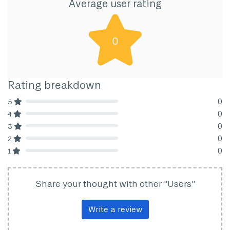
Average user rating
0
Rating breakdown
0
5
80% Complete (danger)
0
4
80% Complete (danger)
0
3
80% Complete (danger)
0
2
80% Complete (danger)
0
1
80% Complete (danger)
Share your thought with other "Users"
Write a review