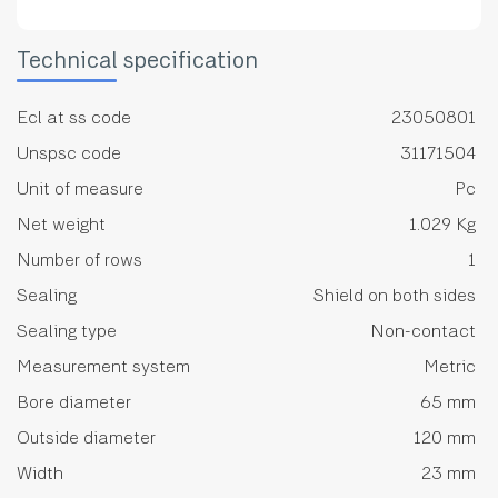
Technical specification
Ecl at ss code
23050801
Unspsc code
31171504
Unit of measure
Pc
Net weight
1.029 Kg
Number of rows
1
Sealing
Shield on both sides
Sealing type
Non-contact
Measurement system
Metric
Bore diameter
65 mm
Outside diameter
120 mm
Width
23 mm