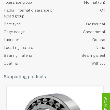
Tolerance group
Normal (pn)
Radial internal clearance pr
Cn
eload group
Bore type
Cylindrical
Cage design
Sheet metal
Lubricant
Grease
Locating feature
None
Bearing material
Bearing steel
Coating
Without
Supporting products