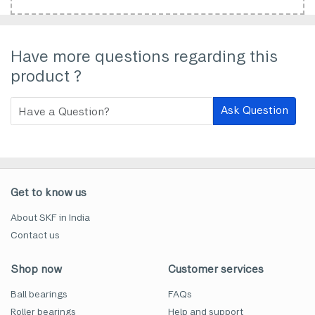
Have more questions regarding this
product ?
Ask Question
Get to know us
About SKF in India
Contact us
Shop now
Customer services
Ball bearings
FAQs
Roller bearings
Help and support