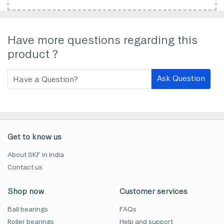
Have more questions regarding this
product ?
Ask Question
Get to know us
About SKF in India
Contact us
Shop now
Customer services
Ball bearings
FAQs
Roller bearings
Help and support