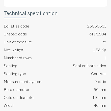
Technical specification
Ecl at ss code
23050801
Unspsc code
31171504
Unit of measure
Pc
Net weight
1.58 Kg
Number of rows
1
Sealing
Seal on both sides
Sealing type
Contact
Measurement system
Metric
Bore diameter
50 mm
Outside diameter
110 mm
Width
40 mm