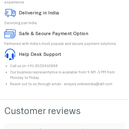
experience.
Delivering in India
Servicing pan India.
Safe & Secure Payment Option
Partnered with India's most popular and secure payment solutions.
Help Desk Support
Call us on +91-8530410888.
Our business representative is available from 9 AM -5 PM from
Monday to Friday.
Reach out to us through email - enquiry.onlineindia@skf.com.
Customer reviews