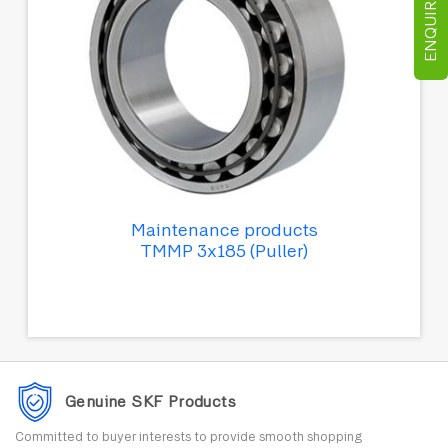
ENQUIRE NOW
Maintenance products
TMMP 3x185 (Puller)
Genuine SKF Products
Committed to buyer interests to provide smooth shopping