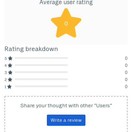
Average user rating
0
Rating breakdown
0
5
80% Complete (danger)
0
4
80% Complete (danger)
0
3
80% Complete (danger)
0
2
80% Complete (danger)
0
1
80% Complete (danger)
Share your thought with other "Users"
Write a review