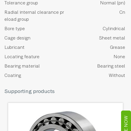
Tolerance group
Normal (pn)
Radial internal clearance pr
Cn
eload group
Bore type
Cylindrical
Cage design
Sheet metal
Lubricant
Grease
Locating feature
None
Bearing material
Bearing steel
Coating
Without
Supporting products