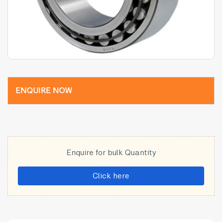
ENQUIRE NOW
Enquire for bulk Quantity
Click here