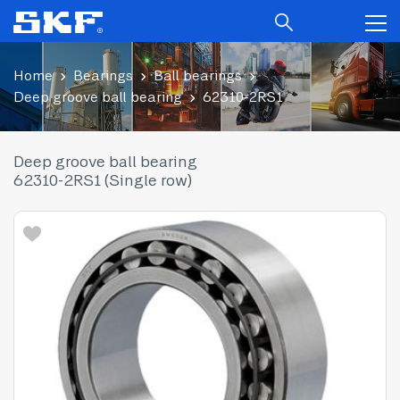
Home
Bearings
Ball bearings
Deep groove ball bearing
62310-2RS1
Deep groove ball bearing
62310-2RS1 (Single row)