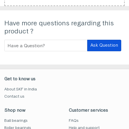
Have more questions regarding this
product ?
Ask Question
Get to know us
About SKF in India
Contact us
Shop now
Customer services
Ball bearings
FAQs
Roller bearings
Help and support