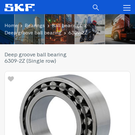
Home
Bearings
Ball bearings
Deep groove ball bearing
6309-2Z
Deep groove ball bearing
6309-2Z (Single row)