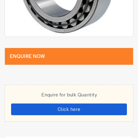
ENQUIRE NOW
Enquire for bulk Quantity
Click here