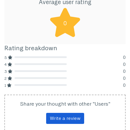
Average user rating
0
Rating breakdown
0
5
80% Complete (danger)
0
4
80% Complete (danger)
0
3
80% Complete (danger)
0
2
80% Complete (danger)
0
1
80% Complete (danger)
Share your thought with other "Users"
Write a review