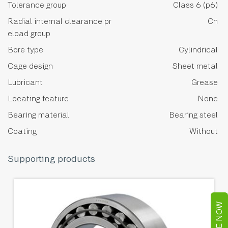
Tolerance group
Class 6 (p6)
Radial internal clearance pr
Cn
eload group
Bore type
Cylindrical
Cage design
Sheet metal
Lubricant
Grease
Locating feature
None
Bearing material
Bearing steel
Coating
Without
Supporting products