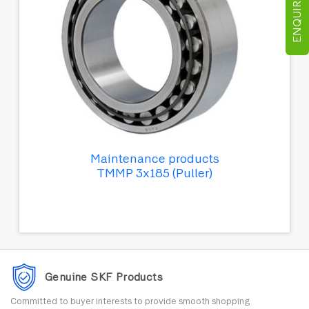
ENQUIRE NOW
Maintenance products
TMMP 3x185 (Puller)
Genuine SKF Products
Committed to buyer interests to provide smooth shopping