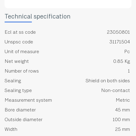
Technical specification
Ecl at ss code
23050801
Unspsc code
31171504
Unit of measure
Pc
Net weight
0.85 Kg
Number of rows
1
Sealing
Shield on both sides
Sealing type
Non-contact
Measurement system
Metric
Bore diameter
45 mm
Outside diameter
100 mm
Width
25 mm