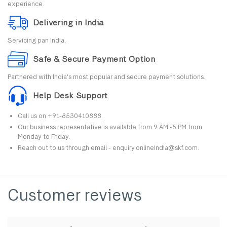
experience.
Delivering in India
Servicing pan India.
Safe & Secure Payment Option
Partnered with India's most popular and secure payment solutions.
Help Desk Support
Call us on +91-8530410888.
Our business representative is available from 9 AM -5 PM from
Monday to Friday.
Reach out to us through email - enquiry.onlineindia@skf.com.
Customer reviews