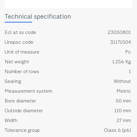
Technical specification
Ecl at ss code
23050801
Unspsc code
31171504
Unit of measure
Pc
Net weight
1.256 Kg
Number of rows
1
Sealing
Without
Measurement system
Metric
Bore diameter
50 mm
Outside diameter
110 mm
Width
27 mm
Tolerance group
Class 6 (p6)