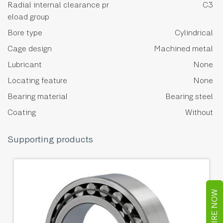
Radial internal clearance pr
C3
eload group
Bore type
Cylindrical
Cage design
Machined metal
Lubricant
None
Locating feature
None
Bearing material
Bearing steel
Coating
Without
Supporting products
ENQUIRE NOW