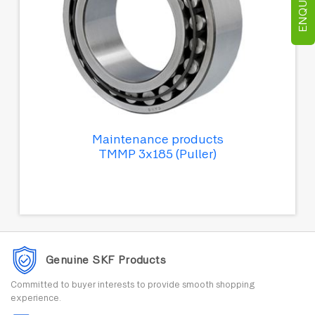
Maintenance products
TMMP 3x185 (Puller)
Genuine SKF Products
Committed to buyer interests to provide smooth shopping
experience.