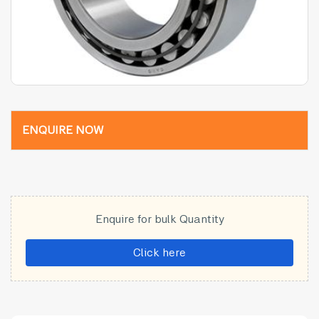
ENQUIRE NOW
Enquire for bulk Quantity
Click here