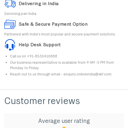
Delivering in India
Servicing pan India.
Safe & Secure Payment Option
Partnered with India's most popular and secure payment solutions.
Help Desk Support
Call us on +91-8530410888.
Our business representative is available from 9 AM -5 PM from
Monday to Friday.
Reach out to us through email - enquiry.onlineindia@skf.com.
Customer reviews
Average user rating