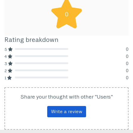
0
Rating breakdown
0
5
80% Complete (danger)
0
4
80% Complete (danger)
0
3
80% Complete (danger)
0
2
80% Complete (danger)
0
1
80% Complete (danger)
Share your thought with other "Users"
Write a review