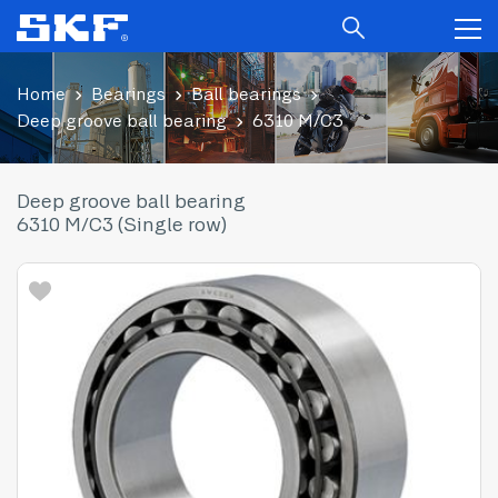
Home
Bearings
Ball bearings
Deep groove ball bearing
6310 M/C3
Deep groove ball bearing
6310 M/C3 (Single row)