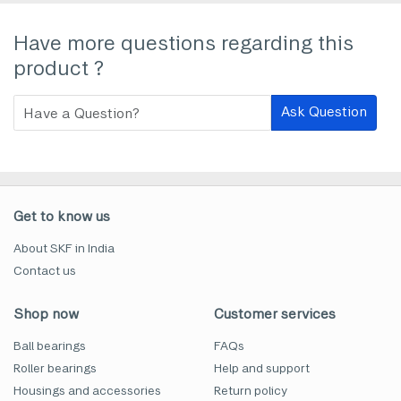
Have more questions regarding this
product ?
Ask Question
Get to know us
About SKF in India
Contact us
Shop now
Customer services
Ball bearings
FAQs
Roller bearings
Help and support
Housings and accessories
Return policy