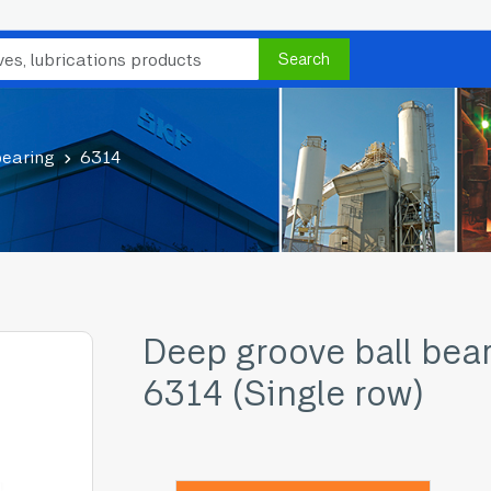
Search
bearing
6314
Deep groove ball bea
6314 (Single row)