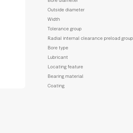
Bore diameter
Outside diameter
Width
Tolerance group
Radial internal clearance preload group
Bore type
Lubricant
Locating feature
Bearing material
Coating