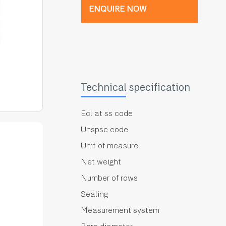
ENQUIRE NOW
Technical specification
Ecl at ss code
Unspsc code
Unit of measure
Net weight
Number of rows
Sealing
Measurement system