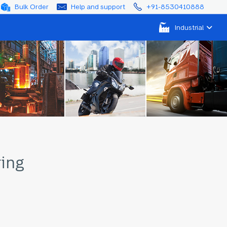
Bulk Order
Help and support
+91-8530410888
Industrial
ring