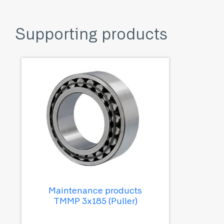
Supporting products
Maintenance products
TMMP 3x185 (Puller)