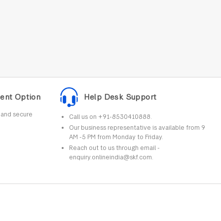
ent Option
Help Desk Support
r and secure
Call us on +91-8530410888.
Our business representative is available from 9
AM -5 PM from Monday to Friday.
Reach out to us through email -
enquiry.onlineindia@skf.com.