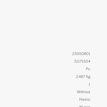
23050801
31171504
Pc
2.487 Kg
1
Without
Metric