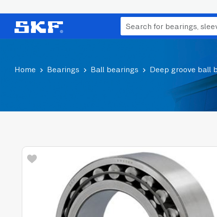
Home
Bearings
Ball bearings
Deep groove ball 