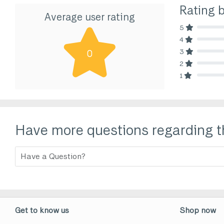
Rating 
Average user rating
5
80% Comp
4
80% Comp
3
0
80% Comp
2
80% Comp
1
80% Comp
Have more questions regarding t
Get to know us
Shop now