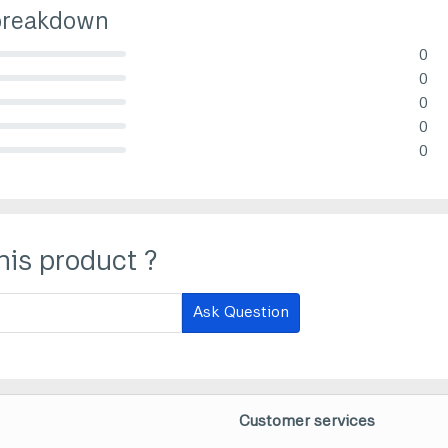
breakdown
0
lete (danger)
0
lete (danger)
0
lete (danger)
0
lete (danger)
0
lete (danger)
his product ?
Ask Question
Customer services