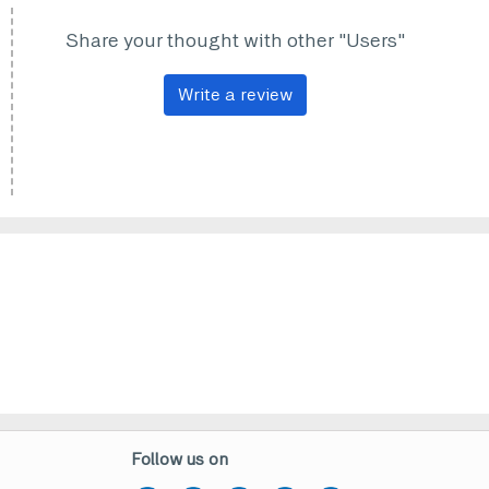
Share your thought with other "Users"
Write a review
Follow us on