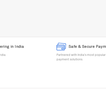
ering in India
Safe & Secure Paym
ndia.
Partnered with India's most popula
payment solutions.