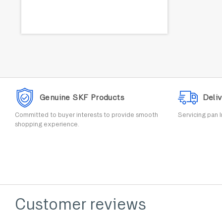
Genuine SKF Products
Deliv
Committed to buyer interests to provide smooth
Servicing pan I
shopping experience.
Customer reviews