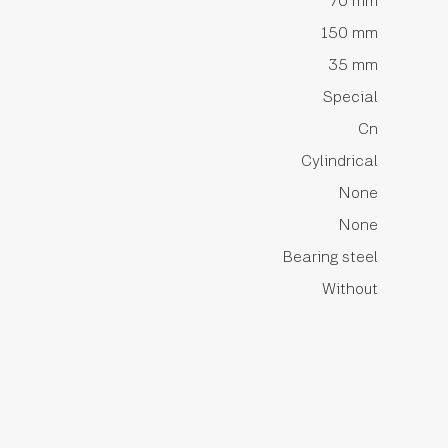
70 mm
150 mm
35 mm
Special
Cn
Cylindrical
None
None
Bearing steel
Without