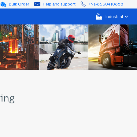
Bulk Order
Help and support
+91-8530410888
Industrial
ring