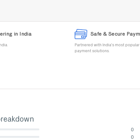
ering in India
Safe & Secure Paym
ndia.
Partnered with India's most popula
payment solutions.
breakdown
0
lete (danger)
0
lete (danger)