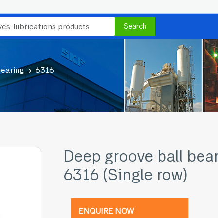
Search
bearing
6316
Deep groove ball bea
6316 (Single row)
ENQUIRE NOW