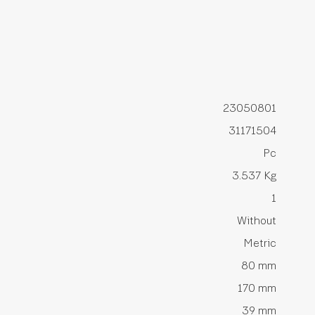
23050801
31171504
Pc
3.537 Kg
1
Without
Metric
80 mm
170 mm
39 mm