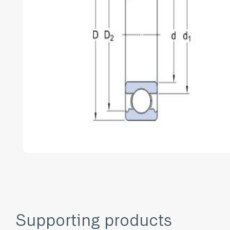
Supporting products