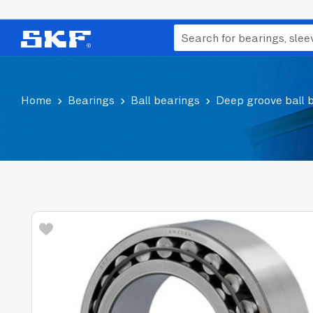
Home
Bearings
Ball bearings
Deep groove ball 