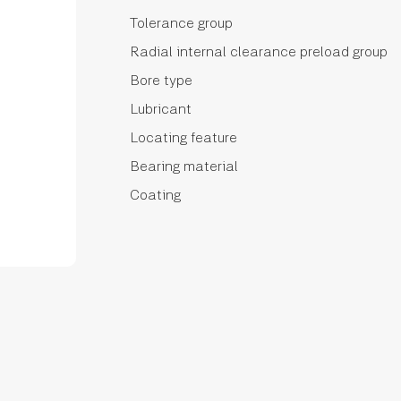
Tolerance group
Radial internal clearance preload group
Bore type
Lubricant
Locating feature
Bearing material
Coating