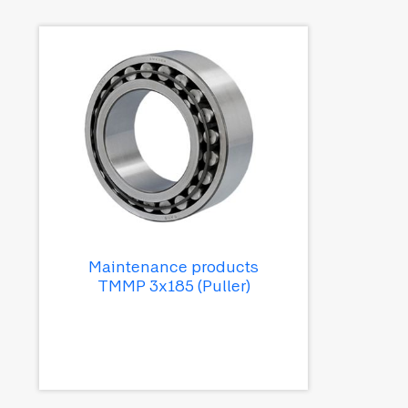
Maintenance products
TMMP 3x185 (Puller)