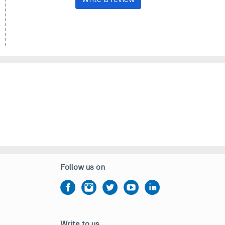
Follow us on
Write to us