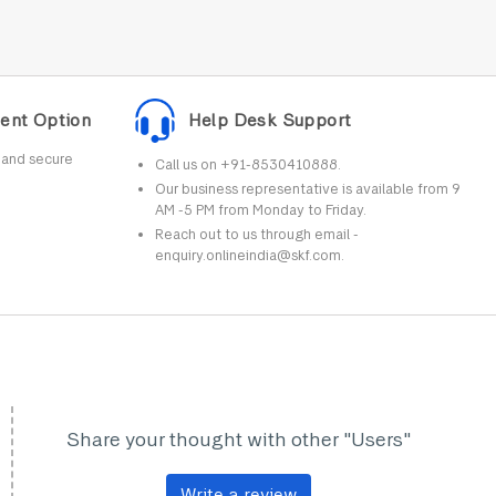
ent Option
Help Desk Support
r and secure
Call us on +91-8530410888.
Our business representative is available from 9
AM -5 PM from Monday to Friday.
Reach out to us through email -
enquiry.onlineindia@skf.com.
Share your thought with other "Users"
Write a review