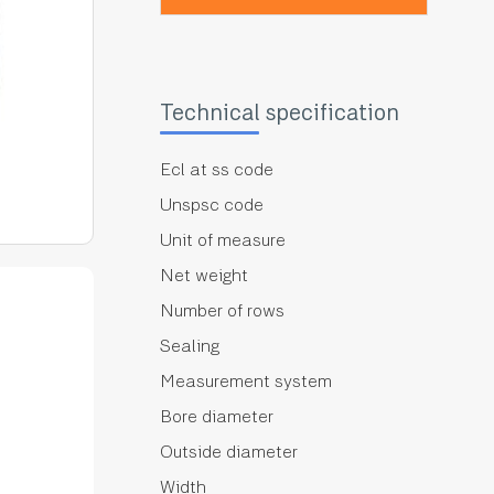
Technical specification
Ecl at ss code
Unspsc code
Unit of measure
Net weight
Number of rows
Sealing
Measurement system
Bore diameter
Outside diameter
Width