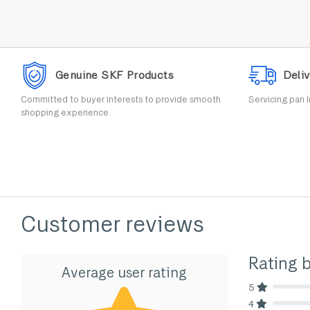
Genuine SKF Products
Deliv
Committed to buyer interests to provide smooth
Servicing pan I
shopping experience.
Customer reviews
Rating 
Average user rating
5
80% Comp
4
80% Comp