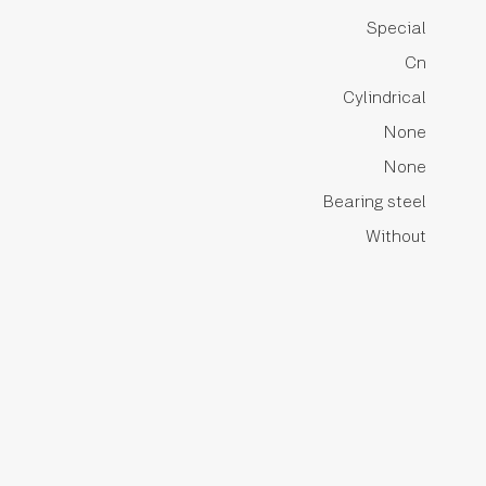
Special
Cn
Cylindrical
None
None
Bearing steel
Without