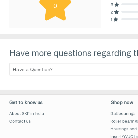
3
0
80% Comp
2
80% Comp
1
80% Comp
Have more questions regarding t
Get to know us
Shop now
About SKF in India
Ball bearings
Contact us
Roller bearing
Housings and 
Insert/Y/UC ba