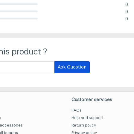
0
lete (danger)
0
lete (danger)
0
lete (danger)
his product ?
Ask Question
Customer services
FAQs
s
Help and support
accessories
Return policy
ll bearing
Privacy policy