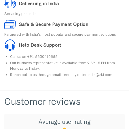
Delivering in India
Servicing pan India.
Safe & Secure Payment Option
Partnered with India's most popular and secure payment solutions.
Help Desk Support
Call us on +91-8530410888.
Our business representative is available from 9 AM -5 PM from
Monday to Friday.
Reach out to us through email - enquiry.onlineindia@skf.com.
Customer reviews
Average user rating