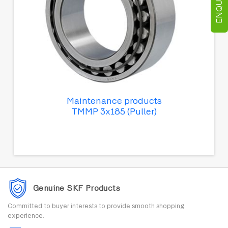
Maintenance products
TMMP 3x185 (Puller)
Genuine SKF Products
Committed to buyer interests to provide smooth shopping
experience.