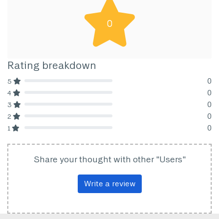
0
Rating breakdown
0
5
80% Complete (danger)
0
4
80% Complete (danger)
0
3
80% Complete (danger)
0
2
80% Complete (danger)
0
1
80% Complete (danger)
Share your thought with other "Users"
Write a review