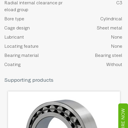
Radial internal clearance pr
C3
eload group
Bore type
Cylindrical
Cage design
Sheet metal
Lubricant
None
Locating feature
None
Bearing material
Bearing steel
Coating
Without
Supporting products
ENQUIRE NOW