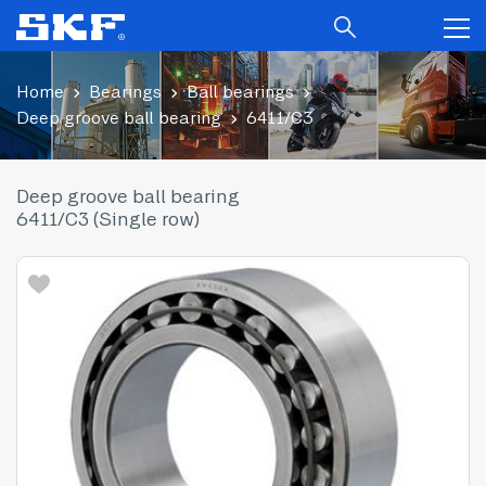
Home
Bearings
Ball bearings
Deep groove ball bearing
6411/C3
Deep groove ball bearing
6411/C3 (Single row)