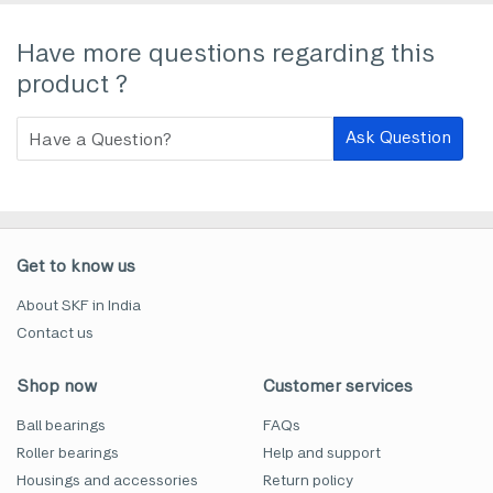
Have more questions regarding this
product ?
Ask Question
Get to know us
About SKF in India
Contact us
Shop now
Customer services
Ball bearings
FAQs
Roller bearings
Help and support
Housings and accessories
Return policy