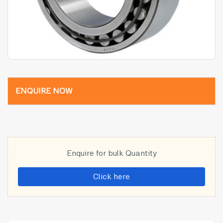
ENQUIRE NOW
Enquire for bulk Quantity
Click here