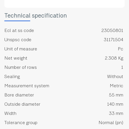
Technical specification
Ecl at ss code
23050801
Unspsc code
31171504
Unit of measure
Pc
Net weight
2.308 Kg
Number of rows
1
Sealing
Without
Measurement system
Metric
Bore diameter
55 mm
Outside diameter
140 mm
Width
33 mm
Tolerance group
Normal (pn)