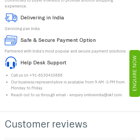
Committed to buyer interests to provide smooth shopping
experience.
Delivering in India
Servicing pan India.
Safe & Secure Payment Option
Partnered with India's most popular and secure payment solutions.
ENQUIRE NOW
Help Desk Support
Call us on +91-8530410888.
Our business representative is available from 9 AM -5 PM from
Monday to Friday.
Reach out to us through email - enquiry.onlineindia@skf.com.
Customer reviews