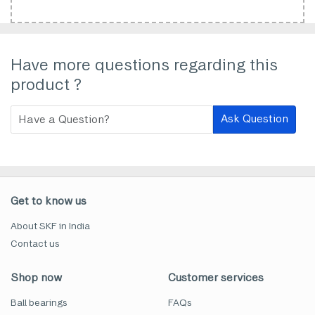
Have more questions regarding this
product ?
Ask Question
Get to know us
About SKF in India
Contact us
Shop now
Customer services
Ball bearings
FAQs