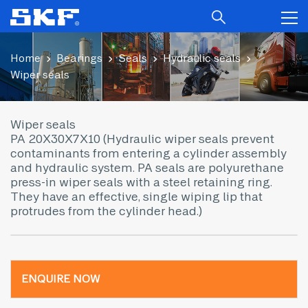
Home
Bearings
Seals
Hydraulic seals
Wiper seals
Wiper seals
PA 20X30X7X10 (Hydraulic wiper seals prevent
contaminants from entering a cylinder assembly
and hydraulic system. PA seals are polyurethane
press-in wiper seals with a steel retaining ring.
They have an effective, single wiping lip that
protrudes from the cylinder head.)
ENQUIRE NOW