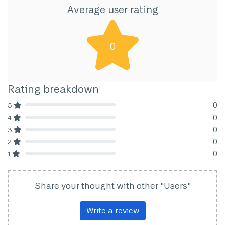
Average user rating
0
Rating breakdown
0
5
80% Complete (danger)
0
4
80% Complete (danger)
0
3
80% Complete (danger)
0
2
80% Complete (danger)
0
1
80% Complete (danger)
Share your thought with other "Users"
Write a review