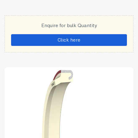
Enquire for bulk Quantity
Click here