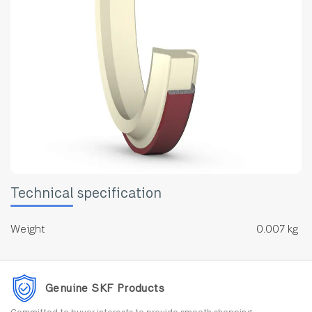
Technical specification
Weight
0.007 kg
Genuine SKF Products