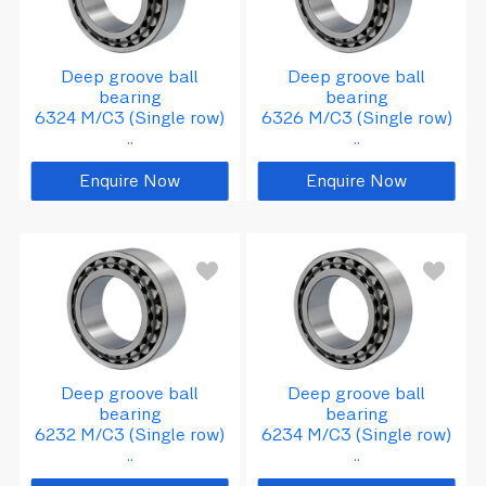
Deep groove ball
Deep groove ball
bearing
bearing
6324 M/C3 (Single row)
6326 M/C3 (Single row)
..
..
Enquire Now
Enquire Now
d
=
1
7
0
D
=
3
1
0
B
=
5
2
Deep groove ball
Deep groove ball
bearing
bearing
6232 M/C3 (Single row)
6234 M/C3 (Single row)
..
..