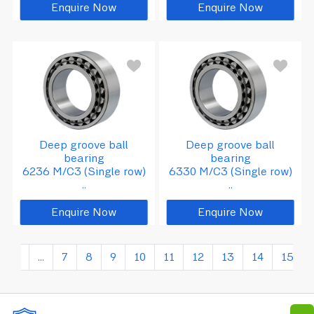
Enquire Now
Enquire Now
5
d
=
1
5
0
D
=
3
2
0
B
=
6
Deep groove ball
Deep groove ball
bearing
bearing
6236 M/C3 (Single row)
6330 M/C3 (Single row)
..
..
Enquire Now
Enquire Now
2
...
7
8
9
10
11
12
13
14
15