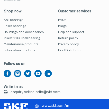
Shop now
Customer services
Ball bearings
FAQs
Roller bearings
Blogs
Housings and accessories
Help and support
Insert/Y/UC ball bearing
Return policy
Maintenance products
Privacy policy
Lubrication products
Find Distributor
Follow us on
Write to us
enquiry.onlineindia@skf.com
www.skf.com/in