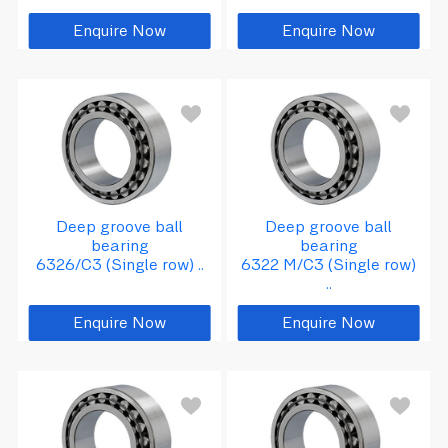
Enquire Now
Enquire Now
d
=
1
1
0
D
2
4
0
B
=
5
=
0
Deep groove ball
Deep groove ball
bearing
bearing
6326/C3 (Single row) ..
6322 M/C3 (Single row)
..
Enquire Now
Enquire Now
8
d
=
1
3
0
D
=
2
8
0
B
=
5