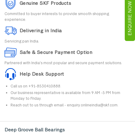
Genuine SKF Products
ENQUIRE NOW
Committed to buyer interests to provide smooth shopping
experience.
Delivering in India
Servicing pan India.
Safe & Secure Payment Option
Partnered with India's most popular and secure payment solutions.
Help Desk Support
Call us on +91-8530410888.
Our business representative is available from 9 AM -5 PM from
Monday to Friday.
Reach out to us through email - enquiry.onlineindia@skf.com.
Deep Groove Ball Bearings