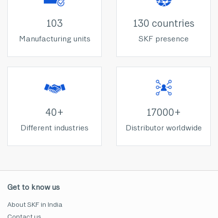
103
130 countries
Manufacturing units
SKF presence
40+
17000+
Different industries
Distributor worldwide
Get to know us
About SKF in India
Contact us