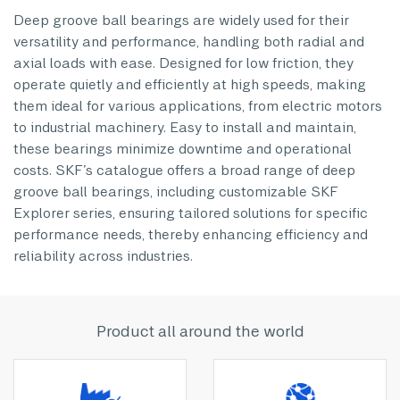
Deep groove ball bearings are widely used for their
versatility and performance, handling both radial and
axial loads with ease. Designed for low friction, they
operate quietly and efficiently at high speeds, making
them ideal for various applications, from electric motors
to industrial machinery. Easy to install and maintain,
these bearings minimize downtime and operational
costs. SKF’s catalogue offers a broad range of deep
groove ball bearings, including customizable SKF
Explorer series, ensuring tailored solutions for specific
performance needs, thereby enhancing efficiency and
reliability across industries.
Product all around the world