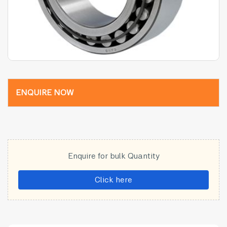
ENQUIRE NOW
Enquire for bulk Quantity
Click here