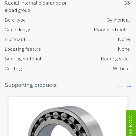
Radial internal clearance pr
C3
eload group
Bore type
Cylindrical
Cage design
Machined metal
Lubricant
None
Locating feature
None
Bearing material
Bearing steel
Coating
Without
Supporting products
ENQUIRE NOW