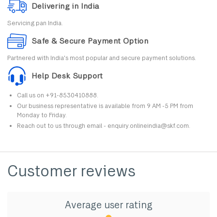
Delivering in India
Servicing pan India.
Safe & Secure Payment Option
Partnered with India's most popular and secure payment solutions.
Help Desk Support
Call us on +91-8530410888.
Our business representative is available from 9 AM -5 PM from
Monday to Friday.
Reach out to us through email - enquiry.onlineindia@skf.com.
Customer reviews
Average user rating