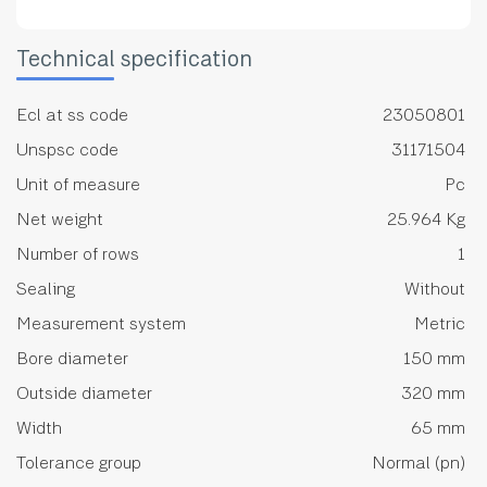
Technical specification
Ecl at ss code
23050801
Unspsc code
31171504
Unit of measure
Pc
Net weight
25.964 Kg
Number of rows
1
Sealing
Without
Measurement system
Metric
Bore diameter
150 mm
Outside diameter
320 mm
Width
65 mm
Tolerance group
Normal (pn)