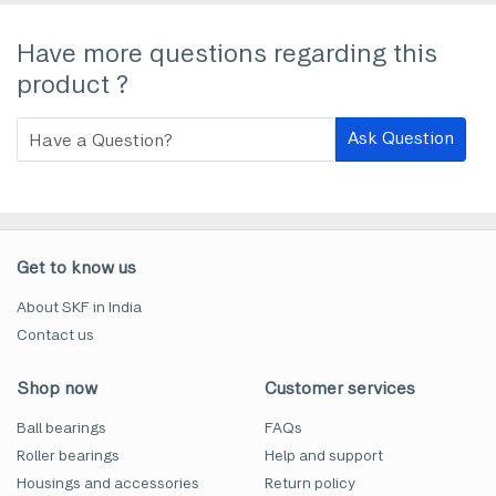
Have more questions regarding this
product ?
Ask Question
Get to know us
About SKF in India
Contact us
Shop now
Customer services
Ball bearings
FAQs
Roller bearings
Help and support
Housings and accessories
Return policy