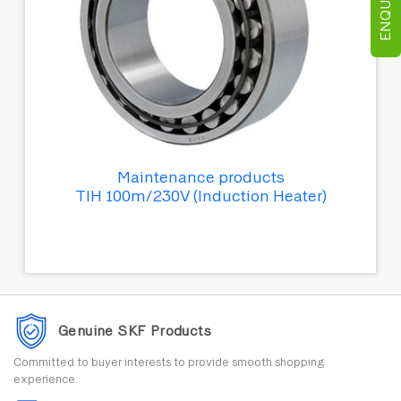
Maintenance products
TIH 100m/230V (Induction Heater)
Genuine SKF Products
Committed to buyer interests to provide smooth shopping
experience.