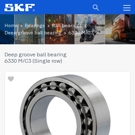
Home
Bearings
Ball bearings
Deep groove ball bearing
6330 M/C3
Deep groove ball bearing
6330 M/C3 (Single row)