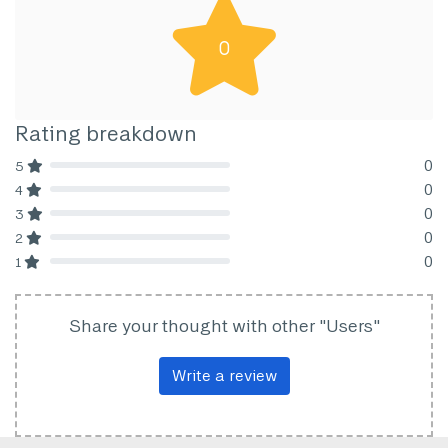
0
Rating breakdown
0
5
80% Complete (danger)
0
4
80% Complete (danger)
0
3
80% Complete (danger)
0
2
80% Complete (danger)
0
1
80% Complete (danger)
Share your thought with other "Users"
Write a review