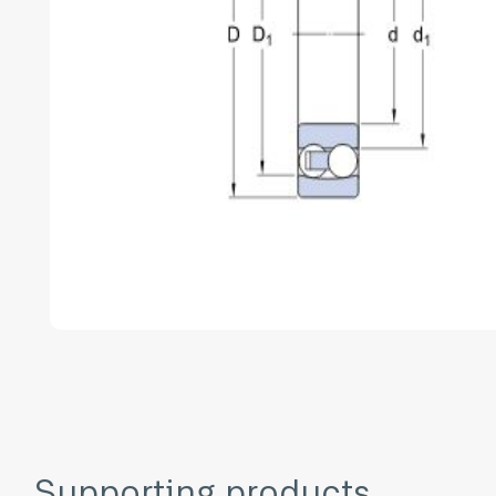
Supporting products