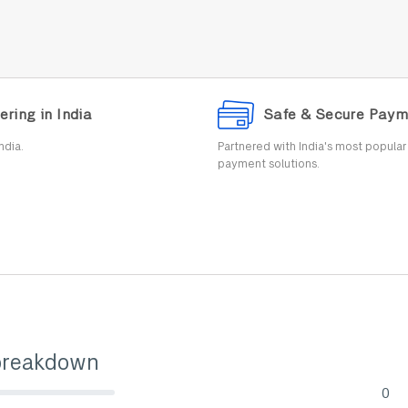
ering in India
Safe & Secure Paym
ndia.
Partnered with India's most popula
payment solutions.
breakdown
0
lete (danger)