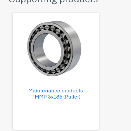
Maintenance products
TMMP 3x185 (Puller)