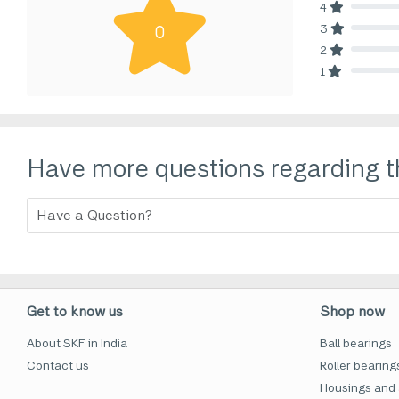
4
80% Comp
3
0
80% Comp
2
80% Comp
1
80% Comp
Have more questions regarding t
Get to know us
Shop now
About SKF in India
Ball bearings
Contact us
Roller bearing
Housings and 