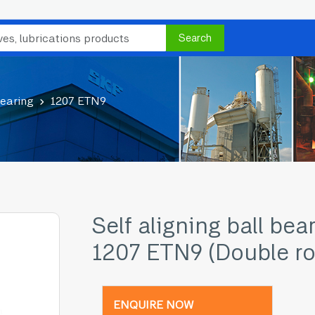
Search
bearing
1207 ETN9
Self aligning ball bea
1207 ETN9 (Double r
ENQUIRE NOW