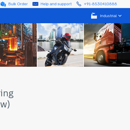
Bulk Order
Help and support
+91-8530410888
Industrial
ring
ow)