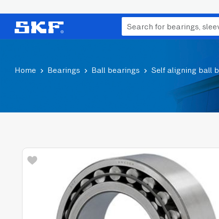
Home
Bearings
Ball bearings
Self aligning ball 