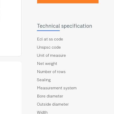
Technical specification
Ecl at ss code
Unspsc code
Unit of measure
Net weight
Number of rows
Sealing
Measurement system
Bore diameter
Outside diameter
Width