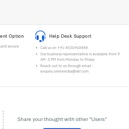
ent Option
Help Desk Support
r and secure
Call us on +91-8530410888.
Our business representative is available from 9
AM -5 PM from Monday to Friday.
Reach out to us through email -
enquiry.onlineindia@skf.com.
Share your thought with other "Users"