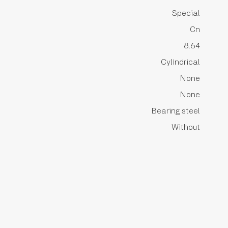
Special
Cn
8.64
Cylindrical
None
None
Bearing steel
Without