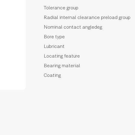
Tolerance group
Radial internal clearance preload group
Nominal contact angledeg
Bore type
Lubricant
Locating feature
Bearing material
Coating