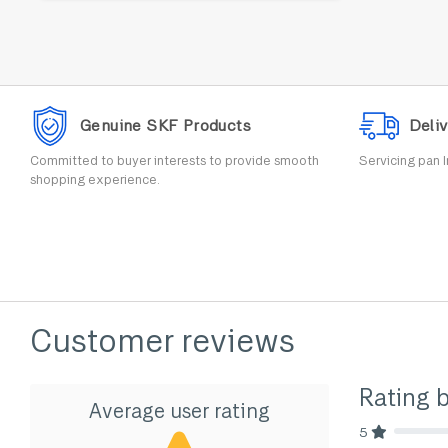
Genuine SKF Products
Deliv
Committed to buyer interests to provide smooth
Servicing pan I
shopping experience.
Customer reviews
Rating 
Average user rating
5
80% Comp