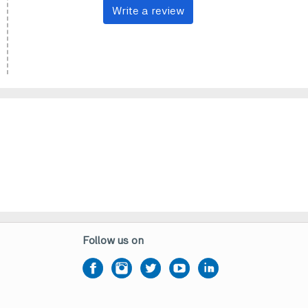
Write a review
Follow us on