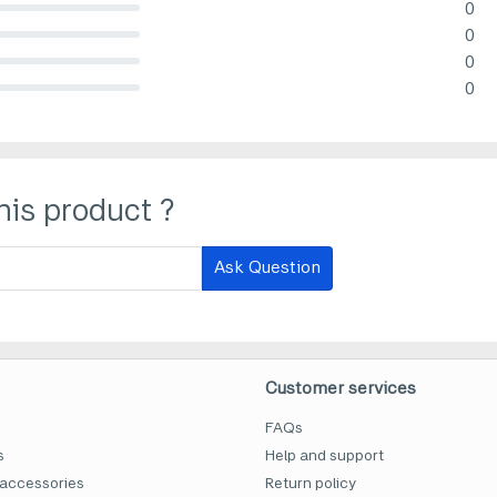
0
lete (danger)
0
lete (danger)
0
lete (danger)
0
lete (danger)
his product ?
Ask Question
Customer services
FAQs
s
Help and support
accessories
Return policy