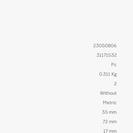
23050806
31171532
Pc
0.311 Kg
2
Without
Metric
35 mm
72 mm
17 mm