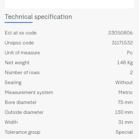
Technical specification
Ecl at ss code
23050806
Unspsc code
31171532
Unit of measure
Pc
Net weight
1.48 Kg
Number of rows
2
Sealing
Without
Measurement system
Metric
Bore diameter
75 mm
Outside diameter
130 mm
Width
31 mm
Tolerance group
Special