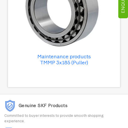
Maintenance products
TMMP 3x185 (Puller)
Genuine SKF Products
Committed to buyer interests to provide smooth shopping
experience.