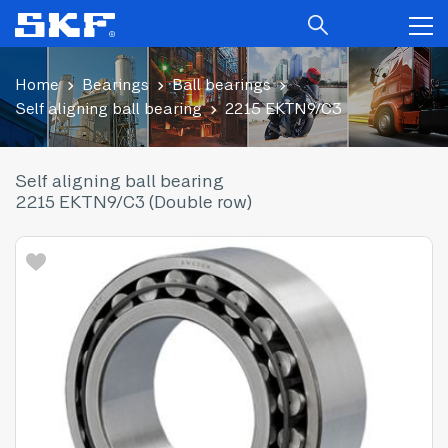
Home
Bearings
Ball bearings
Self aligning ball bearing
2215 EKTN9/C3
Self aligning ball bearing
2215 EKTN9/C3 (Double row)