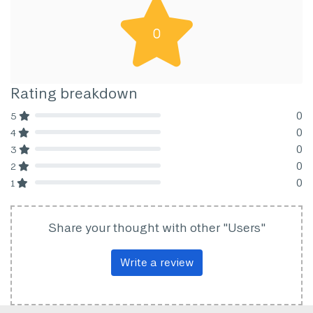
0
Rating breakdown
0
5
80% Complete (danger)
0
4
80% Complete (danger)
0
3
80% Complete (danger)
0
2
80% Complete (danger)
0
1
80% Complete (danger)
Share your thought with other "Users"
Write a review