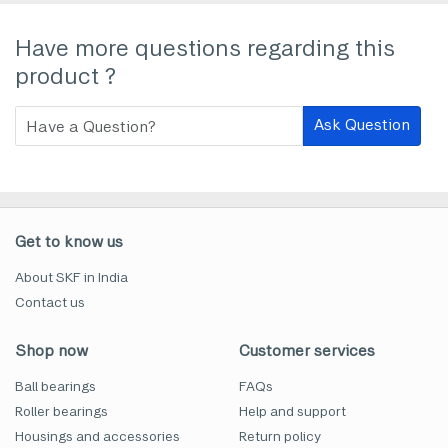
Have more questions regarding this
product ?
Ask Question
Get to know us
About SKF in India
Contact us
Shop now
Customer services
Ball bearings
FAQs
Roller bearings
Help and support
Housings and accessories
Return policy