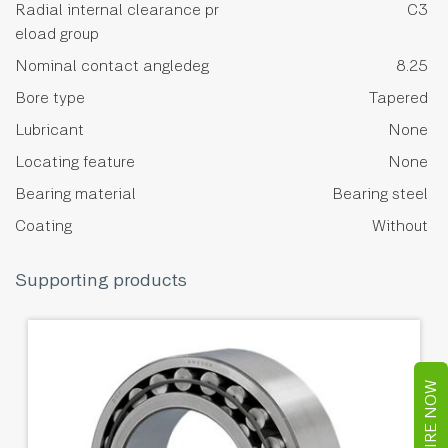
Radial internal clearance pr
C3
eload group
Nominal contact angledeg
8.25
Bore type
Tapered
Lubricant
None
Locating feature
None
Bearing material
Bearing steel
Coating
Without
Supporting products
ENQUIRE NOW