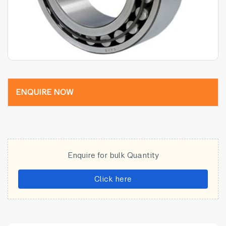
ENQUIRE NOW
Enquire for bulk Quantity
Click here