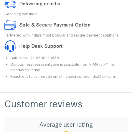
Delivering in India
Servicing pan India.
Safe & Secure Payment Option
Partnered with India's most popular and secure payment solutions.
Help Desk Support
Call us on +91-8530410888.
Our business representative is available from 9 AM -5 PM from
Monday to Friday.
Reach out to us through email - enquiry.onlineindia@skf.com.
Customer reviews
Average user rating