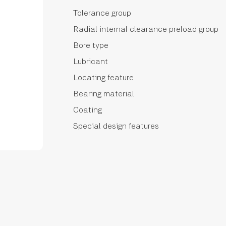
Tolerance group
Radial internal clearance preload group
Bore type
Lubricant
Locating feature
Bearing material
Coating
Special design features