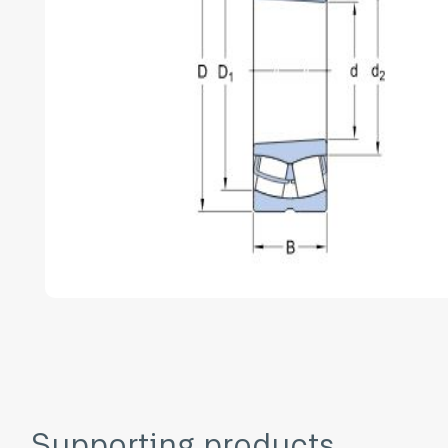
Supporting products