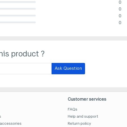
0
lete (danger)
0
lete (danger)
0
lete (danger)
0
lete (danger)
his product ?
Ask Question
Customer services
FAQs
s
Help and support
accessories
Return policy