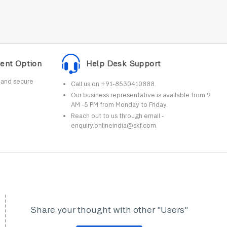
ent Option
Help Desk Support
r and secure
Call us on +91-8530410888.
Our business representative is available from 9
AM -5 PM from Monday to Friday.
Reach out to us through email -
enquiry.onlineindia@skf.com.
Share your thought with other "Users"