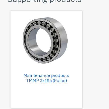
Maintenance products
TMMP 3x185 (Puller)