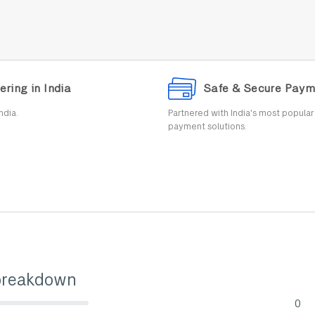
ering in India
Safe & Secure Paym
ndia.
Partnered with India's most popula
payment solutions.
breakdown
0
lete (danger)