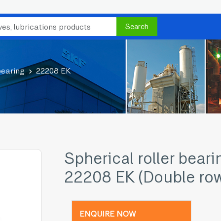
Search
bearing
22208 EK
Spherical roller beari
22208 EK (Double ro
ENQUIRE NOW