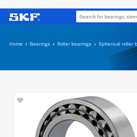
Home
Bearings
Roller bearings
Spherical roller 