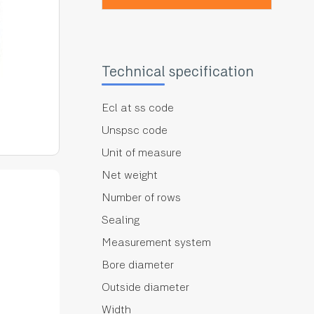
Technical specification
Ecl at ss code
Unspsc code
Unit of measure
Net weight
Number of rows
Sealing
Measurement system
Bore diameter
Outside diameter
Width