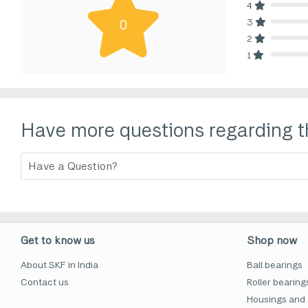
4
80% Comp
3
0
80% Comp
2
80% Comp
1
80% Comp
Have more questions regarding t
Get to know us
Shop now
About SKF in India
Ball bearings
Contact us
Roller bearing
Housings and 