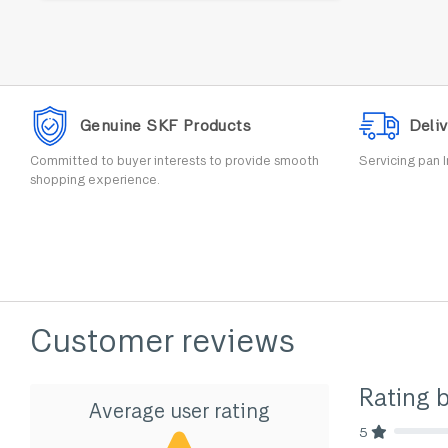
Genuine SKF Products
Deliv
Committed to buyer interests to provide smooth
Servicing pan I
shopping experience.
Customer reviews
Rating 
Average user rating
5
80% Comp