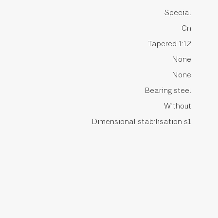
Special
Cn
Tapered 1:12
None
None
Bearing steel
Without
Dimensional stabilisation s1