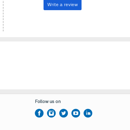
Write a review
Follow us on