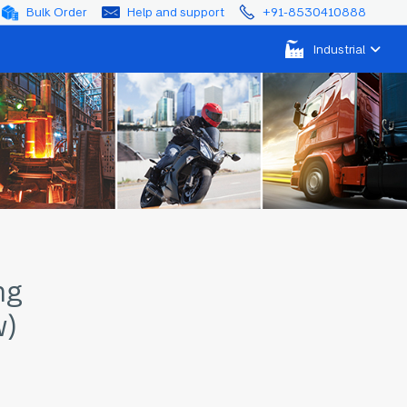
Bulk Order
Help and support
+91-8530410888
Industrial
ng
w)