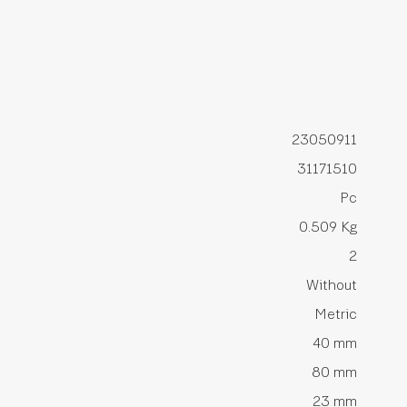
23050911
31171510
Pc
0.509 Kg
2
Without
Metric
40 mm
80 mm
23 mm