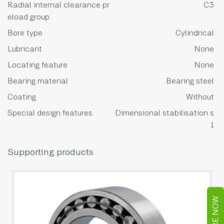
Radial internal clearance pr
C3
eload group
Bore type
Cylindrical
Lubricant
None
Locating feature
None
Bearing material
Bearing steel
Coating
Without
Special design features
Dimensional stabilisation s
1
Supporting products