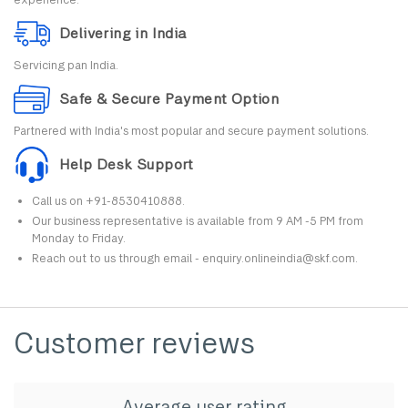
Delivering in India
Servicing pan India.
Safe & Secure Payment Option
Partnered with India's most popular and secure payment solutions.
Help Desk Support
Call us on +91-8530410888.
Our business representative is available from 9 AM -5 PM from
Monday to Friday.
Reach out to us through email - enquiry.onlineindia@skf.com.
Customer reviews
Average user rating