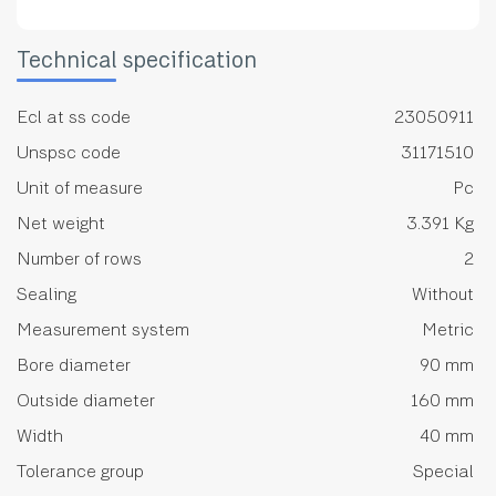
Technical specification
Ecl at ss code
23050911
Unspsc code
31171510
Unit of measure
Pc
Net weight
3.391 Kg
Number of rows
2
Sealing
Without
Measurement system
Metric
Bore diameter
90 mm
Outside diameter
160 mm
Width
40 mm
Tolerance group
Special