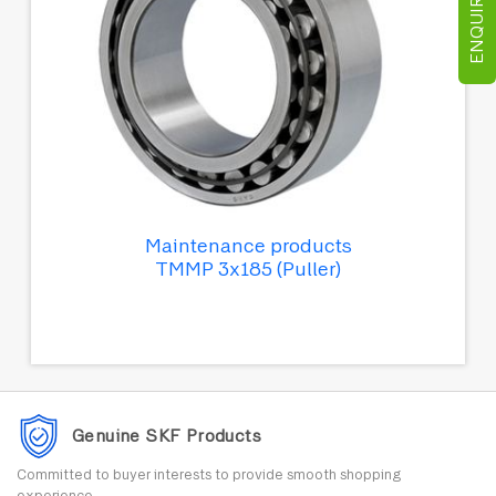
ENQUIRE NOW
Maintenance products
TMMP 3x185 (Puller)
Genuine SKF Products
Committed to buyer interests to provide smooth shopping
experience.