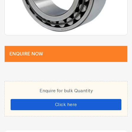
ENQUIRE NOW
Enquire for bulk Quantity
Click here