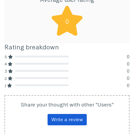
0
Rating breakdown
0
5
80% Complete (danger)
0
4
80% Complete (danger)
0
3
80% Complete (danger)
0
2
80% Complete (danger)
0
1
80% Complete (danger)
Share your thought with other "Users"
Write a review