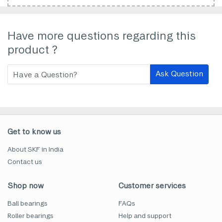
Have more questions regarding this
product ?
Ask Question
Get to know us
About SKF in India
Contact us
Shop now
Customer services
Ball bearings
FAQs
Roller bearings
Help and support