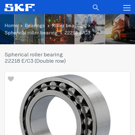
Home
Bearings
Roller bearings
Spherical roller bearing
22218 E/C3
Spherical roller bearing
22218 E/C3 (Double row)