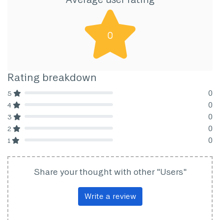
0
Rating breakdown
0
5
80% Complete (danger)
0
4
80% Complete (danger)
0
3
80% Complete (danger)
0
2
80% Complete (danger)
0
1
80% Complete (danger)
Share your thought with other "Users"
Write a review