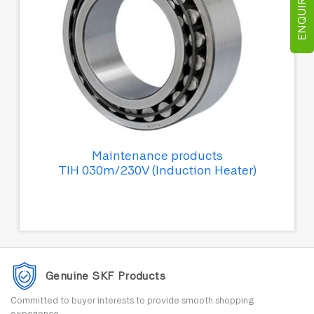
ENQUIRE NOW
Maintenance products
TIH 030m/230V (Induction Heater)
Genuine SKF Products
Committed to buyer interests to provide smooth shopping
experience.