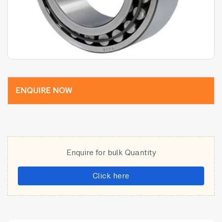
ENQUIRE NOW
Enquire for bulk Quantity
Click here