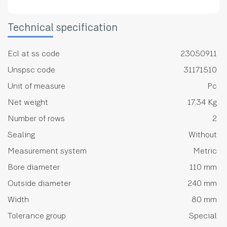
Technical specification
Ecl at ss code
23050911
Unspsc code
31171510
Unit of measure
Pc
Net weight
17.34 Kg
Number of rows
2
Sealing
Without
Measurement system
Metric
Bore diameter
110 mm
Outside diameter
240 mm
Width
80 mm
Tolerance group
Special