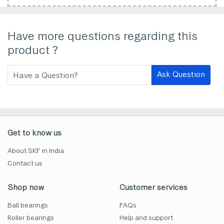
Have more questions regarding this
product ?
Ask Question
Get to know us
About SKF in India
Contact us
Shop now
Customer services
Ball bearings
FAQs
Roller bearings
Help and support