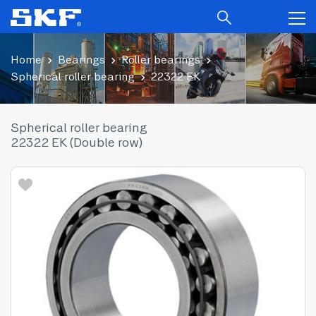
Home
Bearings
Roller bearings
Spherical roller bearing
22322 EK
Spherical roller bearing
22322 EK (Double row)