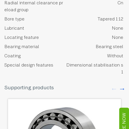
Radial internal clearance pr
Cn
eload group
Bore type
Tapered 1:12
Lubricant
None
Locating feature
None
Bearing material
Bearing steel
Coating
Without
Special design features
Dimensional stabilisation s
1
Supporting products