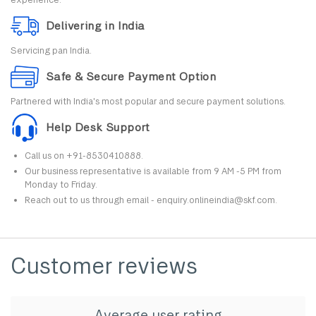
Delivering in India
Servicing pan India.
Safe & Secure Payment Option
Partnered with India's most popular and secure payment solutions.
Help Desk Support
Call us on +91-8530410888.
Our business representative is available from 9 AM -5 PM from
Monday to Friday.
Reach out to us through email - enquiry.onlineindia@skf.com.
Customer reviews
Average user rating