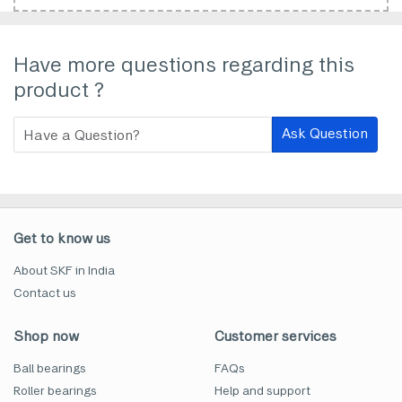
Have more questions regarding this
product ?
Ask Question
Get to know us
About SKF in India
Contact us
Shop now
Customer services
Ball bearings
FAQs
Roller bearings
Help and support