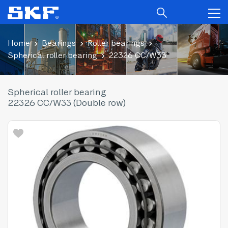
Home
Bearings
Roller bearings
Spherical roller bearing
22326 CC/W33
Spherical roller bearing
22326 CC/W33 (Double row)