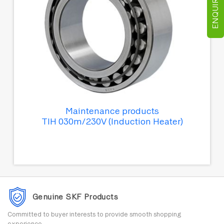
ENQUIRE NOW
Maintenance products
TIH 030m/230V (Induction Heater)
Genuine SKF Products
Committed to buyer interests to provide smooth shopping
experience.