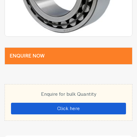
ENQUIRE NOW
Enquire for bulk Quantity
Click here