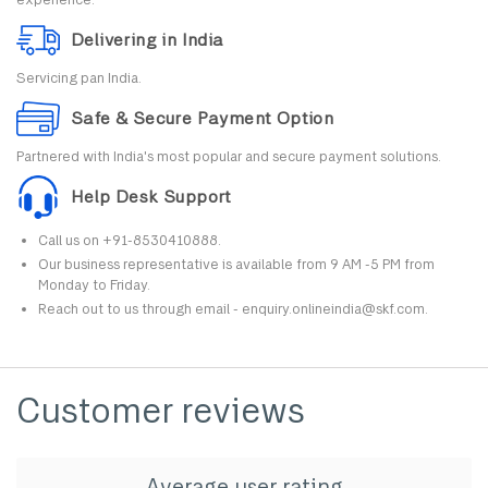
Delivering in India
Servicing pan India.
Safe & Secure Payment Option
Partnered with India's most popular and secure payment solutions.
Help Desk Support
Call us on +91-8530410888.
Our business representative is available from 9 AM -5 PM from
Monday to Friday.
Reach out to us through email - enquiry.onlineindia@skf.com.
Customer reviews
Average user rating