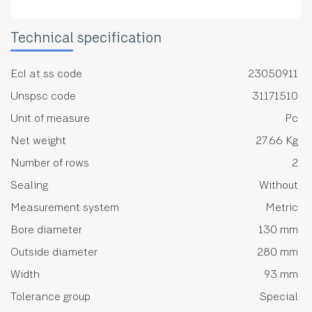
Technical specification
Ecl at ss code
23050911
Unspsc code
31171510
Unit of measure
Pc
Net weight
27.66 Kg
Number of rows
2
Sealing
Without
Measurement system
Metric
Bore diameter
130 mm
Outside diameter
280 mm
Width
93 mm
Tolerance group
Special