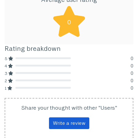
0
Rating breakdown
0
5
80% Complete (danger)
0
4
80% Complete (danger)
0
3
80% Complete (danger)
0
2
80% Complete (danger)
0
1
80% Complete (danger)
Share your thought with other "Users"
Write a review