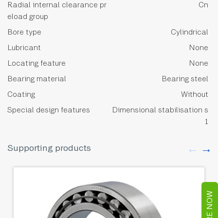
Radial internal clearance pr
Cn
eload group
Bore type
Cylindrical
Lubricant
None
Locating feature
None
Bearing material
Bearing steel
Coating
Without
Special design features
Dimensional stabilisation s
1
Supporting products