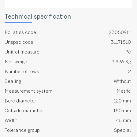
Technical specification
Ecl at ss code
23050911
Unspsc code
31171510
Unit of measure
Pc
Net weight
3.996 Kg
Number of rows
2
Sealing
Without
Measurement system
Metric
Bore diameter
120 mm
Outside diameter
180 mm
Width
46 mm
Tolerance group
Special