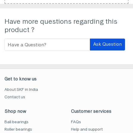
Have more questions regarding this
product ?
Ask Question
Get to know us
About SKF in India
Contact us
Shop now
Customer services
Ball bearings
FAQs
Roller bearings
Help and support