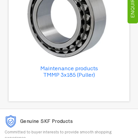
ENQUIRE NOW
Maintenance products
TMMP 3x185 (Puller)
Genuine SKF Products
Committed to buyer interests to provide smooth shopping
experience.