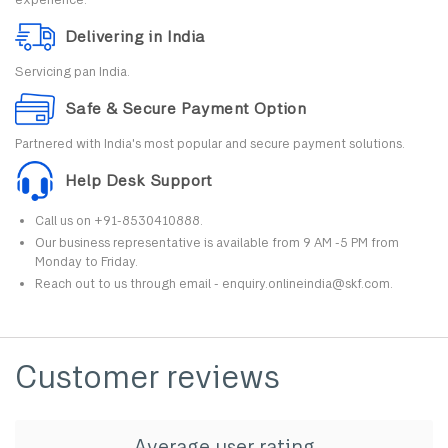
Delivering in India
Servicing pan India.
Safe & Secure Payment Option
Partnered with India's most popular and secure payment solutions.
Help Desk Support
Call us on +91-8530410888.
Our business representative is available from 9 AM -5 PM from
Monday to Friday.
Reach out to us through email - enquiry.onlineindia@skf.com.
Customer reviews
Average user rating