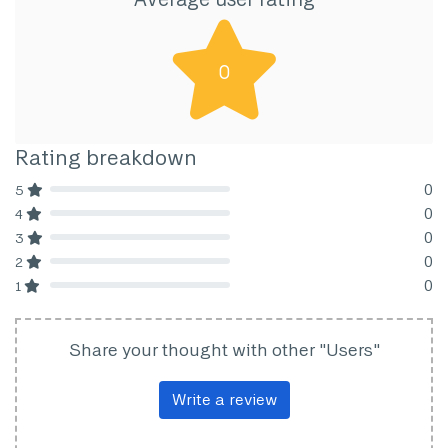
0
Rating breakdown
0
5
80% Complete (danger)
0
4
80% Complete (danger)
0
3
80% Complete (danger)
0
2
80% Complete (danger)
0
1
80% Complete (danger)
Share your thought with other "Users"
Write a review