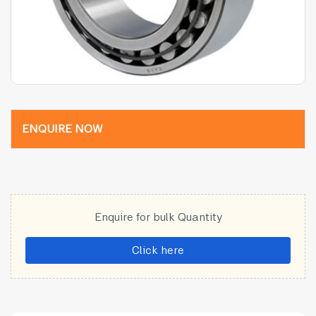
ENQUIRE NOW
Enquire for bulk Quantity
Click here