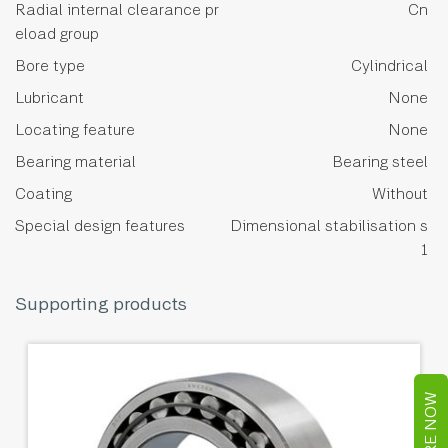
Radial internal clearance pr
Cn
eload group
Bore type
Cylindrical
Lubricant
None
Locating feature
None
Bearing material
Bearing steel
Coating
Without
Special design features
Dimensional stabilisation s
1
Supporting products