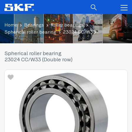
Home
Bearings
Roller bearings
Spherical roller bearing
23024 CC/W33
Spherical roller bearing
23024 CC/W33 (Double row)