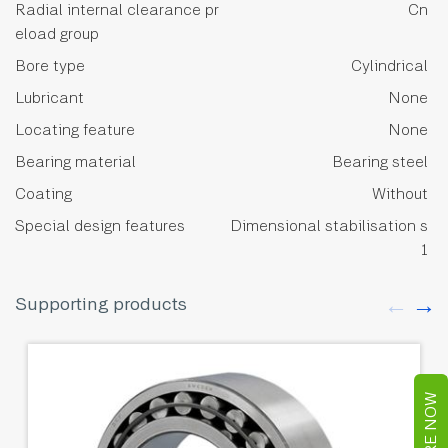
Radial internal clearance pr
Cn
eload group
Bore type
Cylindrical
Lubricant
None
Locating feature
None
Bearing material
Bearing steel
Coating
Without
Special design features
Dimensional stabilisation s
1
Supporting products