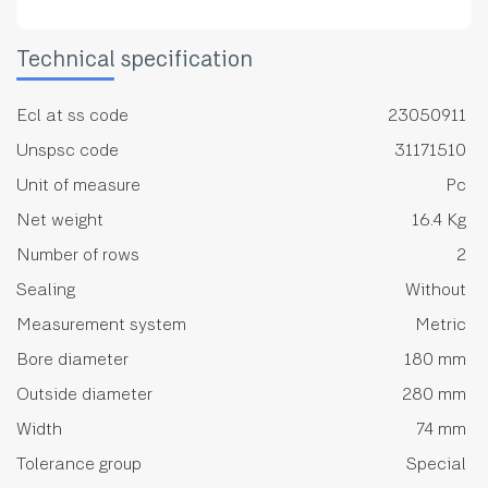
Technical specification
Ecl at ss code
23050911
Unspsc code
31171510
Unit of measure
Pc
Net weight
16.4 Kg
Number of rows
2
Sealing
Without
Measurement system
Metric
Bore diameter
180 mm
Outside diameter
280 mm
Width
74 mm
Tolerance group
Special