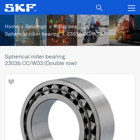
Home
Bearings
Roller bearings
Spherical roller bearing
23036 CC/W33
Spherical roller bearing
23036 CC/W33 (Double row)