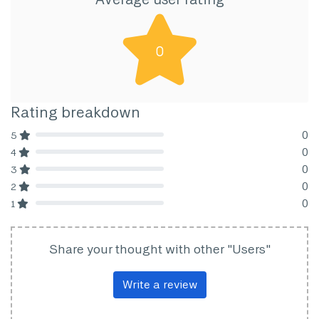
0
Rating breakdown
0
5
80% Complete (danger)
0
4
80% Complete (danger)
0
3
80% Complete (danger)
0
2
80% Complete (danger)
0
1
80% Complete (danger)
Share your thought with other "Users"
Write a review