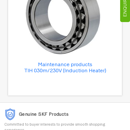
ENQUIRE NOW
Maintenance products
TIH 030m/230V (Induction Heater)
Genuine SKF Products
Committed to buyer interests to provide smooth shopping
experience.