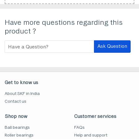
Have more questions regarding this
product ?
Ask Question
Get to know us
About SKF in India
Contact us
Shop now
Customer services
Ball bearings
FAQs
Roller bearings
Help and support