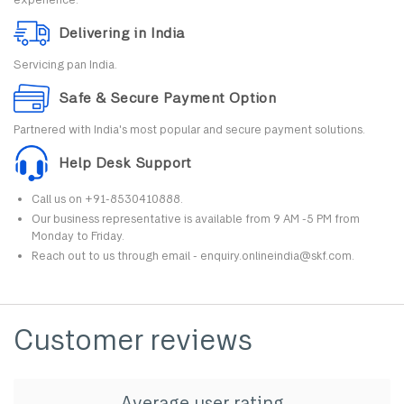
Delivering in India
Servicing pan India.
Safe & Secure Payment Option
Partnered with India's most popular and secure payment solutions.
Help Desk Support
Call us on +91-8530410888.
Our business representative is available from 9 AM -5 PM from
Monday to Friday.
Reach out to us through email - enquiry.onlineindia@skf.com.
Customer reviews
Average user rating