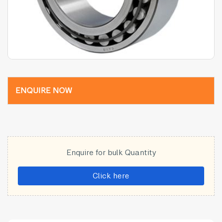
ENQUIRE NOW
Enquire for bulk Quantity
Click here