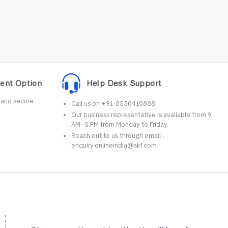
ent Option
Help Desk Support
r and secure
Call us on +91-8530410888.
Our business representative is available from 9
AM -5 PM from Monday to Friday.
Reach out to us through email -
enquiry.onlineindia@skf.com.