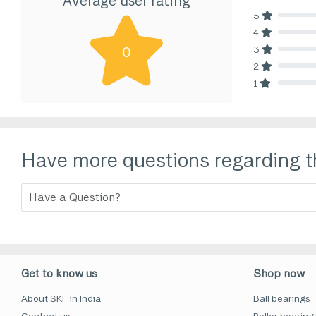
Average user rating
5
80% Comp
4
80% Comp
3
0
80% Comp
2
80% Comp
1
80% Comp
Have more questions regarding t
Get to know us
Shop now
About SKF in India
Ball bearings