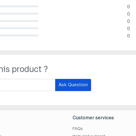
0
lete (danger)
0
lete (danger)
0
lete (danger)
0
lete (danger)
0
lete (danger)
his product ?
Ask Question
Customer services
FAQs