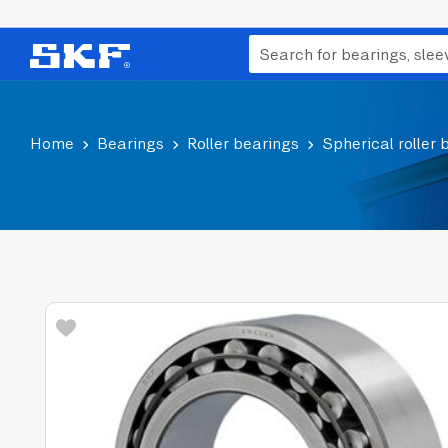
Home
Bearings
Roller bearings
Spherical roller 