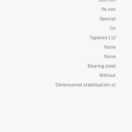
96 mm
Special
Cn
Tapered 1:12
None
None
Bearing steel
Without
Dimensional stabilisation s1