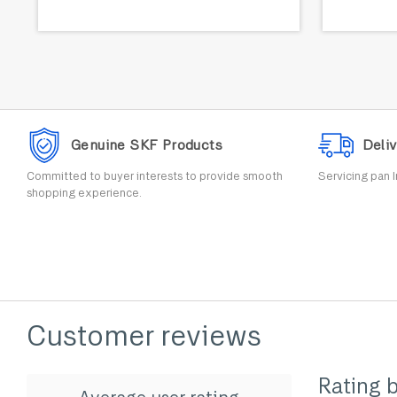
Genuine SKF Products
Deliv
Committed to buyer interests to provide smooth
Servicing pan I
shopping experience.
Customer reviews
Rating 