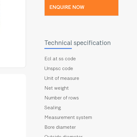
ENQUIRE NOW
Technical specification
Ecl at ss code
Unspsc code
Unit of measure
Net weight
Number of rows
Sealing
Measurement system
Bore diameter
Outside diameter