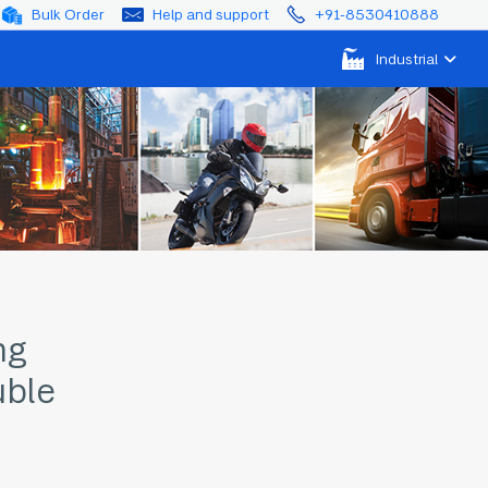
Bulk Order
Help and support
+91-8530410888
Industrial
ng
ble