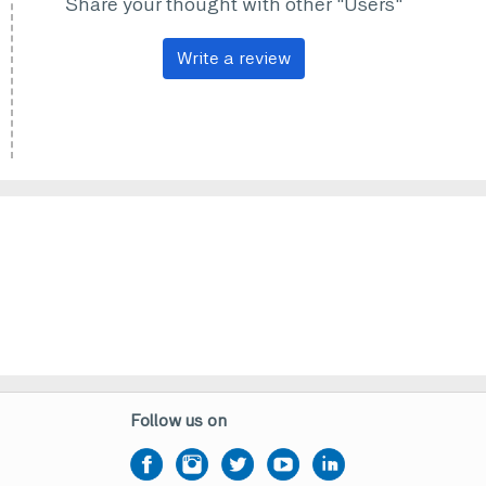
Share your thought with other "Users"
Write a review
Follow us on