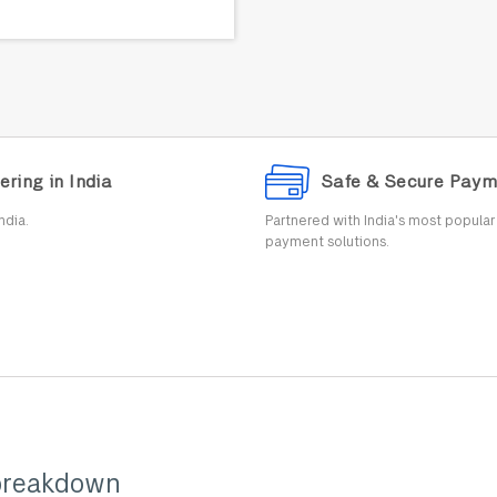
ering in India
Safe & Secure Paym
ndia.
Partnered with India's most popula
payment solutions.
breakdown