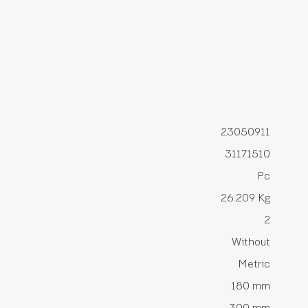
23050911
31171510
Pc
26.209 Kg
2
Without
Metric
180 mm
300 mm