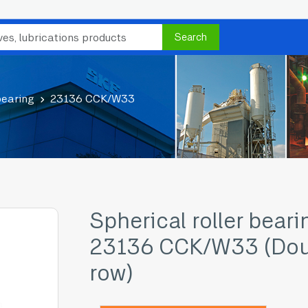
Search
bearing
23136 CCK/W33
Spherical roller beari
23136 CCK/W33 (Dou
row)