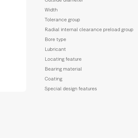
Width
Tolerance group
Radial internal clearance preload group
Bore type
Lubricant
Locating feature
Bearing material
Coating
Special design features