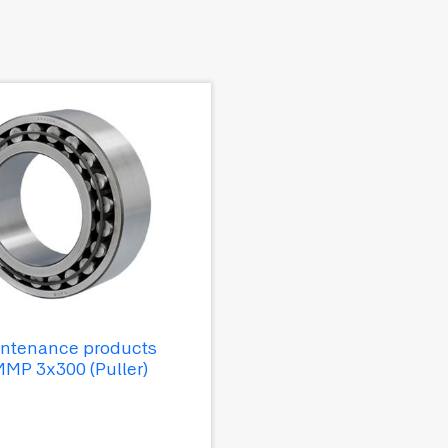
ntenance products
MP 3x300 (Puller)