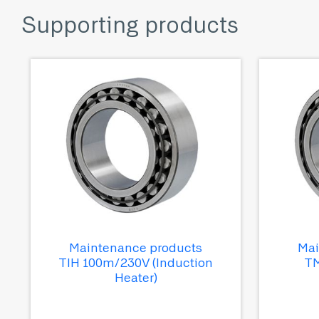
Supporting products
Maintenance products
Mai
TIH 100m/230V (Induction
TM
Heater)