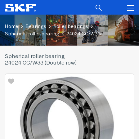
Home
Bearings
Roller bearings
Spherical roller bearing
24024 CC/W33
Spherical roller bearing
24024 CC/W33 (Double row)