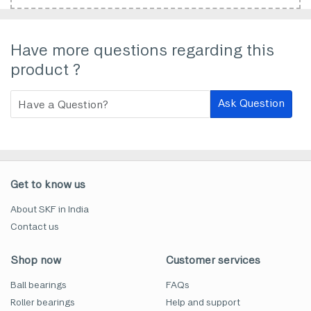
Have more questions regarding this
product ?
Ask Question
Get to know us
About SKF in India
Contact us
Shop now
Customer services
Ball bearings
FAQs
Roller bearings
Help and support