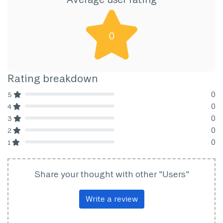
0
Rating breakdown
0
5
80% Complete (danger)
0
4
80% Complete (danger)
0
3
80% Complete (danger)
0
2
80% Complete (danger)
0
1
80% Complete (danger)
Share your thought with other "Users"
Write a review