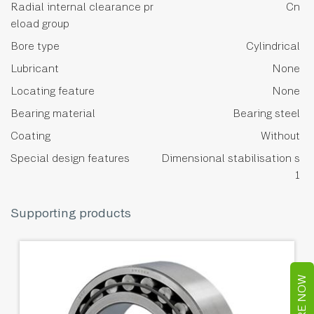
Radial internal clearance pr
Cn
eload group
Bore type
Cylindrical
Lubricant
None
Locating feature
None
Bearing material
Bearing steel
Coating
Without
Special design features
Dimensional stabilisation s
1
Supporting products