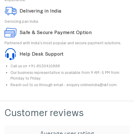
Delivering in India
Servicing pan India.
Safe & Secure Payment Option
Partnered with India's most popular and secure payment solutions.
Help Desk Support
Call us on +91-8530410888.
Our business representative is available from 9 AM -5 PM from
Monday to Friday.
Reach out to us through email - enquiry.onlineindia@skf.com.
Customer reviews
Average user rating