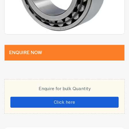
ENQUIRE NOW
Enquire for bulk Quantity
Click here