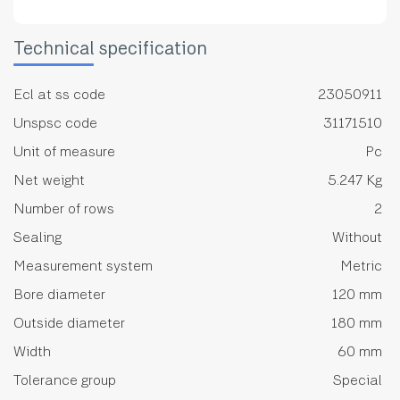
Technical specification
Ecl at ss code
23050911
Unspsc code
31171510
Unit of measure
Pc
Net weight
5.247 Kg
Number of rows
2
Sealing
Without
Measurement system
Metric
Bore diameter
120 mm
Outside diameter
180 mm
Width
60 mm
Tolerance group
Special