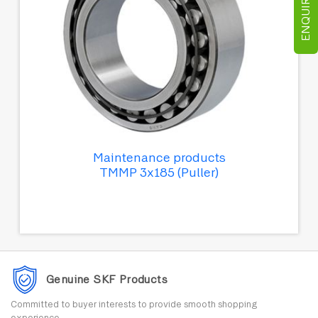
ENQUIRE NOW
Maintenance products
TMMP 3x185 (Puller)
Genuine SKF Products
Committed to buyer interests to provide smooth shopping
experience.